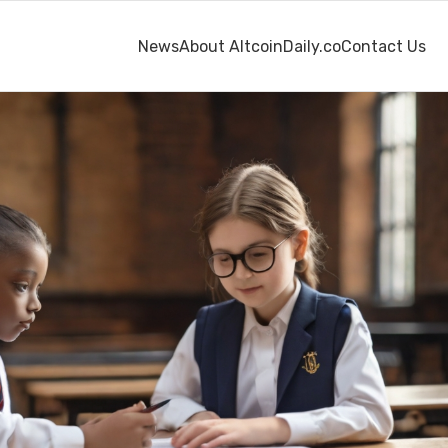
News
About AltcoinDaily.co
Contact Us