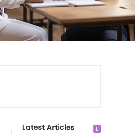
Latest Articles
L