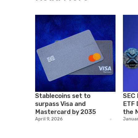
Stablecoins set to
SEC 
surpass Visa and
ETF 
Mastercard by 2035
the 
April 9, 2026
Januar