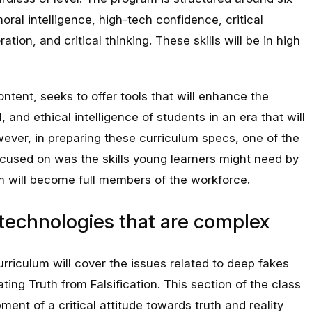
oral intelligence, high-tech confidence, critical
ration, and critical thinking. These skills will be in high
ontent, seeks to offer tools that will enhance the
l, and ethical intelligence of students in an era that will
ever, in preparing these curriculum specs, one of the
focused on was the skills young learners might need by
 will become full members of the workforce.
I technologies that are complex
riculum will cover the issues related to deep fakes
ting Truth from Falsification. This section of the class
ent of a critical attitude towards truth and reality