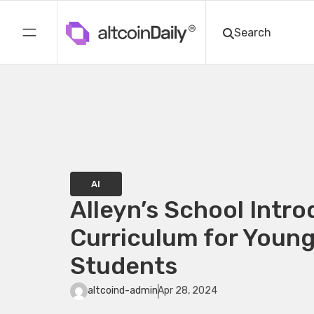
AI
Alleyn’s School Intro
Curriculum for Youn
Students
altcoind-admin
Apr 28, 2024