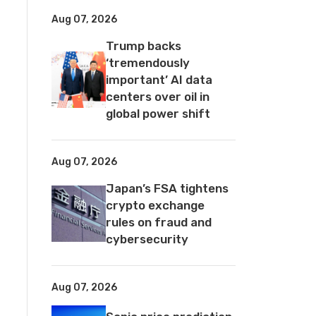
Aug 07, 2026
Trump backs
‘tremendously
important’ AI data
centers over oil in
global power shift
Aug 07, 2026
Japan’s FSA tightens
crypto exchange
rules on fraud and
cybersecurity
Aug 07, 2026