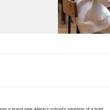
ures a brand new Alleyn’s school’s adoption of a bold