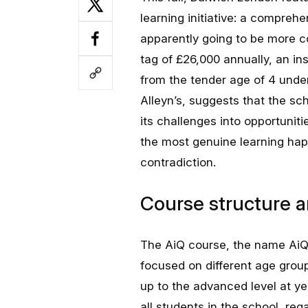
learning initiative: a comprehen
apparently going to be more 
tag of £26,000 annually, an in
from the tender age of 4 unde
Alleyn’s, suggests that the s
its challenges into opportuniti
the most genuine learning hap
contradiction.
Course structure a
The AiQ course, the name AiQ, 
focused on different age group
up to the advanced level at ye
all students in the school, reg