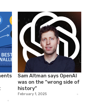
ments
Sam Altman says OpenAI
was on the “wrong side of
t
history”
February 1, 2025