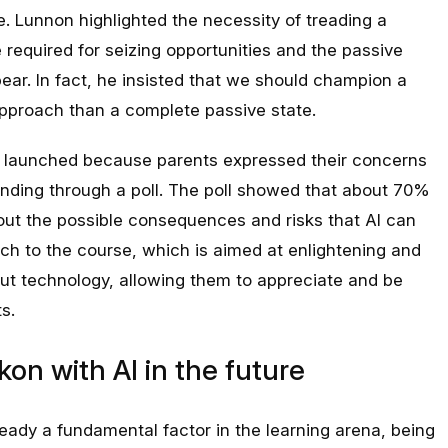
e. Lunnon highlighted the necessity of treading a
required for seizing opportunities and the passive
pear. In fact, he insisted that we should champion a
proach than a complete passive state.
 be launched because parents expressed their concerns
anding through a poll. The poll showed that about 70%
out the possible consequences and risks that AI can
uch to the course, which is aimed at enlightening and
t technology, allowing them to appreciate and be
s.
kon with AI in the future
ready a fundamental factor in the learning arena, being