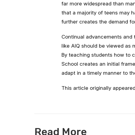
far more widespread than man
that a majority of teens may h
further creates the demand fo
Continual advancements and the
like AIQ should be viewed as
By teaching students how to co
School creates an initial frame
adapt in a timely manner to th
This article originally appeare
Read More