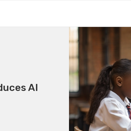
duces AI
g