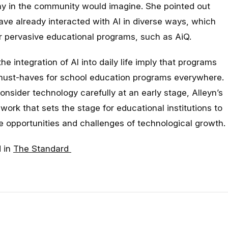
y in the community would imagine. She pointed out
ave already interacted with AI in diverse ways, which
r pervasive educational programs, such as AiQ.
 integration of AI into daily life imply that programs
 must-haves for school education programs everywhere.
nsider technology carefully at an early stage, Alleyn’s
work that sets the stage for educational institutions to
e opportunities and challenges of technological growth.
d in
The Standard