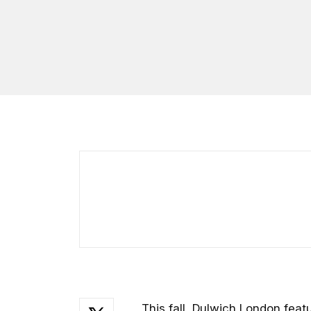
This fall, Dulwich London feat