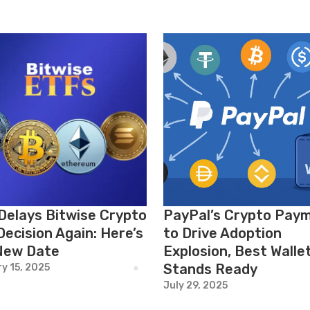
Delays Bitwise Crypto
PayPal’s Crypto Pay
Decision Again: Here’s
to Drive Adoption
New Date
Explosion, Best Walle
Stands Ready
y 15, 2025
July 29, 2025