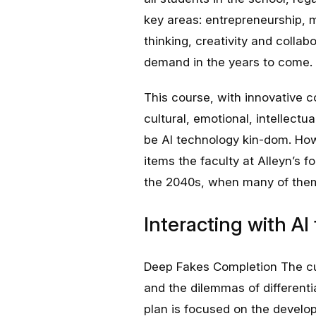
key areas: entrepreneurship, m
thinking, creativity and collabo
demand in the years to come.
This course, with innovative c
cultural, emotional, intellectua
be AI technology kin-dom. How
items the faculty at Alleyn’s 
the 2040s, when many of them
Interacting with A
Deep Fakes Completion The cur
and the dilemmas of differentia
plan is focused on the developm