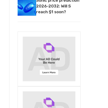
Sonic price prediction
2026-2032: Will S
reach $1 soon?