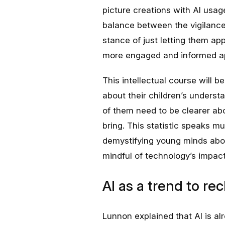
picture creations with AI usag
balance between the vigilance 
stance of just letting them ap
more engaged and informed ap
This intellectual course will
about their children’s underst
of them need to be clearer ab
bring. This statistic speaks m
demystifying young minds abou
mindful of technology’s impact
AI as a trend to rec
Lunnon explained that AI is al