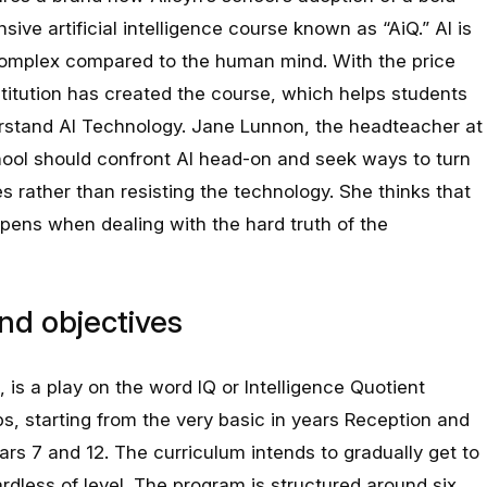
sive artificial intelligence course known as “AiQ.” AI is
complex compared to the human mind. With the price
stitution has created the course, which helps students
rstand AI Technology. Jane Lunnon, the headteacher at
chool should confront AI head-on and seek ways to turn
es rather than resisting the technology. She thinks that
pens when dealing with the hard truth of the
nd objectives
is a play on the word IQ or Intelligence Quotient
s, starting from the very basic in years Reception and
ars 7 and 12. The curriculum intends to gradually get to
ardless of level. The program is structured around six