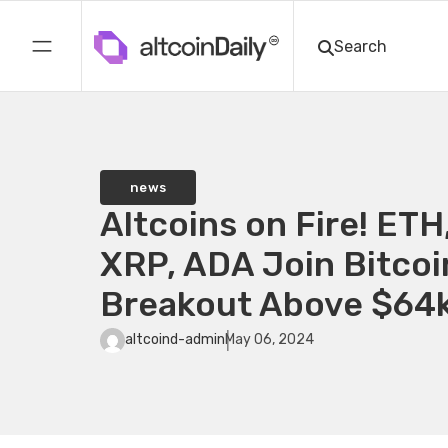
news
Altcoins on Fire! ETH
XRP, ADA Join Bitcoin
Breakout Above $64
altcoind-admin
May 06, 2024