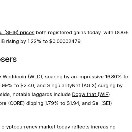
u (SHIB) prices
both registered gains today, with DOGE
IB rising by 1.22% to $0.00002479.
osers
de
Worldcoin (WLD)
, soaring by an impressive 16.80% to
12.99% to $2.40, and SingularityNet (AGIX) surging by
 side, notable laggards include
Dogwifhat (WIF)
ore (CORE) dipping 1.79% to $1.94, and Sei (SEI)
cryptocurrency market today reflects increasing