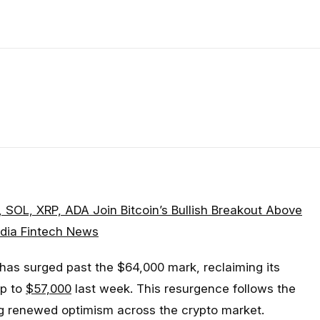
, SOL, XRP, ADA Join Bitcoin’s Bullish Breakout Above
dia Fintech News
 has surged past the $64,000 mark, reclaiming its
ip to
$57,000
last week. This resurgence follows the
ing renewed optimism across the crypto market.