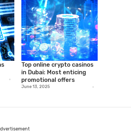
as
Top online crypto casinos
in Dubai: Most enticing
promotional offers
June 13, 2025
dvertisement