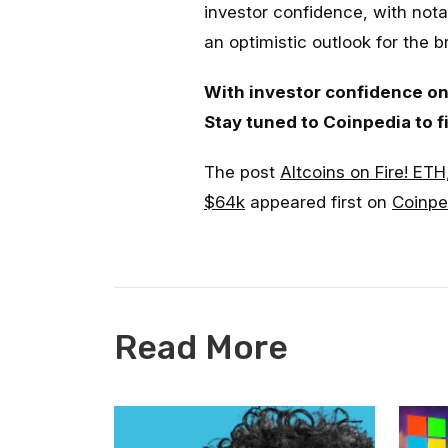
investor confidence, with not
an optimistic outlook for the 
With investor confidence on 
Stay tuned to Coinpedia to f
The post
Altcoins on Fire! ETH
$64k
appeared first on
Coinpe
Read More