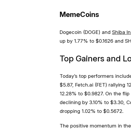
MemeCoins
Dogecoin (DOGE) and
Shiba In
up by 1.77% to $0.1626 and SH
Top Gainers and L
Today’s top performers inclu
$5.87, Fetch.ai (FET) rallying 
12.28% to $0.9827. On the flip
declining by 3.10% to $3.30, C
dropping 1.02% to $0.5672.
The positive momentum in the 