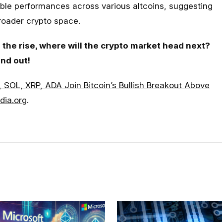
able performances across various altcoins, suggesting
broader crypto space.
the rise, where will the crypto market head next?
ind out!
, SOL, XRP, ADA Join Bitcoin’s Bullish Breakout Above
dia.org
.