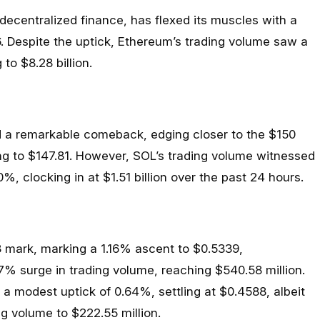
ecentralized finance, has flexed its muscles with a
6. Despite the uptick, Ethereum’s trading volume saw a
to $8.28 billion.
 a remarkable comeback, edging closer to the $150
g to $147.81. However, SOL’s trading volume witnessed
%, clocking in at $1.51 billion over the past 24 hours.
 mark, marking a 1.16% ascent to $0.5339,
% surge in trading volume, reaching $540.58 million.
a modest uptick of 0.64%, settling at $0.4588, albeit
ng volume to $222.55 million.