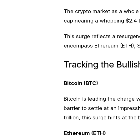
The crypto market as a whole i
cap nearing a whopping $2.4 tr
This surge reflects a resurgen
encompass Ethereum (ETH), So
Tracking the Bullis
Bitcoin (BTC)
Bitcoin is leading the charge
barrier to settle at an impress
trillion, this surge hints at th
Ethereum (ETH)