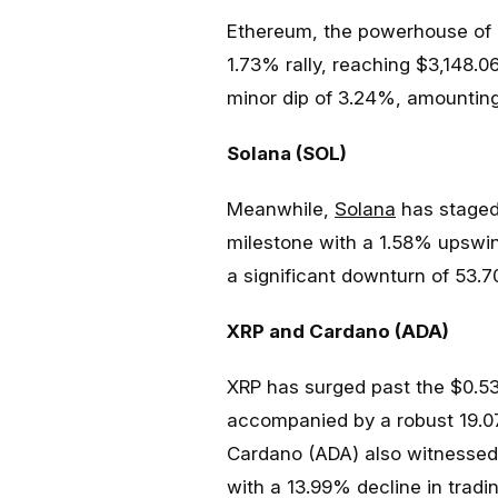
Ethereum, the powerhouse of d
1.73% rally, reaching $3,148.0
minor dip of 3.24%, amounting 
Solana (SOL)
Meanwhile,
Solana
has staged
milestone with a 1.58% upswin
a significant downturn of 53.70
XRP and Cardano (ADA)
XRP has surged past the $0.53
accompanied by a robust 19.07
Cardano (ADA) also witnessed 
with a 13.99% decline in tradi