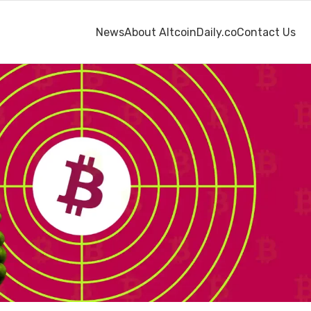
News
About AltcoinDaily.co
Contact Us