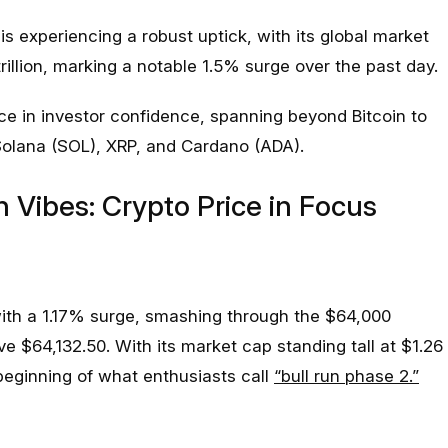
s experiencing a robust uptick, with its global market
illion, marking a notable 1.5% surge over the past day.
ce in investor confidence, spanning beyond Bitcoin to
lana (SOL), XRP, and Cardano (ADA).
h Vibes: Crypto Price in Focus
 with a 1.17% surge, smashing through the $64,000
ive $64,132.50. With its market cap standing tall at $1.26
e beginning of what enthusiasts call
“bull run phase 2.”