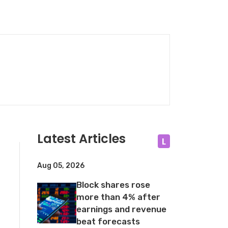
Latest Articles
L
Aug 05, 2026
Block shares rose
more than 4% after
earnings and revenue
beat forecasts