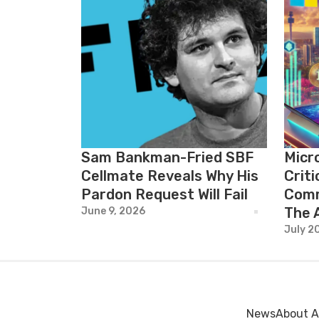
Sam Bankman-Fried SBF
Micr
Cellmate Reveals Why His
Crit
Pardon Request Will Fail
Comm
The 
June 9, 2026
July 2
News
About A