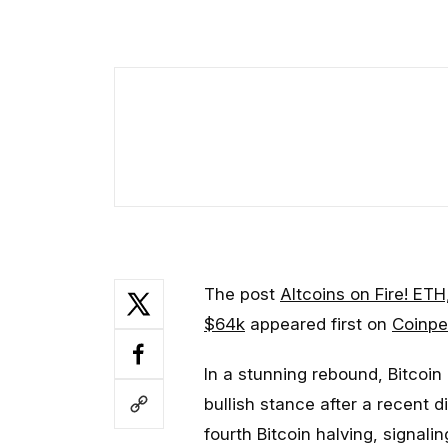
The post
Altcoins on Fire! ETH
$64k
appeared first on
Coinpe
In a stunning rebound, Bitcoin
bullish stance after a recent d
fourth Bitcoin halving, signal