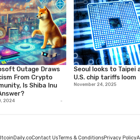
osoft Outage Draws
Seoul looks to Taipei 
icism From Crypto
U.S. chip tariffs loom
unity, Is Shiba Inu
November 24, 2025
Answer?
0, 2024
ltcoinDaily.co
Contact Us
Terms & Conditions
Privacy Policy
A