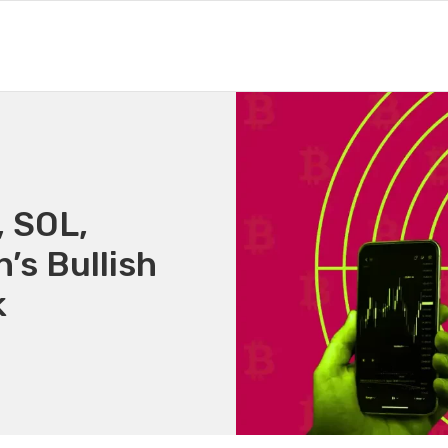
, SOL,
’s Bullish
k