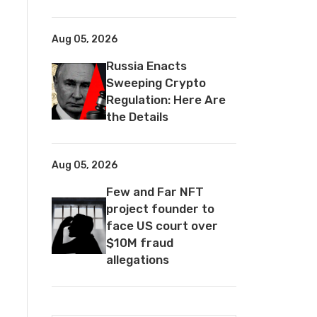
Aug 05, 2026
Russia Enacts
Sweeping Crypto
Regulation: Here Are
the Details
Aug 05, 2026
Few and Far NFT
project founder to
face US court over
$10M fraud
allegations