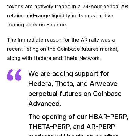
tokens are actively traded in a 24-hour period. AR
retains mid-range liquidity in its most active
trading pairs on
Binance
.
The immediate reason for the AR rally was a
recent listing on the Coinbase futures market,
along with Hedera and Theta Network.
We are adding support for
Hedera, Theta, and Arweave
perpetual futures on Coinbase
Advanced.
The opening of our HBAR-PERP,
THETA-PERP, and AR-PERP