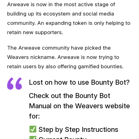
Arweave is now in the most active stage of
building up its ecosystem and social media
community. An expanding token is only helping to
retain new supporters.
The Arweave community have picked the
Weavers nickname. Arweave is now trying to
retain users by also offering gamified bounties.
Lost on how to use Bounty Bot?
Check out the Bounty Bot
Manual on the Weavers website
for:
Step by Step Instructions