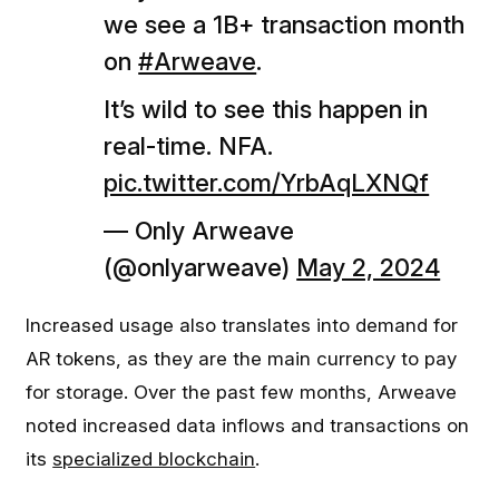
we see a 1B+ transaction month
on
#Arweave
.
It’s wild to see this happen in
real-time. NFA.
pic.twitter.com/YrbAqLXNQf
— Only Arweave
(@onlyarweave)
May 2, 2024
Increased usage also translates into demand for
AR tokens, as they are the main currency to pay
for storage. Over the past few months, Arweave
noted increased data inflows and transactions on
its
specialized blockchain
.