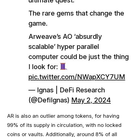
ultimate quest.
The rare gems that change the
game.
Arweave’s AO ‘absurdly
scalable’ hyper parallel
computer could be just the thing
I look for:
pic.twitter.com/NWapXCY7UM
— Ignas | DeFi Research
(@DefiIgnas)
May 2, 2024
AR is also an outlier among tokens, for having
99% of its supply in circulation, with no locked
coins or vaults. Additionally, around 8% of all