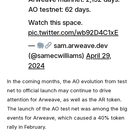
AO testnet: 62 days.
Watch this space.
pic.twitter.com/wb92D4C1xE
—
sam.arweave.dev
(@samecwilliams)
April 29,
2024
In the coming months, the AO evolution from test
net to official launch may continue to drive
attention for Arweave, as well as the AR token.
The launch of the AO test net was among the big
events for Arweave, which caused a 40% token
rally in February.