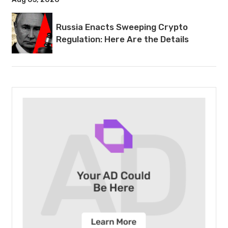
Russia Enacts Sweeping Crypto
Regulation: Here Are the Details