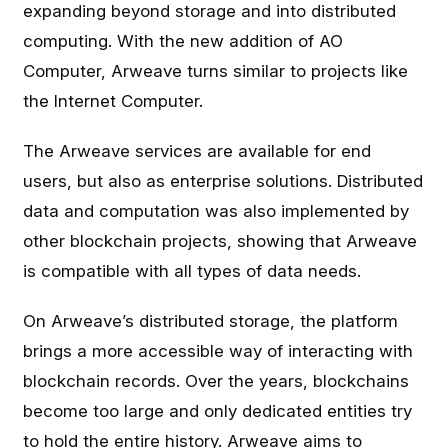
expanding beyond storage and into distributed
computing. With the new addition of AO
Computer, Arweave turns similar to projects like
the Internet Computer.
The Arweave services are available for end
users, but also as enterprise solutions. Distributed
data and computation was also implemented by
other blockchain projects, showing that Arweave
is compatible with all types of data needs.
On Arweave’s distributed storage, the platform
brings a more accessible way of interacting with
blockchain records. Over the years, blockchains
become too large and only dedicated entities try
to hold the entire history. Arweave aims to