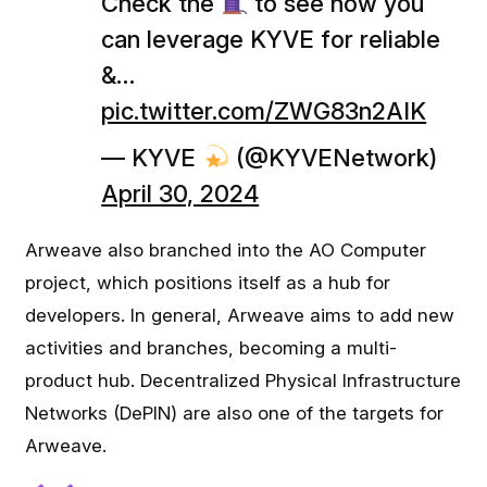
Check the
to see how you
can leverage KYVE for reliable
&…
pic.twitter.com/ZWG83n2AIK
— KYVE
(@KYVENetwork)
April 30, 2024
Arweave also branched into the AO Computer
project, which positions itself as a hub for
developers. In general, Arweave aims to add new
activities and branches, becoming a multi-
product hub. Decentralized Physical Infrastructure
Networks (DePIN) are also one of the targets for
Arweave.