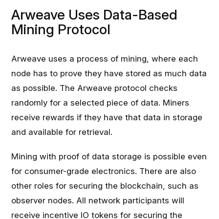
Arweave Uses Data-Based
Mining Protocol
Arweave uses a process of mining, where each
node has to prove they have stored as much data
as possible. The Arweave protocol checks
randomly for a selected piece of data. Miners
receive rewards if they have that data in storage
and available for retrieval.
Mining with proof of data storage is possible even
for consumer-grade electronics. There are also
other roles for securing the blockchain, such as
observer nodes. All network participants will
receive incentive IO tokens for securing the