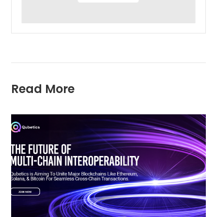
Read More