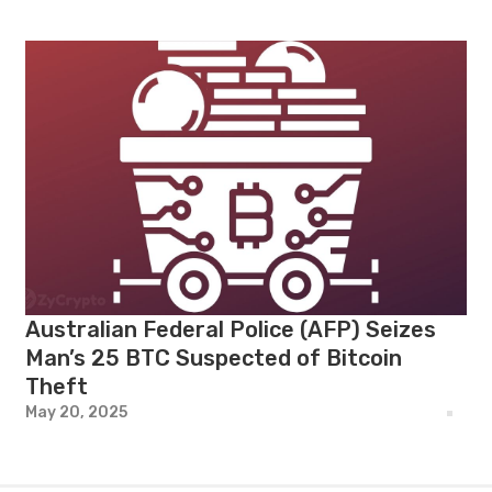
Australian Federal Police (AFP) Seizes
Man’s 25 BTC Suspected of Bitcoin
Theft
May 20, 2025