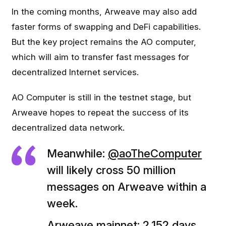
In the coming months, Arweave may also add
faster forms of swapping and DeFi capabilities.
But the key project remains the AO computer,
which will aim to transfer fast messages for
decentralized Internet services.
AO Computer is still in the testnet stage, but
Arweave hopes to repeat the success of its
decentralized data network.
Meanwhile:
@aoTheComputer
will likely cross 50 million
messages on Arweave within a
week.
Arweave mainnet: 2,152 days.