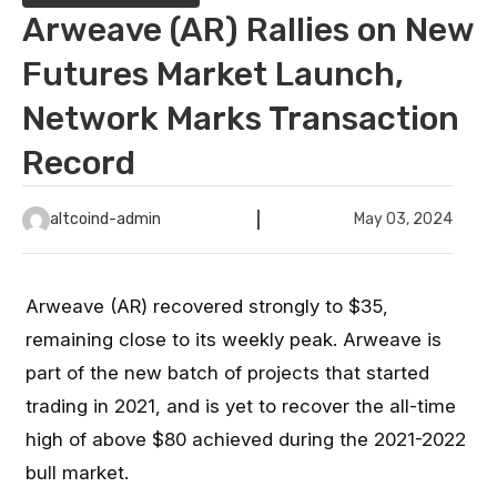
Arweave (AR) Rallies on New
Futures Market Launch,
Network Marks Transaction
Record
altcoind-admin
May 03, 2024
Arweave (AR) recovered strongly to $35,
remaining close to its weekly peak. Arweave is
part of the new batch of projects that started
trading in 2021, and is yet to recover the all-time
high of above $80 achieved during the 2021-2022
bull market.