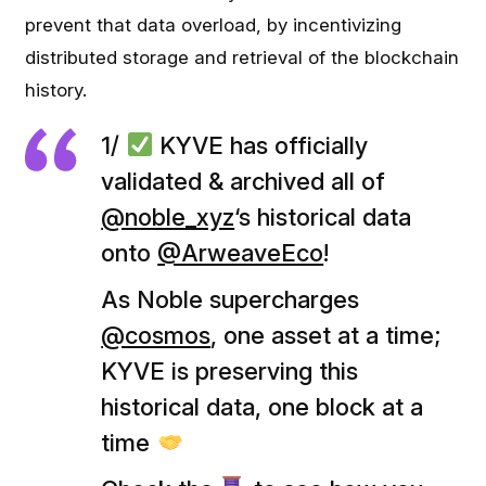
prevent that data overload, by incentivizing
distributed storage and retrieval of the blockchain
history.
1/
KYVE has officially
validated & archived all of
@noble_xyz
‘s historical data
onto
@ArweaveEco
!
As Noble supercharges
@cosmos
, one asset at a time;
KYVE is preserving this
historical data, one block at a
time