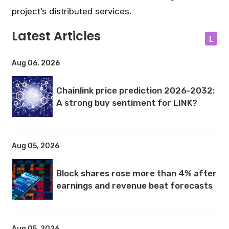
project’s distributed services.
Latest Articles
L
Aug 06, 2026
Chainlink price prediction 2026-2032:
A strong buy sentiment for LINK?
Aug 05, 2026
Block shares rose more than 4% after
earnings and revenue beat forecasts
Aug 05, 2026