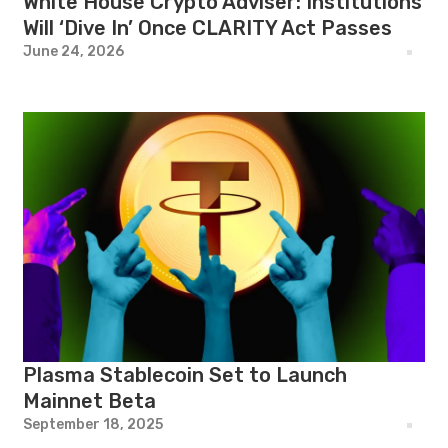
White House Crypto Adviser: Institutions
Will ‘Dive In’ Once CLARITY Act Passes
June 24, 2026
Plasma Stablecoin Set to Launch
Mainnet Beta
September 18, 2025