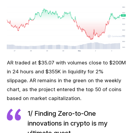
AR traded at $35.07 with volumes close to $200M
in 24 hours and $355K in liquidity for 2%
slippage. AR remains in the green on the weekly
chart, as the project entered the top 50 of coins
based on market capitalization.
1/ Finding Zero-to-One
innovations in crypto is my