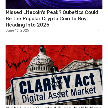
Missed Litecoin’s Peak? Qubetics Could
Be the Popular Crypto Coin to Buy
Heading Into 2025
June 13, 2025