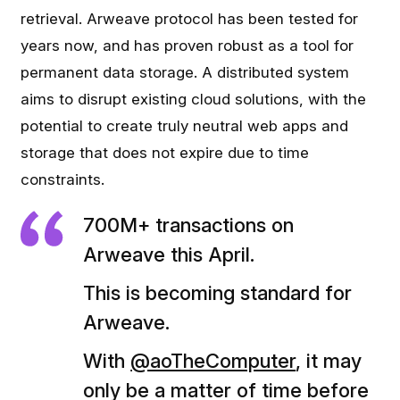
retrieval. Arweave protocol has been tested for
years now, and has proven robust as a tool for
permanent data storage. A distributed system
aims to disrupt existing cloud solutions, with the
potential to create truly neutral web apps and
storage that does not expire due to time
constraints.
700M+ transactions on
Arweave this April.
This is becoming standard for
Arweave.
With
@aoTheComputer
, it may
only be a matter of time before