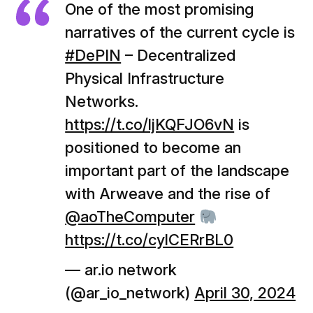
One of the most promising
narratives of the current cycle is
#DePIN
– Decentralized
Physical Infrastructure
Networks.
https://t.co/ljKQFJO6vN
is
positioned to become an
important part of the landscape
with Arweave and the rise of
@aoTheComputer
https://t.co/cylCERrBL0
— ar.io network
(@ar_io_network)
April 30, 2024