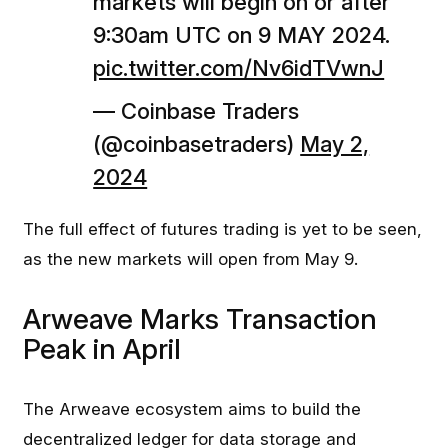
markets will begin on or after
9:30am UTC on 9 MAY 2024.
pic.twitter.com/Nv6idTVwnJ
— Coinbase Traders
(@coinbasetraders)
May 2,
2024
The full effect of futures trading is yet to be seen,
as the new markets will open from May 9.
Arweave Marks Transaction
Peak in April
The Arweave ecosystem aims to build the
decentralized ledger for data storage and