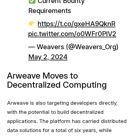
Current Bounty
Requirements
https://t.co/gxeHA9QknR
pic.twitter.com/o0WFr0PlV2
— Weavers (@Weavers_Org)
May 2, 2024
Arweave Moves to
Decentralized Computing
Arweave is also targeting developers directly,
with the potential to build decentralized
applications. The platform has carried distributed
data solutions for a total of six years, while