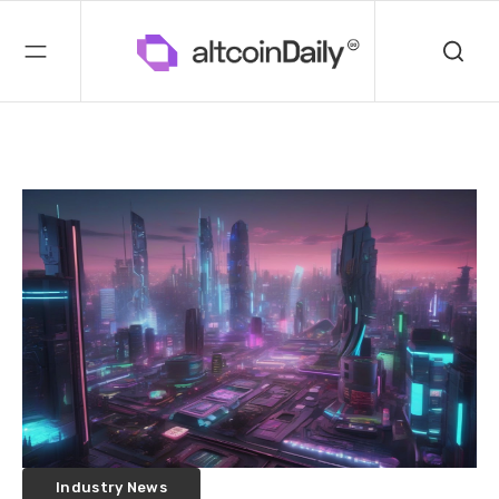
Industry News