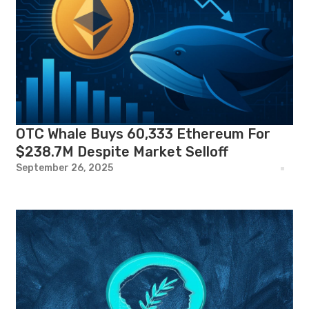
OTC Whale Buys 60,333 Ethereum For
$238.7M Despite Market Selloff
September 26, 2025