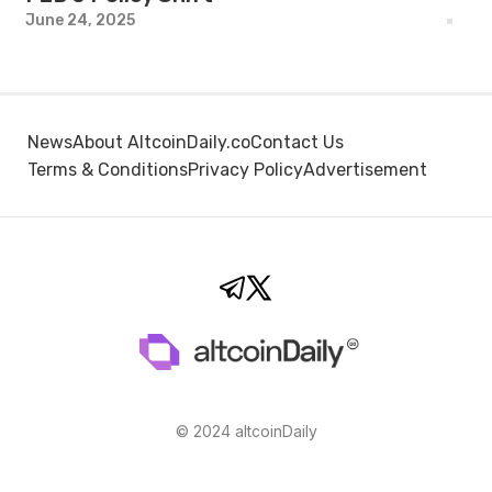
June 24, 2025
News
About AltcoinDaily.co
Contact Us
Terms & Conditions
Privacy Policy
Advertisement
© 2024 altcoinDaily