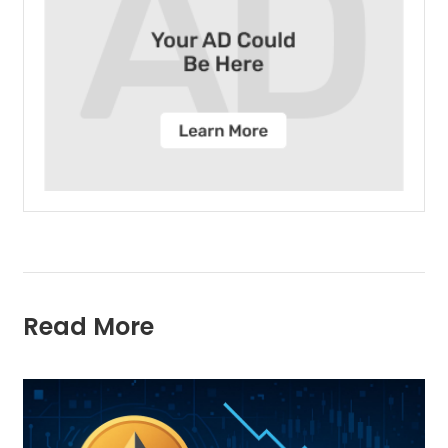
Read More