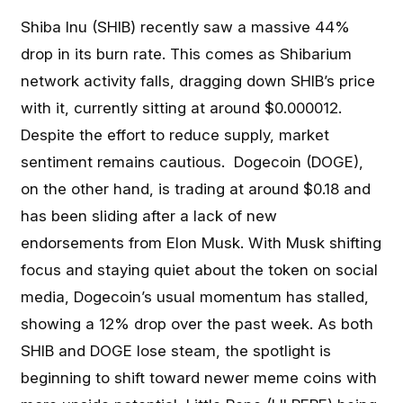
Shiba Inu (SHIB) recently saw a massive 44%
drop in its burn rate. This comes as Shibarium
network activity falls, dragging down SHIB’s price
with it, currently sitting at around $0.000012.
Despite the effort to reduce supply, market
sentiment remains cautious. Dogecoin (DOGE),
on the other hand, is trading at around $0.18 and
has been sliding after a lack of new
endorsements from Elon Musk. With Musk shifting
focus and staying quiet about the token on social
media, Dogecoin’s usual momentum has stalled,
showing a 12% drop over the past week. As both
SHIB and DOGE lose steam, the spotlight is
beginning to shift toward newer meme coins with