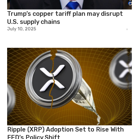
Trump’s copper tariff plan may disrupt
U.S. supply chains
July 10, 2025
Ripple (XRP) Adoption Set to Rise With
FED’s Policy Shift