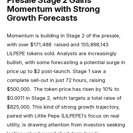
Presale Stage 2 Gains
Momentum with Strong
Growth Forecasts
Momentum is building in Stage 2 of the presale,
with over $171,488 raised and 155,898,143
LILPEPE tokens sold. Analysts are increasingly
bullish, with some forecasting a potential surge in
price up to $2 post-launch. Stage 1 saw a
complete sell-out in just 72 hours, raising
$500,000. The token price has risen by 10% to
$0.0011 in Stage 2, which targets a total raise of
$825,000. This kind of strong growth trajectory,
paired with Little Pepe (LILPEPE)’s focus on real
utility, is drawing attention from investors seeking