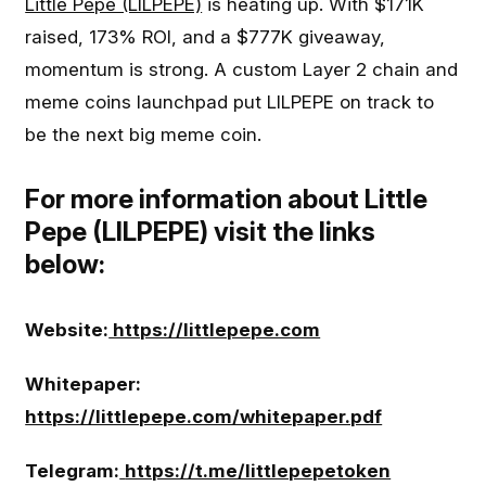
Little Pepe (LILPEPE)
is heating up. With $171K
raised, 173% ROI, and a $777K giveaway,
momentum is strong. A custom Layer 2 chain and
meme coins launchpad put LILPEPE on track to
be the next big meme coin.
For more information about Little
Pepe (LILPEPE) visit the links
below:
Website:
https://littlepepe.com
Whitepaper:
https://littlepepe.com/whitepaper.pdf
Telegram:
https://t.me/littlepepetoken