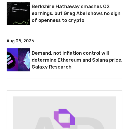
Berkshire Hathaway smashes Q2
earnings, but Greg Abel shows no sign
of openness to crypto
Aug 08, 2026
Demand, not inflation control will
determine Ethereum and Solana price,
Galaxy Research