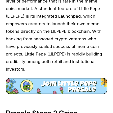
level of performance that is rare in the meme
coins market. A standout feature of Little Pepe
(LILPEPE) is its integrated Launchpad, which
empowers creators to launch their own meme
tokens directly on the LILPEPE blockchain. With
backing from seasoned crypto veterans who
have previously scaled successful meme coin
projects, Little Pepe (LILPEPE) is rapidly building
credibility among both retail and institutional
investors.