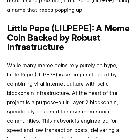
more upside potential, Little Pepe (LILPEPE) being
a name that keeps popping up.
Little Pepe (LILPEPE): A Meme
Coin Backed by Robust
Infrastructure
While many meme coins rely purely on hype,
Little Pepe (LILPEPE) is setting itself apart by
combining viral internet culture with solid
blockchain infrastructure. At the heart of the
project is a purpose-built Layer 2 blockchain,
specifically designed to serve meme coin
communities. This network is engineered for
speed and low transaction costs, delivering a