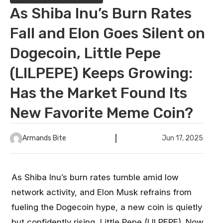
As Shiba Inu’s Burn Rates
Fall and Elon Goes Silent on
Dogecoin, Little Pepe
(LILPEPE) Keeps Growing:
Has the Market Found Its
New Favorite Meme Coin?
Armands Bite
Jun 17, 2025
As Shiba Inu’s burn rates tumble amid low
network activity, and Elon Musk refrains from
fueling the Dogecoin hype, a new coin is quietly
but confidently rising,
Little Pepe (LILPEPE)
. Now