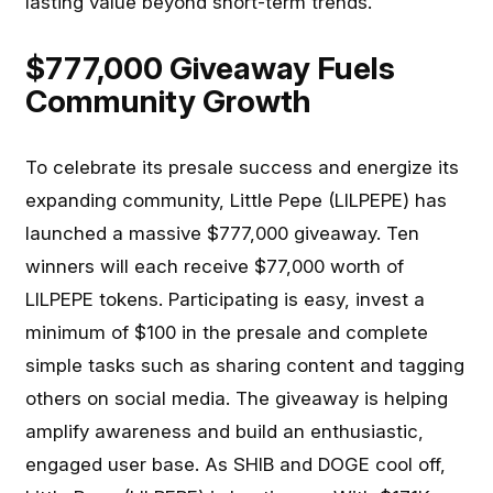
lasting value beyond short-term trends.
$777,000 Giveaway Fuels
Community Growth
To celebrate its presale success and energize its
expanding community, Little Pepe (LILPEPE) has
launched a massive $777,000 giveaway. Ten
winners will each receive $77,000 worth of
LILPEPE tokens. Participating is easy, invest a
minimum of $100 in the presale and complete
simple tasks such as sharing content and tagging
others on social media. The giveaway is helping
amplify awareness and build an enthusiastic,
engaged user base. As SHIB and DOGE cool off,