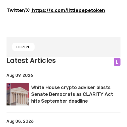
Twitter/X:
https://x.com/littlepepetoken
LILPEPE
Latest Articles
L
Aug 09, 2026
White House crypto adviser blasts
Senate Democrats as CLARITY Act
hits September deadline
Aug 08, 2026