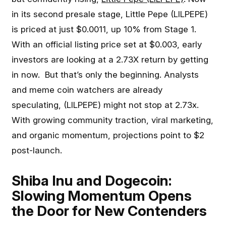
in its second presale stage, Little Pepe (LILPEPE)
is priced at just $0.0011, up 10% from Stage 1.
With an official listing price set at $0.003, early
investors are looking at a 2.73X return by getting
in now. But that’s only the beginning. Analysts
and meme coin watchers are already
speculating, (LILPEPE) might not stop at 2.73x.
With growing community traction, viral marketing,
and organic momentum, projections point to $2
post-launch.
Shiba Inu and Dogecoin:
Slowing Momentum Opens
the Door for New Contenders