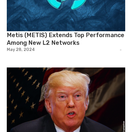
Metis (METIS) Extends Top Performance
Among New L2 Networks
May 28, 2024