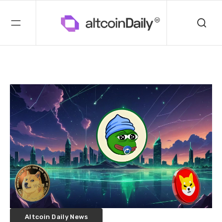
Altcoin Daily News