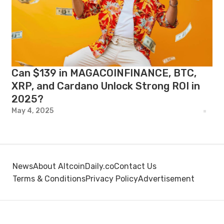
Can $139 in MAGACOINFINANCE, BTC,
XRP, and Cardano Unlock Strong ROI in
2025?
May 4, 2025
News
About AltcoinDaily.co
Contact Us
Terms & Conditions
Privacy Policy
Advertisement