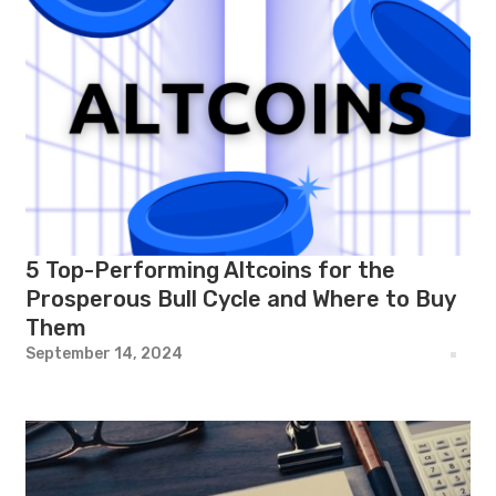
5 Top-Performing Altcoins for the
Prosperous Bull Cycle and Where to Buy
Them
September 14, 2024