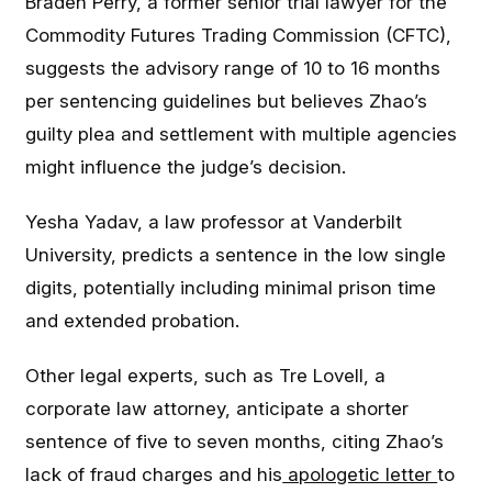
Braden Perry, a former senior trial lawyer for the
Commodity Futures Trading Commission (CFTC),
suggests the advisory range of 10 to 16 months
per sentencing guidelines but believes Zhao’s
guilty plea and settlement with multiple agencies
might influence the judge’s decision.
Yesha Yadav, a law professor at Vanderbilt
University, predicts a sentence in the low single
digits, potentially including minimal prison time
and extended probation.
Other legal experts, such as Tre Lovell, a
corporate law attorney, anticipate a shorter
sentence of five to seven months, citing Zhao’s
lack of fraud charges and his
apologetic letter
to