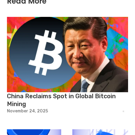
Read More
China Reclaims Spot in Global Bitcoin
Mining
November 24, 2025