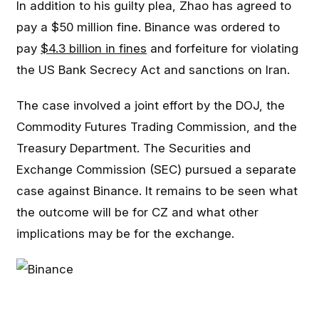
In addition to his guilty plea, Zhao has agreed to
pay a $50 million fine. Binance was ordered to
pay
$4.3 billion in fines
and forfeiture for violating
the US Bank Secrecy Act and sanctions on Iran.
The case involved a joint effort by the DOJ, the
Commodity Futures Trading Commission, and the
Treasury Department. The Securities and
Exchange Commission (SEC) pursued a separate
case against Binance. It remains to be seen what
the outcome will be for CZ and what other
implications may be for the exchange.