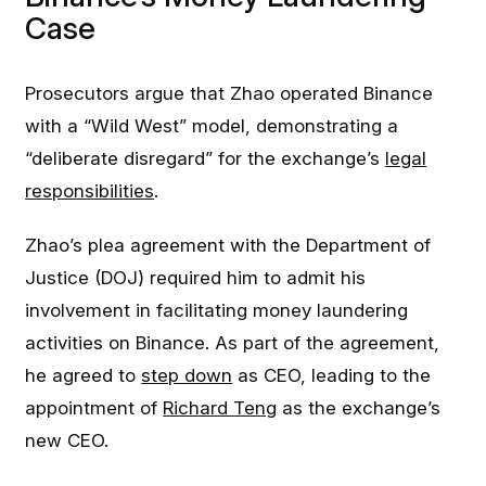
Case
Prosecutors argue that Zhao operated Binance
with a “Wild West” model, demonstrating a
“deliberate disregard” for the exchange’s
legal
responsibilities
.
Zhao’s plea agreement with the Department of
Justice (DOJ) required him to admit his
involvement in facilitating money laundering
activities on Binance. As part of the agreement,
he agreed to
step down
as CEO, leading to the
appointment of
Richard Teng
as the exchange’s
new CEO.