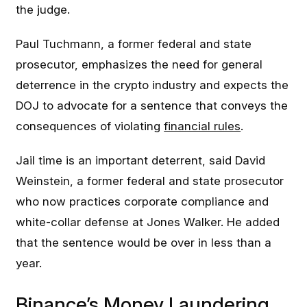
the judge.
Paul Tuchmann, a former federal and state
prosecutor, emphasizes the need for general
deterrence in the crypto industry and expects the
DOJ to advocate for a sentence that conveys the
consequences of violating
financial rules
.
Jail time is an important deterrent, said David
Weinstein, a former federal and state prosecutor
who now practices corporate compliance and
white-collar defense at Jones Walker. He added
that the sentence would be over in less than a
year.
Binance’s Money Laundering