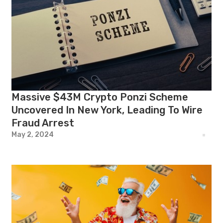
Massive $43M Crypto Ponzi Scheme
Uncovered In New York, Leading To Wire
Fraud Arrest
May 2, 2024