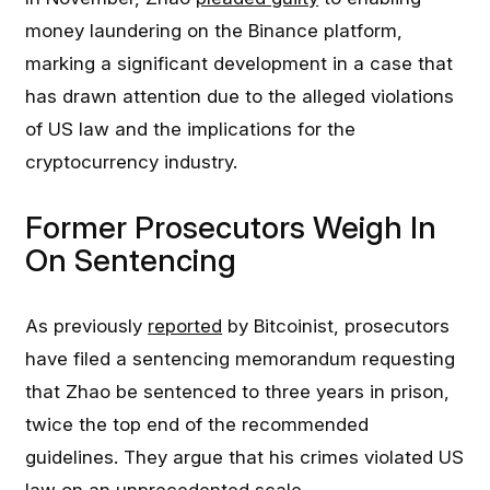
money laundering on the Binance platform,
marking a significant development in a case that
has drawn attention due to the alleged violations
of US law and the implications for the
cryptocurrency industry.
Former Prosecutors Weigh In
On Sentencing
As previously
reported
by Bitcoinist, prosecutors
have filed a sentencing memorandum requesting
that Zhao be sentenced to three years in prison,
twice the top end of the recommended
guidelines. They argue that his crimes violated US