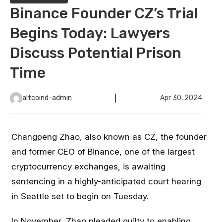
Binance Founder CZ’s Trial
Begins Today: Lawyers
Discuss Potential Prison
Time
altcoind-admin
Apr 30, 2024
Changpeng Zhao, also known as CZ, the founder
and former CEO of Binance, one of the largest
cryptocurrency exchanges, is awaiting
sentencing in a highly-anticipated court hearing
in Seattle set to begin on Tuesday.
In November, Zhao
pleaded guilty
to enabling