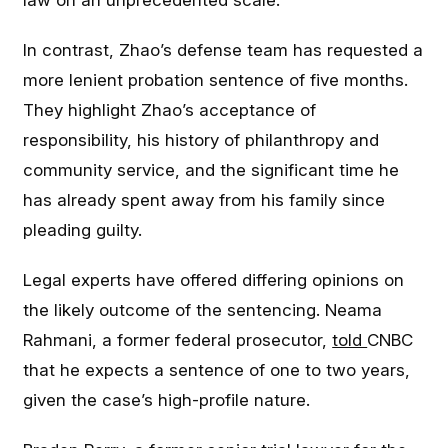
law on an unprecedented scale.
In contrast, Zhao’s defense team has requested a
more lenient probation sentence of five months.
They highlight Zhao’s acceptance of
responsibility, his history of philanthropy and
community service, and the significant time he
has already spent away from his family since
pleading guilty.
Legal experts have offered differing opinions on
the likely outcome of the sentencing. Neama
Rahmani, a former federal prosecutor,
told
CNBC
that he expects a sentence of one to two years,
given the case’s high-profile nature.