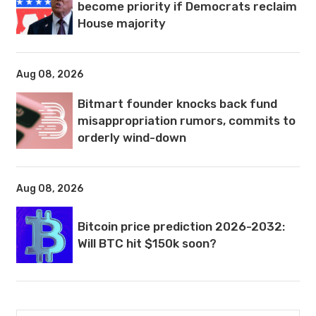
become priority if Democrats reclaim
House majority
Aug 08, 2026
Bitmart founder knocks back fund
misappropriation rumors, commits to
orderly wind-down
Aug 08, 2026
Bitcoin price prediction 2026-2032:
Will BTC hit $150k soon?