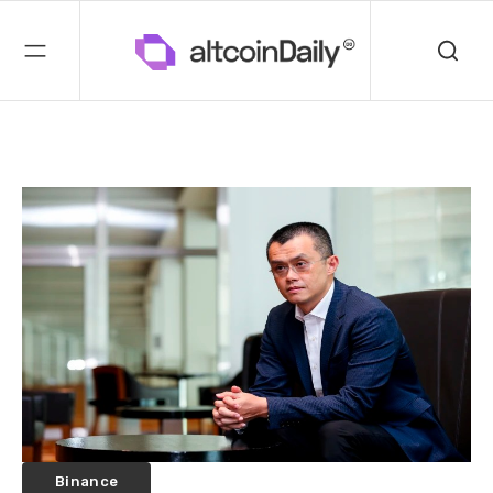
Binance