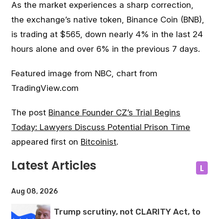
As the market experiences a sharp correction,
the exchange’s native token, Binance Coin (BNB),
is trading at $565, down nearly 4% in the last 24
hours alone and over 6% in the previous 7 days.
Featured image from NBC, chart from
TradingView.com
The post
Binance Founder CZ’s Trial Begins
Today: Lawyers Discuss Potential Prison Time
appeared first on
Bitcoinist
.
Latest Articles
L
Aug 08, 2026
Trump scrutiny, not CLARITY Act, to