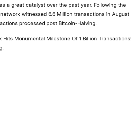
as a great catalyst over the past year. Following the
 network witnessed 6.6 Million transactions in August
actions processed post Bitcoin-Halving.
k Hits Monumental Milestone Of 1 Billion Transactions!
g
.