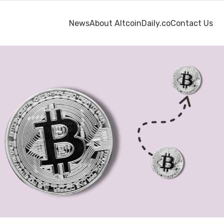
News
About AltcoinDaily.co
Contact Us