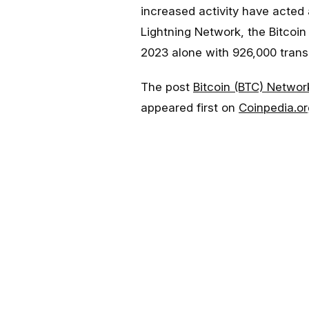
increased activity have acted 
Lightning Network, the Bitcoin
2023 alone with 926,000 trans
The post
Bitcoin (BTC) Networ
appeared first on
Coinpedia.or