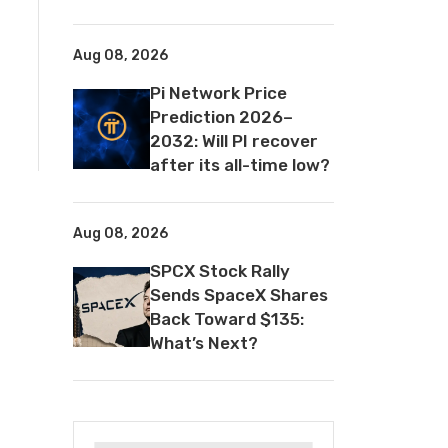
Aug 08, 2026
Pi Network Price
Prediction 2026–
2032: Will PI recover
after its all-time low?
Aug 08, 2026
SPCX Stock Rally
Sends SpaceX Shares
Back Toward $135:
What’s Next?