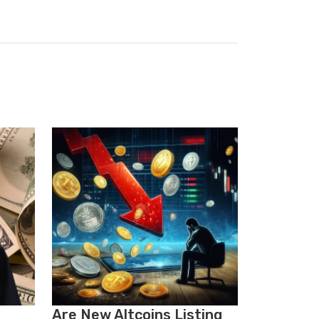
Are New Altcoins Listing