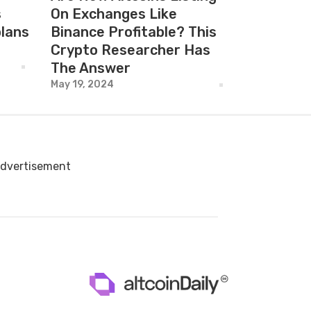
s
On Exchanges Like
plans
Binance Profitable? This
Crypto Researcher Has
The Answer
May 19, 2024
dvertisement