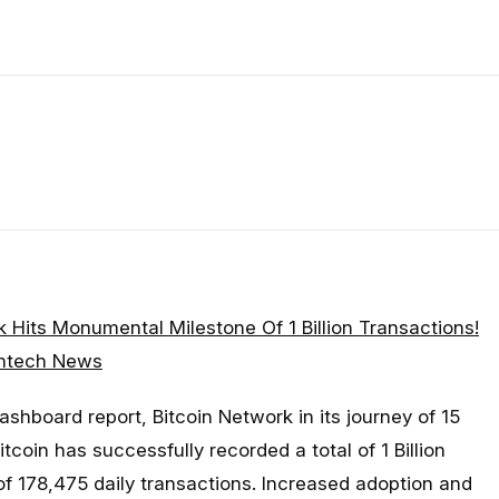
k Hits Monumental Milestone Of 1 Billion Transactions!
intech News
ashboard report, Bitcoin Network in its journey of 15
coin has successfully recorded a total of 1 Billion
of 178,475 daily transactions. Increased adoption and