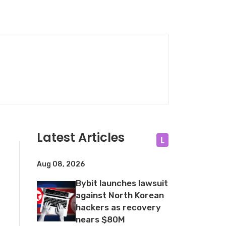
Latest Articles
L
Aug 08, 2026
Bybit launches lawsuit
against North Korean
hackers as recovery
nears $80M