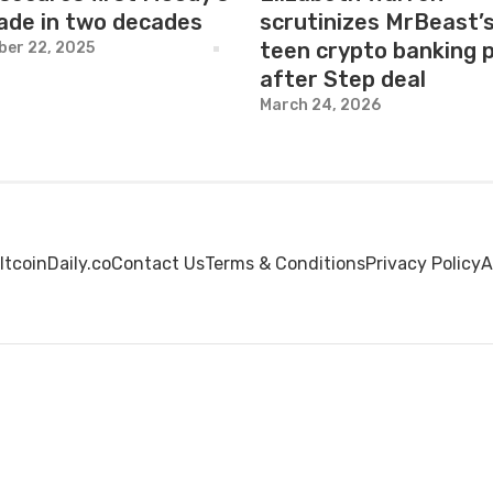
ade in two decades
scrutinizes MrBeast’
teen crypto banking 
er 22, 2025
after Step deal
March 24, 2026
ltcoinDaily.co
Contact Us
Terms & Conditions
Privacy Policy
A