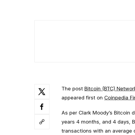
The post
Bitcoin (BTC) Networ
appeared first on
Coinpedia F
As per Clark Moody’s Bitcoin d
years 4 months, and 4 days, Bit
transactions with an average 