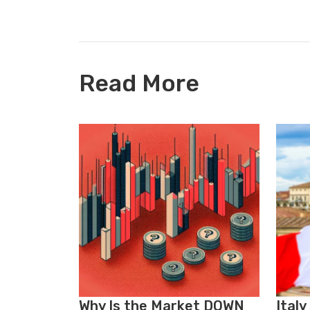
Read More
Why Is the Market DOWN
Italy