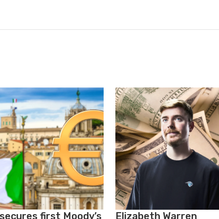
 secures first Moody’s
Elizabeth Warren