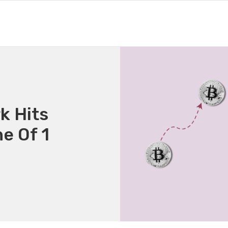
k Hits
e Of 1