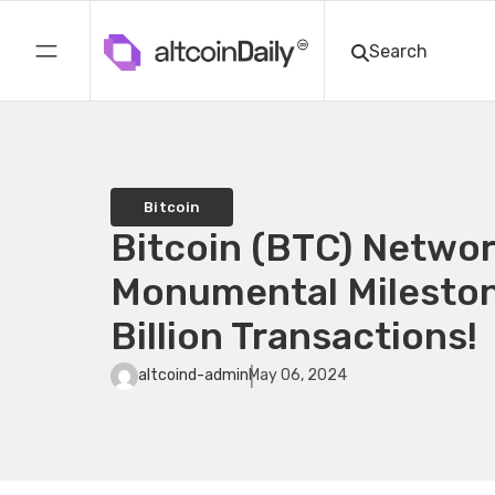
Bitcoin
Bitcoin (BTC) Networ
Monumental Mileston
Billion Transactions!
altcoind-admin
May 06, 2024