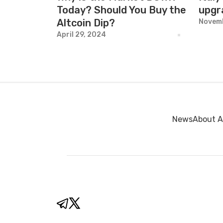
Today? Should You Buy the
upgr
Altcoin Dip?
Novemb
April 29, 2024
News
About A