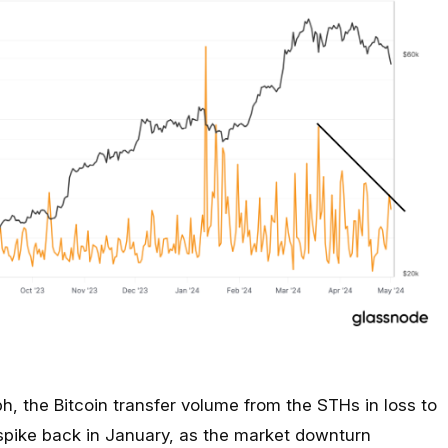
h, the Bitcoin transfer volume from the STHs in loss to
spike back in January, as the market downturn