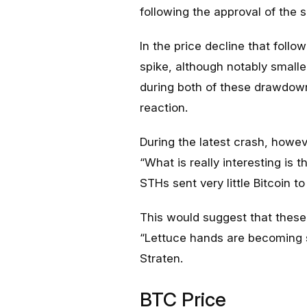
following the approval of the
In the price decline that follo
spike, although notably smalle
during both of these drawdown
reaction.
During the latest crash, howe
“What is really interesting is 
STHs sent very little Bitcoin t
This would suggest that thes
“Lettuce hands are becoming sl
Straten.
BTC Price