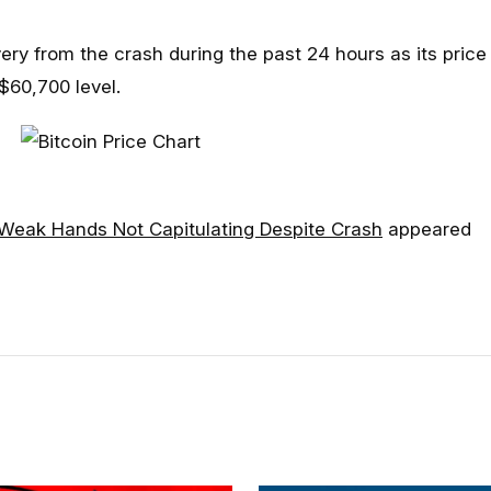
ry from the crash during the past 24 hours as its price
$60,700 level.
: Weak Hands Not Capitulating Despite Crash
appeared