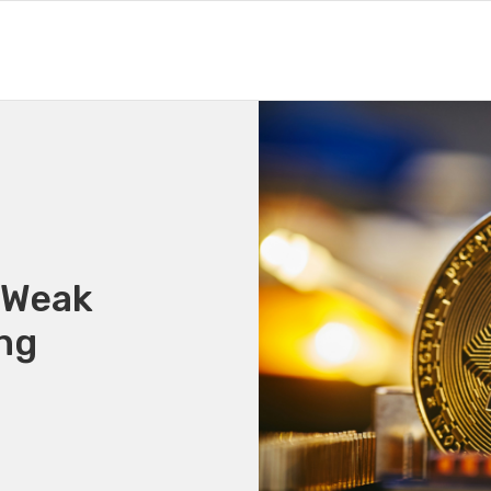
: Weak
ng