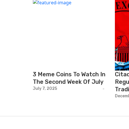
3 Meme Coins To Watch In
Cita
The Second Week Of July
Regu
Trad
July 7, 2025
Decemb