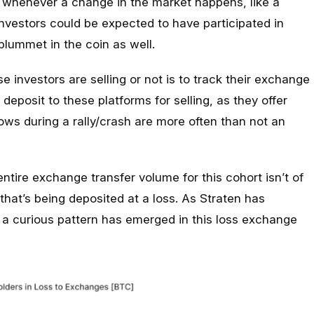
ll whenever a change in the market happens, like a
 investors could be expected to have participated in
 plummet in the coin as well.
 investors are selling or not is to track their exchange
deposit to these platforms for selling, as they offer
lows during a rally/crash are more often than not an
entire exchange transfer volume for this cohort isn’t of
t that’s being deposited at a loss. As Straten has
, a curious pattern has emerged in this loss exchange