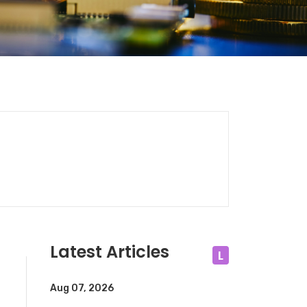
Latest Articles
L
Aug 07, 2026