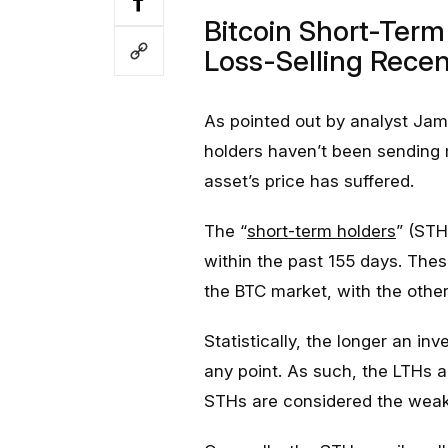
Bitcoin Short-Ter
Loss-Selling Recen
As pointed out by analyst Jam
holders haven’t been sending 
asset’s price has suffered.
The “
short-term holders
” (STH
within the past 155 days. Thes
the BTC market, with the othe
Statistically, the longer an inve
any point. As such, the LTHs a
STHs are considered the weak