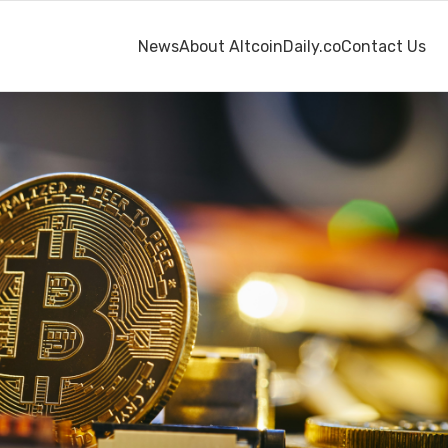
News
About AltcoinDaily.co
Contact Us