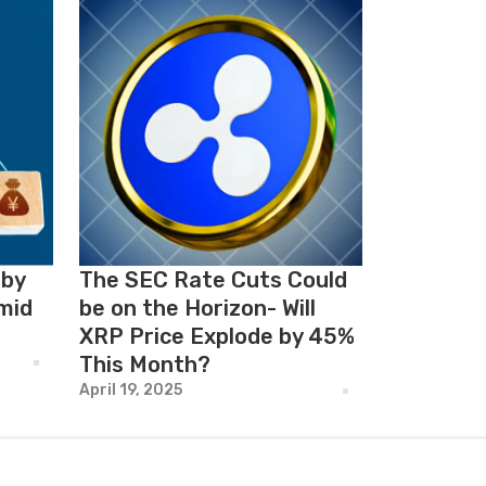
 by
The SEC Rate Cuts Could
mid
be on the Horizon- Will
XRP Price Explode by 45%
This Month?
April 19, 2025