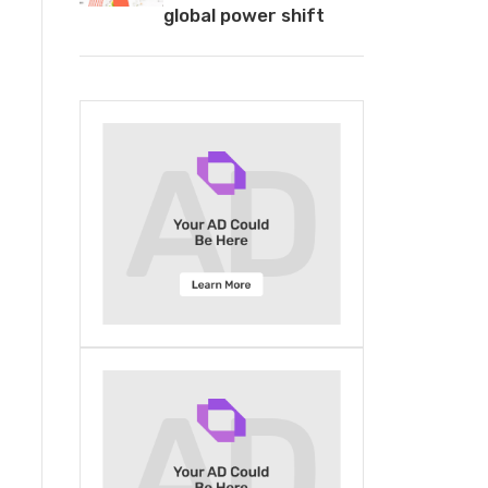
global power shift