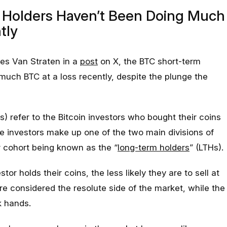
m Holders Haven’t Been Doing Much
tly
es Van Straten in a
post
on X, the BTC short-term
much BTC at a loss recently, despite the plunge the
s) refer to the Bitcoin investors who bought their coins
e investors make up one of the two main divisions of
r cohort being known as the “
long-term holders
” (LTHs).
stor holds their coins, the less likely they are to sell at
re considered the resolute side of the market, while the
 hands.