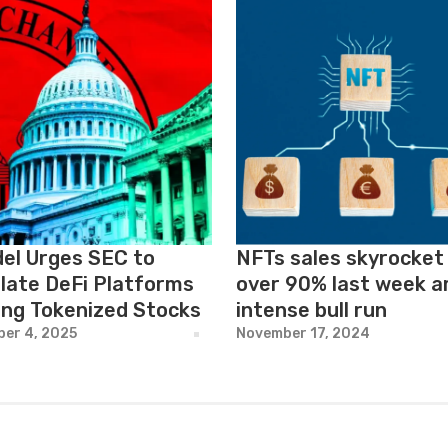
del Urges SEC to
NFTs sales skyrocket
late DeFi Platforms
over 90% last week a
ing Tokenized Stocks
intense bull run
er 4, 2025
November 17, 2024