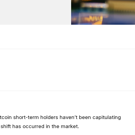
tcoin short-term holders haven’t been capitulating
 shift has occurred in the market.