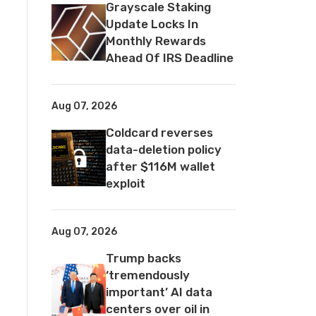
Grayscale Staking
Update Locks In
Monthly Rewards
Ahead Of IRS Deadline
Aug 07, 2026
Coldcard reverses
data-deletion policy
after $116M wallet
exploit
Aug 07, 2026
Trump backs
‘tremendously
important’ AI data
centers over oil in