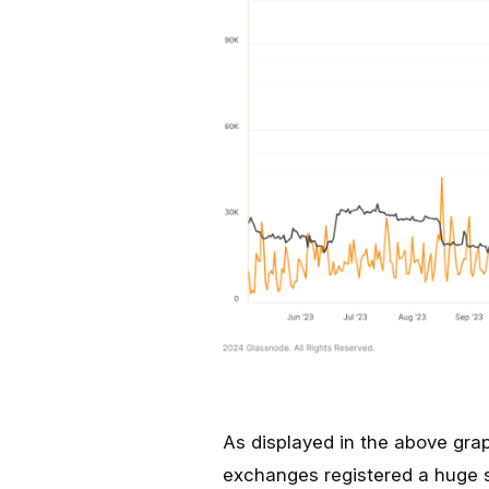
As displayed in the above grap
exchanges registered a huge 