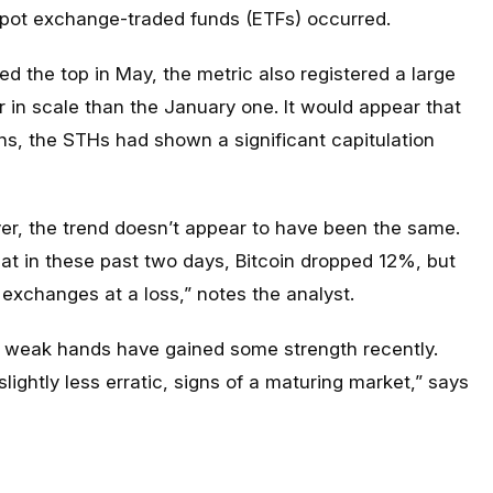
 spot exchange-traded funds (ETFs) occurred.
wed the top in May, the metric also registered a large
r in scale than the January one. It would appear that
s, the STHs had shown a significant capitulation
ver, the trend doesn’t appear to have been the same.
that in these past two days, Bitcoin dropped 12%, but
o exchanges at a loss,” notes the analyst.
e weak hands have gained some strength recently.
ightly less erratic, signs of a maturing market,” says