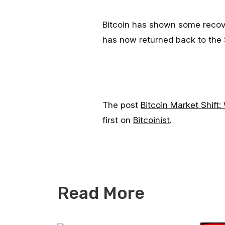
Bitcoin has shown some recove
has now returned back to the 
The post
Bitcoin Market Shift
first on
Bitcoinist
.
Read More