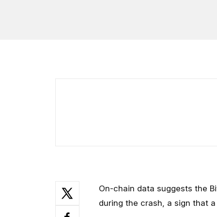
On-chain data suggests the Bi
during the crash, a sign that a