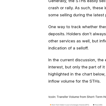
Generally, the STHs easily se
crash or rally. As such, these
some selling during the latest
One way to track whether these
deposits. Holders don’t always 
other services as well, but inf
indication of a selloff.
In the current discussion, the 
interest, but only the part of i
highlighted in the chart below
inflow volume for the STHs.