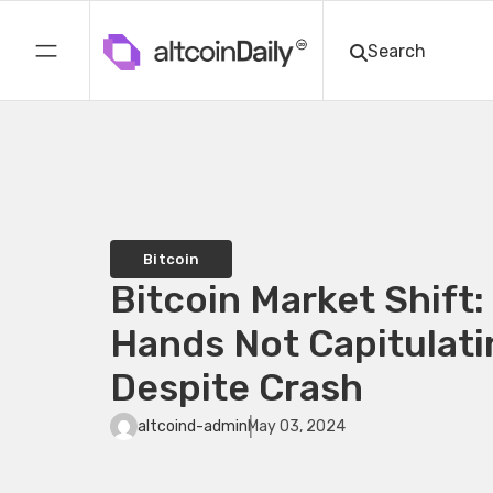
Bitcoin
Bitcoin Market Shift
Hands Not Capitulati
Despite Crash
altcoind-admin
May 03, 2024