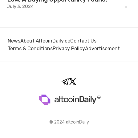
July 3, 2024
News
About AltcoinDaily.co
Contact Us
Terms & Conditions
Privacy Policy
Advertisement
© 2024 altcoinDaily