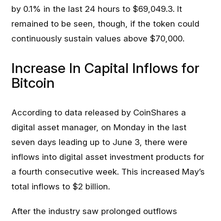
by 0.1% in the last 24 hours to $69,049.3. It
remained to be seen, though, if the token could
continuously sustain values above $70,000.
Increase In Capital Inflows for
Bitcoin
According to data released by CoinShares a
digital asset manager, on Monday in the last
seven days leading up to June 3, there were
inflows into digital asset investment products for
a fourth consecutive week. This increased May’s
total inflows to $2 billion.
After the industry saw prolonged outflows