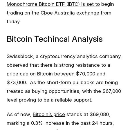
Monochrome Bitcoin ETF (IBTC) is set to
begin
trading on the Cboe Australia exchange from
today.
Bitcoin Techincal Analysis
Swissblock, a cryptocurrency analytics company,
observed that there is strong resistance to a
price cap on Bitcoin between $70,000 and
$73,000. As the short-term pullbacks are being
treated as buying opportunities, with the $67,000
level proving to be a reliable support.
As of now,
Bitcoin’s price
stands at $69,080,
marking a 0.3% increase in the past 24 hours,