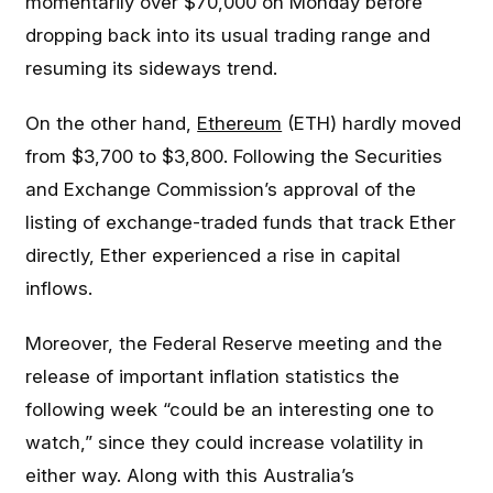
momentarily over $70,000 on Monday before
dropping back into its usual trading range and
resuming its sideways trend.
On the other hand,
Ethereum
(ETH) hardly moved
from $3,700 to $3,800. Following the Securities
and Exchange Commission’s approval of the
listing of exchange-traded funds that track Ether
directly, Ether experienced a rise in capital
inflows.
Moreover, the Federal Reserve meeting and the
release of important inflation statistics the
following week “could be an interesting one to
watch,” since they could increase volatility in
either way. Along with this Australia’s