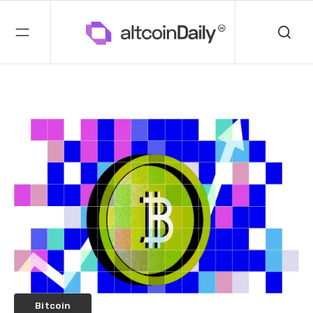
Bitcoin