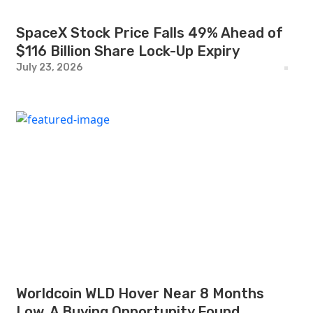
SpaceX Stock Price Falls 49% Ahead of
$116 Billion Share Lock-Up Expiry
July 23, 2026
Worldcoin WLD Hover Near 8 Months
Low, A Buying Opportunity Found.