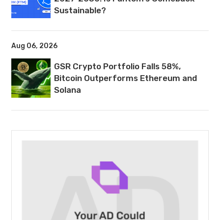
Sustainable?
Aug 06, 2026
GSR Crypto Portfolio Falls 58%,
Bitcoin Outperforms Ethereum and
Solana