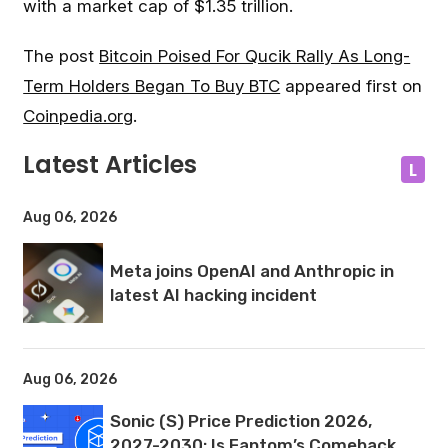
with a market cap of $1.35 trillion.
The post
Bitcoin Poised For Qucik Rally As Long-
Term Holders Began To Buy BTC
appeared first on
Coinpedia.org
.
Latest Articles
L
Aug 06, 2026
Meta joins OpenAI and Anthropic in
latest AI hacking incident
Aug 06, 2026
Sonic (S) Price Prediction 2026,
2027-2030: Is Fantom’s Comeback