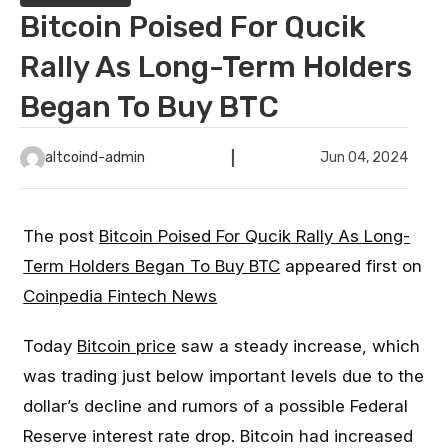
Bitcoin Poised For Qucik
Rally As Long-Term Holders
Began To Buy BTC
altcoind-admin
Jun 04, 2024
The post
Bitcoin Poised For Qucik Rally As Long-
Term Holders Began To Buy BTC
appeared first on
Coinpedia Fintech News
Today
Bitcoin price
saw a steady increase, which
was trading just below important levels due to the
dollar’s decline and rumors of a possible Federal
Reserve interest rate drop. Bitcoin had increased