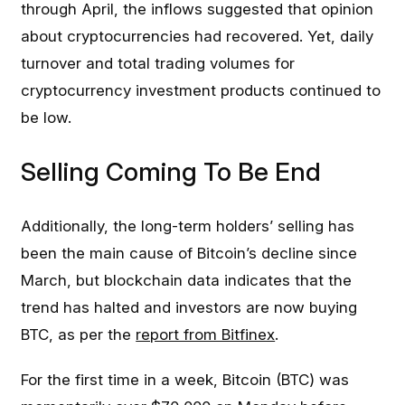
through April, the inflows suggested that opinion
about cryptocurrencies had recovered. Yet, daily
turnover and total trading volumes for
cryptocurrency investment products continued to
be low.
Selling Coming To Be End
Additionally, the long-term holders’ selling has
been the main cause of Bitcoin’s decline since
March, but blockchain data indicates that the
trend has halted and investors are now buying
BTC, as per the
report from Bitfinex
.
For the first time in a week, Bitcoin (BTC) was