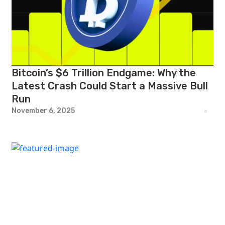
Bitcoin’s $6 Trillion Endgame: Why the
Latest Crash Could Start a Massive Bull
Run
November 6, 2025