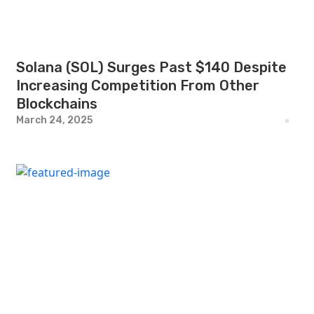
Solana (SOL) Surges Past $140 Despite
Increasing Competition From Other
Blockchains
March 24, 2025