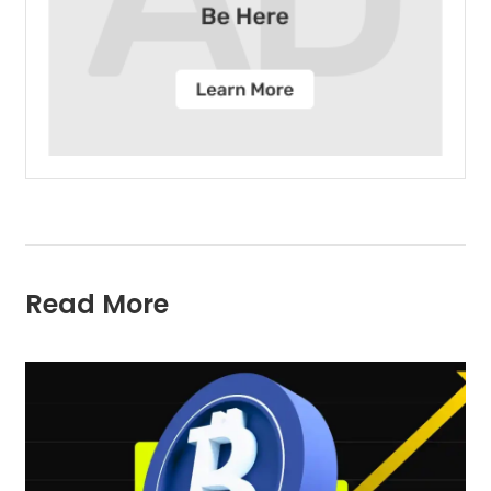
Read More