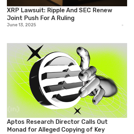
XRP Lawsuit: Ripple And SEC Renew
Joint Push For A Ruling
June 13, 2025
Aptos Research Director Calls Out
Monad for Alleged Copying of Key