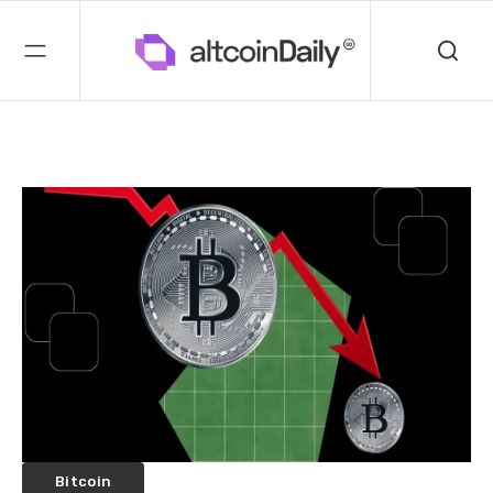
Bitcoin