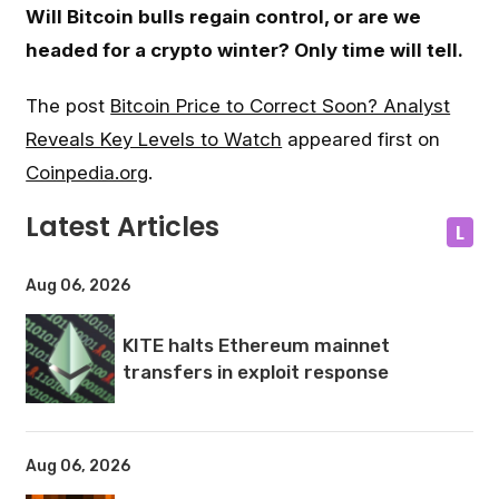
Will Bitcoin bulls regain control, or are we
headed for a crypto winter? Only time will tell.
The post
Bitcoin Price to Correct Soon? Analyst
Reveals Key Levels to Watch
appeared first on
Coinpedia.org
.
Latest Articles
L
Aug 06, 2026
KITE halts Ethereum mainnet
transfers in exploit response
Aug 06, 2026