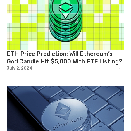
ETH Price Prediction: Will Ethereum’s
God Candle Hit $5,000 With ETF Listing?
July 2, 2024