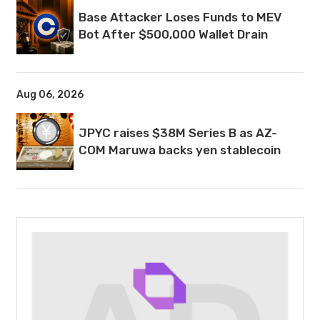
Base Attacker Loses Funds to MEV
Bot After $500,000 Wallet Drain
Aug 06, 2026
JPYC raises $38M Series B as AZ-
COM Maruwa backs yen stablecoin