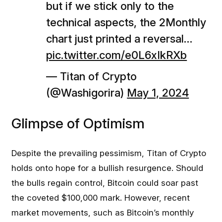
but if we stick only to the
technical aspects, the 2Monthly
chart just printed a reversal…
pic.twitter.com/e0L6xIkRXb
— Titan of Crypto
(@Washigorira)
May 1, 2024
Glimpse of Optimism
Despite the prevailing pessimism, Titan of Crypto
holds onto hope for a bullish resurgence. Should
the bulls regain control, Bitcoin could soar past
the coveted $100,000 mark. However, recent
market movements, such as Bitcoin’s monthly