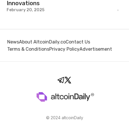
Innovations
February 20, 2025
News
About AltcoinDaily.co
Contact Us
Terms & Conditions
Privacy Policy
Advertisement
© 2024 altcoinDaily