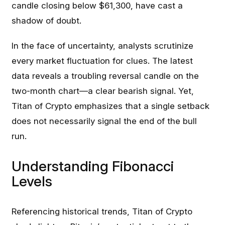
candle closing below $61,300, have cast a
shadow of doubt.
In the face of uncertainty, analysts scrutinize
every market fluctuation for clues. The latest
data reveals a troubling reversal candle on the
two-month chart—a clear bearish signal. Yet,
Titan of Crypto emphasizes that a single setback
does not necessarily signal the end of the bull
run.
Understanding Fibonacci
Levels
Referencing historical trends, Titan of Crypto