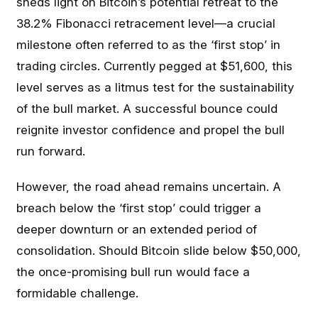
sheds light on Bitcoin’s potential retreat to the
38.2% Fibonacci retracement level—a crucial
milestone often referred to as the ‘first stop’ in
trading circles. Currently pegged at $51,600, this
level serves as a litmus test for the sustainability
of the bull market. A successful bounce could
reignite investor confidence and propel the bull
run forward.
However, the road ahead remains uncertain. A
breach below the ‘first stop’ could trigger a
deeper downturn or an extended period of
consolidation. Should Bitcoin slide below $50,000,
the once-promising bull run would face a
formidable challenge.