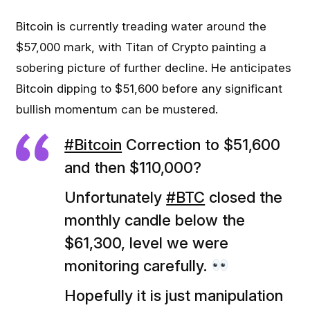
Bitcoin is currently treading water around the
$57,000 mark, with Titan of Crypto painting a
sobering picture of further decline. He anticipates
Bitcoin dipping to $51,600 before any significant
bullish momentum can be mustered.
#Bitcoin
Correction to $51,600
and then $110,000?
Unfortunately
#BTC
closed the
monthly candle below the
$61,300, level we were
monitoring carefully.
Hopefully it is just manipulation