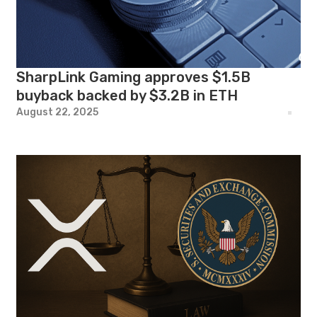
SharpLink Gaming approves $1.5B
buyback backed by $3.2B in ETH
August 22, 2025