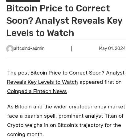
Bitcoin Price to Correct
Soon? Analyst Reveals Key
Levels to Watch
altcoind-admin
May 01, 2024
The post
Bitcoin Price to Correct Soon? Analyst
Reveals Key Levels to Watch
appeared first on
Coinpedia Fintech News
As Bitcoin and the wider cryptocurrency market
face a bearish spell, prominent analyst Titan of
Crypto weighs in on Bitcoin’s trajectory for the
coming month.