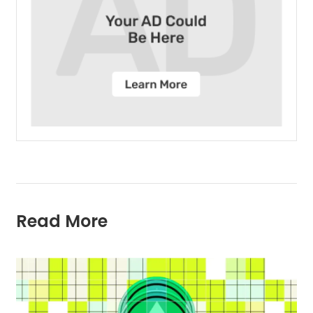
Read More