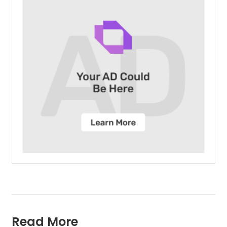
Read More