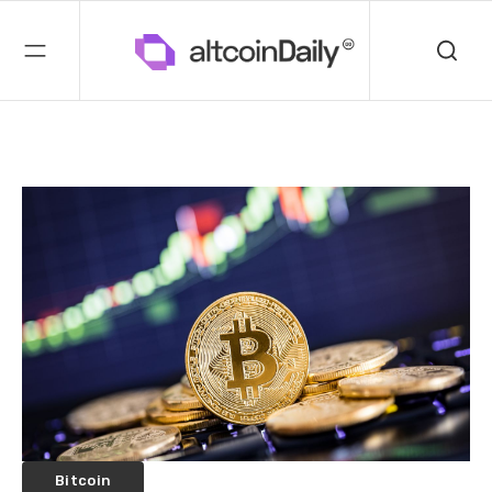
Bitcoin