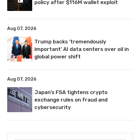
policy after $116M wallet exploit
Aug 07, 2026
Trump backs ‘tremendously
important’ AI data centers over oil in
global power shift
Aug 07, 2026
Japan’s FSA tightens crypto
exchange rules on fraud and
cybersecurity