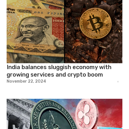
India balances sluggish economy with
growing services and crypto boom
November 22, 2024