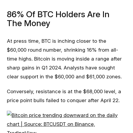
86% Of BTC Holders Are In
The Money
At press time, BTC is inching closer to the
$60,000 round number, shrinking 16% from all-
time highs. Bitcoin is moving inside a range after
sharp gains in Q1 2024. Analysts have sought
clear support in the $60,000 and $61,000 zones.
Conversely, resistance is at the $68,000 level, a
price point bulls failed to conquer after April 22.