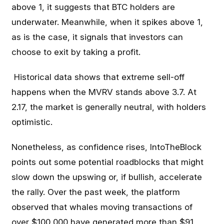
above 1, it suggests that BTC holders are
underwater. Meanwhile, when it spikes above 1,
as is the case, it signals that investors can
choose to exit by taking a profit.
Historical data shows that extreme sell-off
happens when the MVRV stands above 3.7. At
2.17, the market is generally neutral, with holders
optimistic.
Nonetheless, as confidence rises, IntoTheBlock
points out some potential roadblocks that might
slow down the upswing or, if bullish, accelerate
the rally. Over the past week, the platform
observed that whales moving transactions of
over $100,000 have generated more than $91