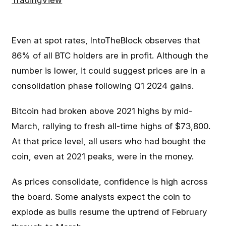
Even at spot rates, IntoTheBlock observes that
86% of all BTC holders are in profit. Although the
number is lower, it could suggest prices are in a
consolidation phase following Q1 2024 gains.
Bitcoin had broken above 2021 highs by mid-
March, rallying to fresh all-time highs of $73,800.
At that price level, all users who had bought the
coin, even at 2021 peaks, were in the money.
As prices consolidate, confidence is high across
the board. Some analysts expect the coin to
explode as bulls resume the uptrend of February