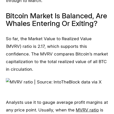
through to March.
Bitcoin Market Is Balanced, Are
Whales Entering Or Exiting?
So far, the Market Value to Realized Value
(MVRV) ratio is 2.17, which supports this
confidence. The MVRV compares Bitcoin’s market
capitalization to the total realized value of all BTC
in circulation.
Analysts use it to gauge average profit margins at
any price point. Usually, when the
MVRV ratio
is