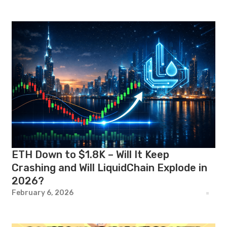
ETH Down to $1.8K – Will It Keep
Crashing and Will LiquidChain Explode in
2026?
February 6, 2026