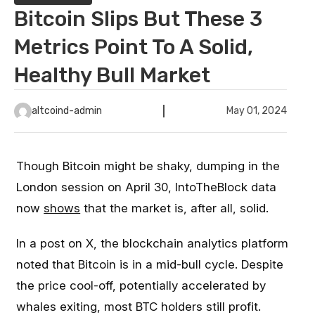
Bitcoin Slips But These 3
Metrics Point To A Solid,
Healthy Bull Market
altcoind-admin
May 01, 2024
Though Bitcoin might be shaky, dumping in the
London session on April 30, IntoTheBlock data
now
shows
that the market is, after all, solid.
In a post on X, the blockchain analytics platform
noted that Bitcoin is in a mid-bull cycle. Despite
the price cool-off, potentially accelerated by
whales exiting, most BTC holders still profit.