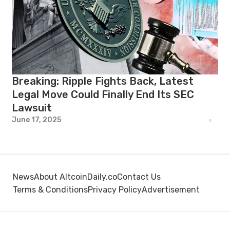
Breaking: Ripple Fights Back, Latest
Legal Move Could Finally End Its SEC
Lawsuit
June 17, 2025
News
About AltcoinDaily.co
Contact Us
Terms & Conditions
Privacy Policy
Advertisement