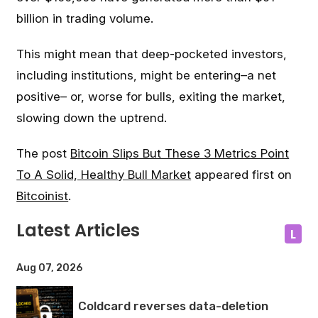
billion in trading volume.
This might mean that deep-pocketed investors,
including institutions, might be entering–a net
positive– or, worse for bulls, exiting the market,
slowing down the uptrend.
The post
Bitcoin Slips But These 3 Metrics Point
To A Solid, Healthy Bull Market
appeared first on
Bitcoinist
.
Latest Articles
L
Aug 07, 2026
Coldcard reverses data-deletion