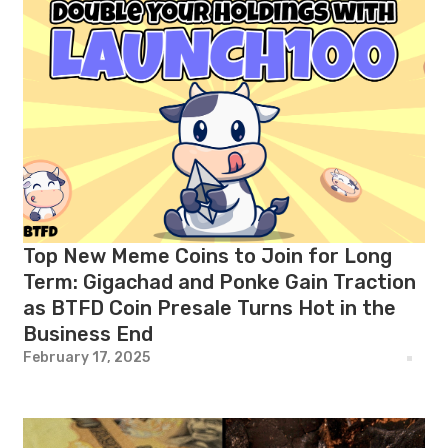
Top New Meme Coins to Join for Long
Term: Gigachad and Ponke Gain Traction
as BTFD Coin Presale Turns Hot in the
Business End
February 17, 2025