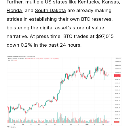
Further, multiple US states like
Kentucky
,
Kansas
,
Florida
, and
South Dakota
are already making
strides in establishing their own BTC reserves,
bolstering the digital asset’s store of value
narrative. At press time, BTC trades at $97,015,
down 0.2% in the past 24 hours.