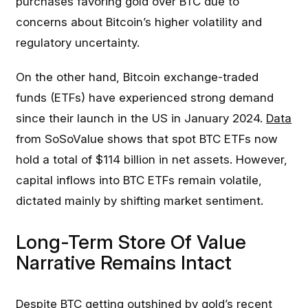
purchases favoring gold over BTC due to
concerns about Bitcoin’s higher volatility and
regulatory uncertainty.
On the other hand, Bitcoin exchange-traded
funds (ETFs) have experienced strong demand
since their launch in the US in January 2024.
Data
from SoSoValue shows that spot BTC ETFs now
hold a total of $114 billion in net assets. However,
capital inflows into BTC ETFs remain volatile,
dictated mainly by shifting market sentiment.
Long-Term Store Of Value
Narrative Remains Intact
Despite BTC getting outshined by gold’s recent