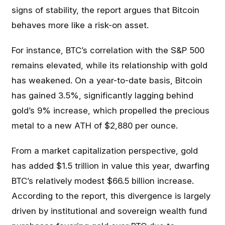
signs of stability, the report argues that Bitcoin
behaves more like a risk-on asset.
For instance, BTC’s correlation with the S&P 500
remains elevated, while its relationship with gold
has weakened. On a year-to-date basis, Bitcoin
has gained 3.5%, significantly lagging behind
gold’s 9% increase, which propelled the precious
metal to a new ATH of $2,880 per ounce.
From a market capitalization perspective, gold
has added $1.5 trillion in value this year, dwarfing
BTC’s relatively modest $66.5 billion increase.
According to the report, this divergence is largely
driven by institutional and sovereign wealth fund