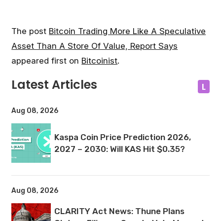
The post
Bitcoin Trading More Like A Speculative
Asset Than A Store Of Value, Report Says
appeared first on
Bitcoinist
.
Latest Articles
L
Aug 08, 2026
Kaspa Coin Price Prediction 2026,
2027 – 2030: Will KAS Hit $0.35?
Aug 08, 2026
CLARITY Act News: Thune Plans