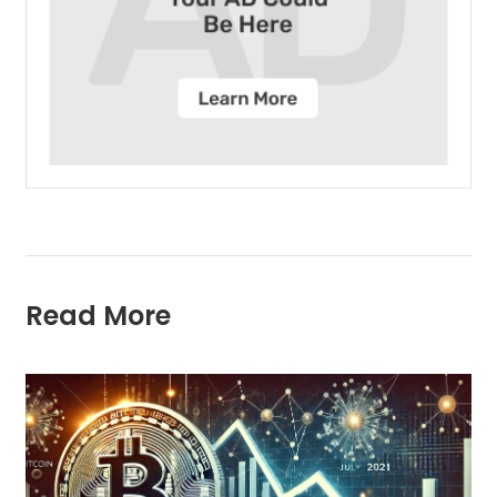
Read More