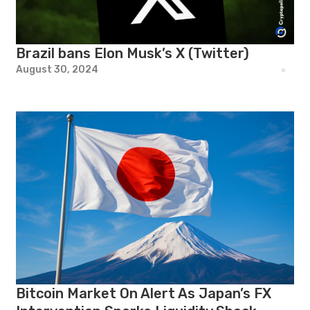
Brazil bans Elon Musk’s X (Twitter)
August 30, 2024
Bitcoin Market On Alert As Japan’s FX