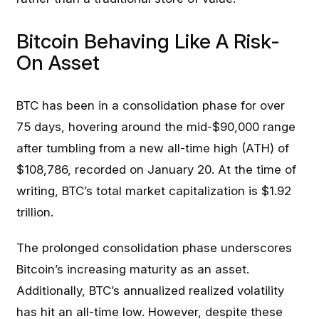
Bitcoin Behaving Like A Risk-
On Asset
BTC has been in a consolidation phase for over
75 days, hovering around the mid-$90,000 range
after tumbling from a new all-time high (ATH) of
$108,786, recorded on January 20. At the time of
writing, BTC’s total market capitalization is $1.92
trillion.
The prolonged consolidation phase underscores
Bitcoin’s increasing maturity as an asset.
Additionally, BTC’s annualized realized volatility
has hit an all-time low. However, despite these