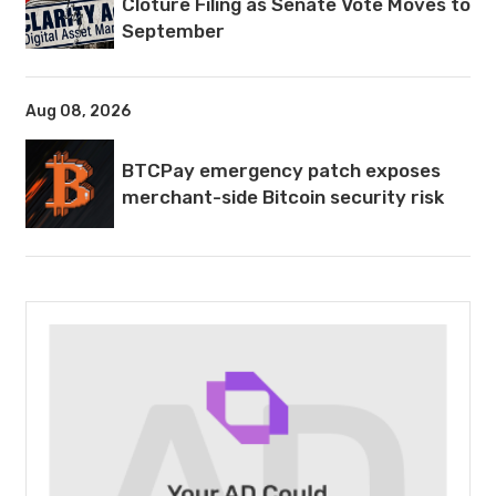
Cloture Filing as Senate Vote Moves to
September
Aug 08, 2026
BTCPay emergency patch exposes
merchant-side Bitcoin security risk