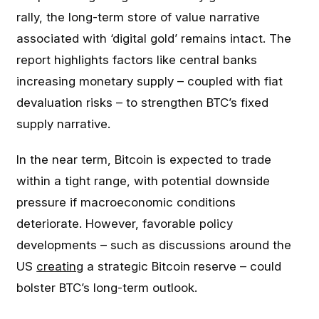
rally, the long-term store of value narrative
associated with ‘digital gold’ remains intact. The
report highlights factors like central banks
increasing monetary supply – coupled with fiat
devaluation risks – to strengthen BTC’s fixed
supply narrative.
In the near term, Bitcoin is expected to trade
within a tight range, with potential downside
pressure if macroeconomic conditions
deteriorate. However, favorable policy
developments – such as discussions around the
US
creating
a strategic Bitcoin reserve – could
bolster BTC’s long-term outlook.