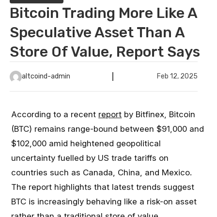
Bitcoin Trading More Like A
Speculative Asset Than A
Store Of Value, Report Says
altcoind-admin
Feb 12, 2025
According to a recent
report
by Bitfinex, Bitcoin
(BTC) remains range-bound between $91,000 and
$102,000 amid heightened geopolitical
uncertainty fuelled by US trade tariffs on
countries such as Canada, China, and Mexico.
The report highlights that latest trends suggest
BTC is increasingly behaving like a risk-on asset
rather than a traditional store of value.