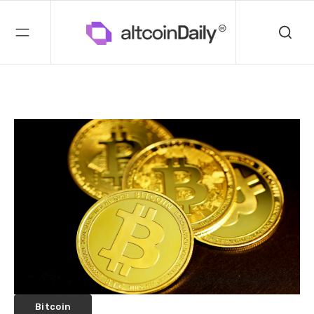
Bitcoin