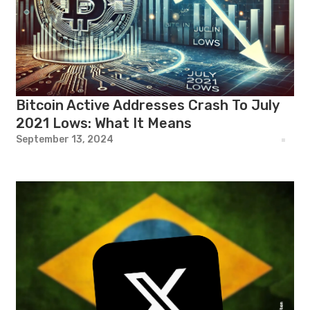
Bitcoin Active Addresses Crash To July
2021 Lows: What It Means
September 13, 2024