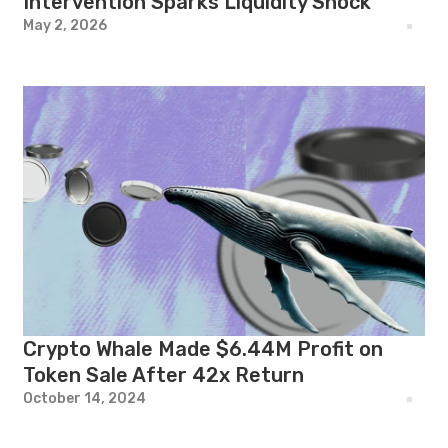
Intervention Sparks Liquidity Shock
May 2, 2026
Crypto Whale Made $6.44M Profit on
Token Sale After 42x Return
October 14, 2024