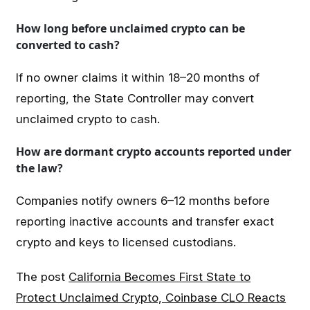
How long before unclaimed crypto can be
converted to cash?
If no owner claims it within 18–20 months of
reporting, the State Controller may convert
unclaimed crypto to cash.
How are dormant crypto accounts reported under
the law?
Companies notify owners 6–12 months before
reporting inactive accounts and transfer exact
crypto and keys to licensed custodians.
The post
California Becomes First State to
Protect Unclaimed Crypto, Coinbase CLO Reacts