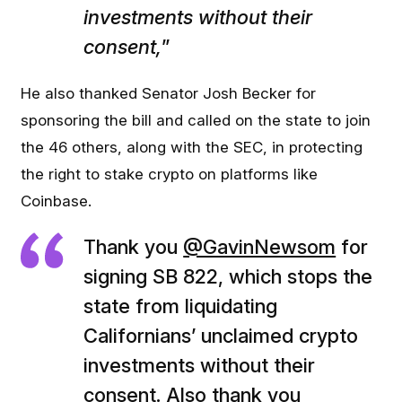
investments without their
consent,
”
He also thanked Senator Josh Becker for
sponsoring the bill and called on the state to join
the 46 others, along with the SEC, in protecting
the right to stake crypto on platforms like
Coinbase.
Thank you
@GavinNewsom
for
signing SB 822, which stops the
state from liquidating
Californians’ unclaimed crypto
investments without their
consent. Also thank you