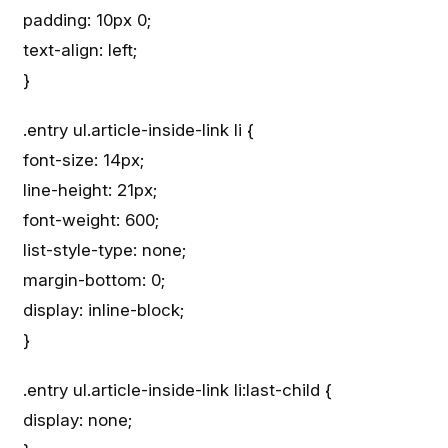
padding: 10px 0;
text-align: left;
}
.entry ul.article-inside-link li {
font-size: 14px;
line-height: 21px;
font-weight: 600;
list-style-type: none;
margin-bottom: 0;
display: inline-block;
}
.entry ul.article-inside-link li:last-child {
display: none;