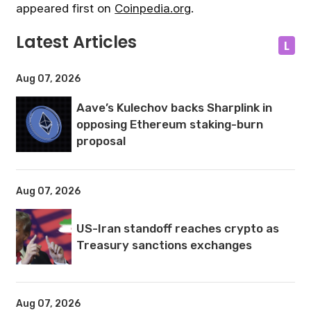
appeared first on
Coinpedia.org
.
Latest Articles
L
Aug 07, 2026
Aave’s Kulechov backs Sharplink in
opposing Ethereum staking-burn
proposal
Aug 07, 2026
US-Iran standoff reaches crypto as
Treasury sanctions exchanges
Aug 07, 2026