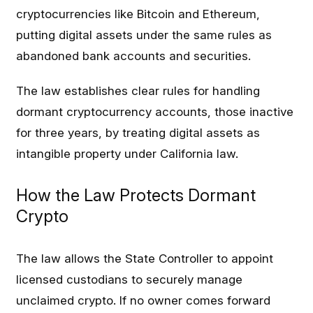
cryptocurrencies like Bitcoin and Ethereum,
putting digital assets under the same rules as
abandoned bank accounts and securities.
The law establishes clear rules for handling
dormant cryptocurrency accounts, those inactive
for three years, by treating digital assets as
intangible property under California law.
How the Law Protects Dormant
Crypto
The law allows the State Controller to appoint
licensed custodians to securely manage
unclaimed crypto. If no owner comes forward