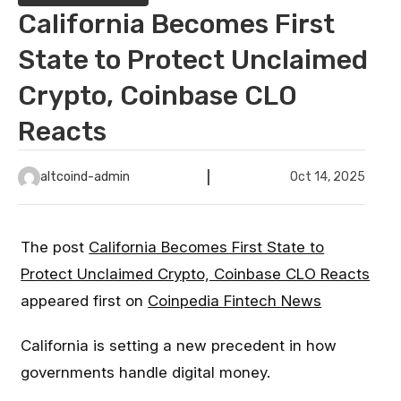
California Becomes First
State to Protect Unclaimed
Crypto, Coinbase CLO
Reacts
altcoind-admin
Oct 14, 2025
The post
California Becomes First State to
Protect Unclaimed Crypto, Coinbase CLO Reacts
appeared first on
Coinpedia Fintech News
California is setting a new precedent in how
governments handle digital money.