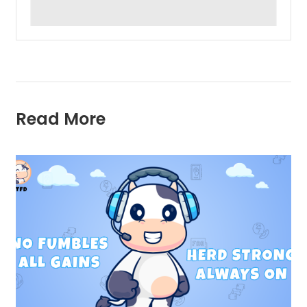
Read More