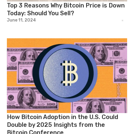
Top 3 Reasons Why Bitcoin Price is Down
Today: Should You Sell?
June 11, 2024
How Bitcoin Adoption in the U.S. Could
Double by 2025 Insights from the
Bitcoin Conference