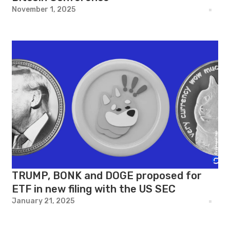
November 1, 2025
TRUMP, BONK and DOGE proposed for
ETF in new filing with the US SEC
January 21, 2025