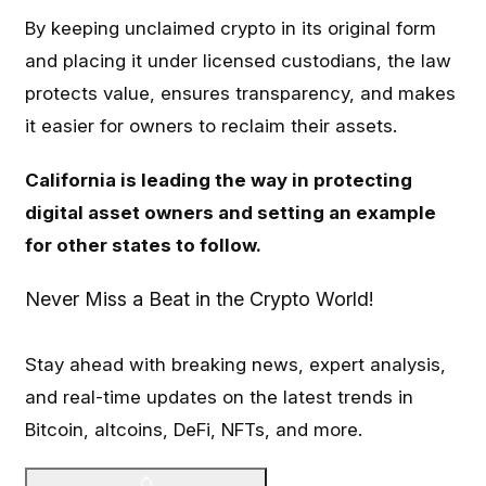
By keeping unclaimed crypto in its original form
and placing it under licensed custodians, the law
protects value, ensures transparency, and makes
it easier for owners to reclaim their assets.
California is leading the way in protecting
digital asset owners and setting an example
for other states to follow.
Never Miss a Beat in the Crypto World!
Stay ahead with breaking news, expert analysis,
and real-time updates on the latest trends in
Bitcoin, altcoins, DeFi, NFTs, and more.