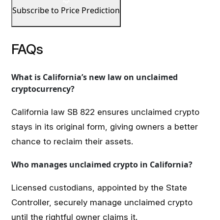
Subscribe to Price Prediction
FAQs
What is California’s new law on unclaimed
cryptocurrency?
California law SB 822 ensures unclaimed crypto
stays in its original form, giving owners a better
chance to reclaim their assets.
Who manages unclaimed crypto in California?
Licensed custodians, appointed by the State
Controller, securely manage unclaimed crypto
until the rightful owner claims it.