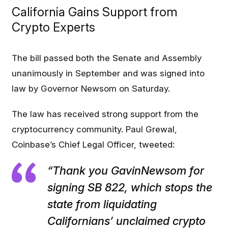
California Gains Support from
Crypto Experts
The bill passed both the Senate and Assembly
unanimously in September and was signed into
law by Governor Newsom on Saturday.
The law has received strong support from the
cryptocurrency community. Paul Grewal,
Coinbase’s Chief Legal Officer, tweeted:
“Thank you GavinNewsom for
signing SB 822, which stops the
state from liquidating
Californians’ unclaimed crypto