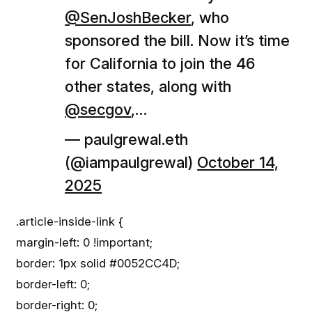
@SenJoshBecker
, who
sponsored the bill. Now it’s time
for California to join the 46
other states, along with
@secgov
,…
— paulgrewal.eth
(@iampaulgrewal)
October 14,
2025
.article-inside-link {
margin-left: 0 !important;
border: 1px solid #0052CC4D;
border-left: 0;
border-right: 0;