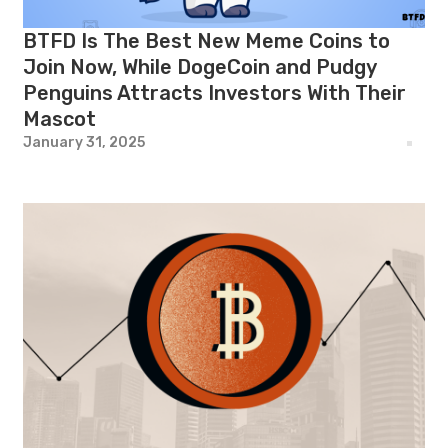
BTFD Is The Best New Meme Coins to
Join Now, While DogeCoin and Pudgy
Penguins Attracts Investors With Their
Mascot
January 31, 2025