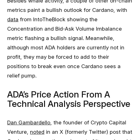
Besides whale activity, a couple of other on-chain
metrics paint a bullish outlook for Cardano, with
data
from IntoTheBlock showing the
Concentration and Bid-Ask Volume Imbalance
metric flashing a bullish signal. Meanwhile,
although most ADA holders are currently not in
profit, they may be forced to add to their
positions to break even once Cardano sees a
relief pump.
ADA’s Price Action From A
Technical Analysis Perspective
Dan Gambardello
, the founder of Crypto Capital
Venture,
noted
in an X (formerly Twitter) post that