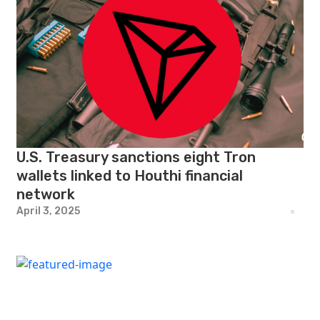
U.S. Treasury sanctions eight Tron
wallets linked to Houthi financial
network
April 3, 2025