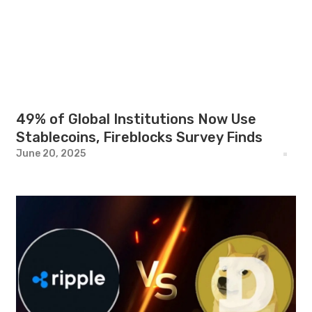
49% of Global Institutions Now Use
Stablecoins, Fireblocks Survey Finds
June 20, 2025