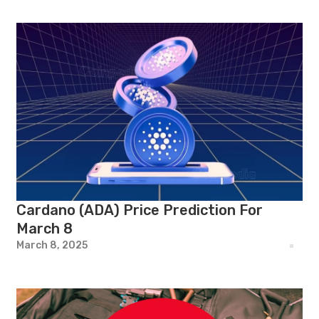
Cardano (ADA) Price Prediction For
March 8
March 8, 2025