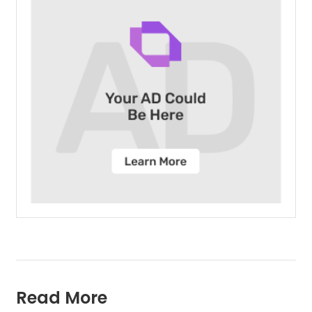
Read More