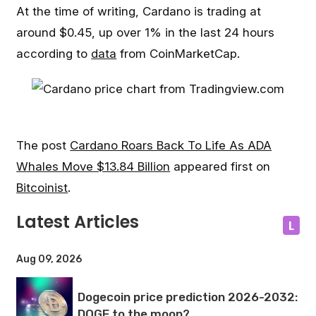
At the time of writing, Cardano is trading at
around $0.45, up over 1% in the last 24 hours
according to
data
from CoinMarketCap.
The post
Cardano Roars Back To Life As ADA
Whales Move $13.84 Billion
appeared first on
Bitcoinist
.
Latest Articles
L
Aug 09, 2026
Dogecoin price prediction 2026-2032:
DOGE to the moon?