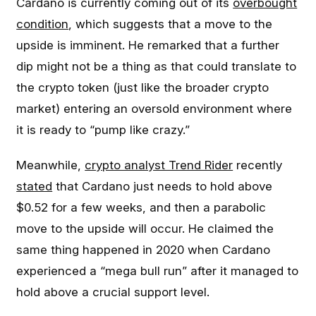
Cardano is currently coming out of its
overbought
condition
, which suggests that a move to the
upside is imminent. He remarked that a further
dip might not be a thing as that could translate to
the crypto token (just like the broader crypto
market) entering an oversold environment where
it is ready to “pump like crazy.”
Meanwhile,
crypto analyst Trend Rider
recently
stated
that Cardano just needs to hold above
$0.52 for a few weeks, and then a parabolic
move to the upside will occur. He claimed the
same thing happened in 2020 when Cardano
experienced a “mega bull run” after it managed to
hold above a crucial support level.