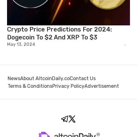
Crypto Price Predictions For 2024:
Dogecoin To $2 And XRP To $3
May 13, 2024
News
About AltcoinDaily.co
Contact Us
Terms & Conditions
Privacy Policy
Advertisement