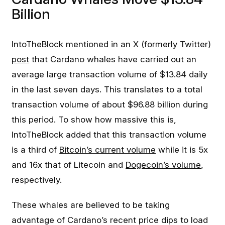
Billion
IntoTheBlock mentioned in an X (formerly Twitter)
post
that Cardano whales have carried out an
average large transaction volume of $13.84 daily
in the last seven days. This translates to a total
transaction volume of about $96.88 billion during
this period. To show how massive this is,
IntoTheBlock added that this transaction volume
is a third of
Bitcoin’s current volume
while it is 5x
and 16x that of Litecoin and
Dogecoin’s volume
,
respectively.
These whales are believed to be taking
advantage of Cardano’s recent price dips to load