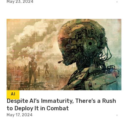
May 23, 2024
AI
Despite AI’s Immaturity, There’s a Rush
to Deploy It in Combat
May 17, 2024