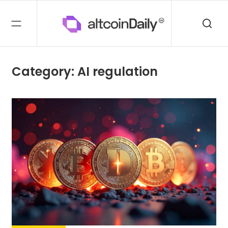
Category: AI regulation