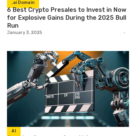
.ai Domain
6 Best Crypto Presales to Invest in Now
for Explosive Gains During the 2025 Bull
Run
January 3, 2025
AI