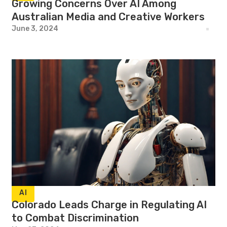
Growing Concerns Over AI Among
Australian Media and Creative Workers
June 3, 2024
AI
Colorado Leads Charge in Regulating AI
to Combat Discrimination