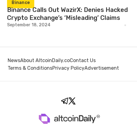
Binance
Binance Calls Out WazirX: Denies Hacked
Crypto Exchange’s ‘Misleading’ Claims
September 18, 2024
News
About AltcoinDaily.co
Contact Us
Terms & Conditions
Privacy Policy
Advertisement