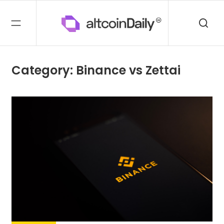
Category: Binance vs Zettai