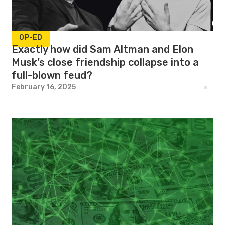
OP-ED
Exactly how did Sam Altman and Elon
Musk’s close friendship collapse into a
full-blown feud?
February 16, 2025