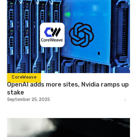
CoreWeave
OpenAI adds more sites, Nvidia ramps up
stake
September 25, 2025