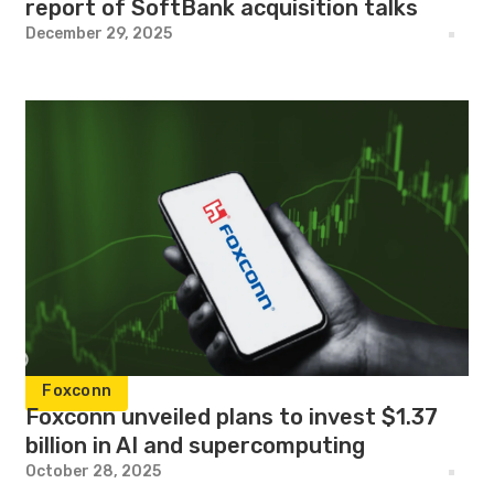
report of SoftBank acquisition talks
December 29, 2025
Foxconn
Foxconn unveiled plans to invest $1.37
billion in AI and supercomputing
October 28, 2025