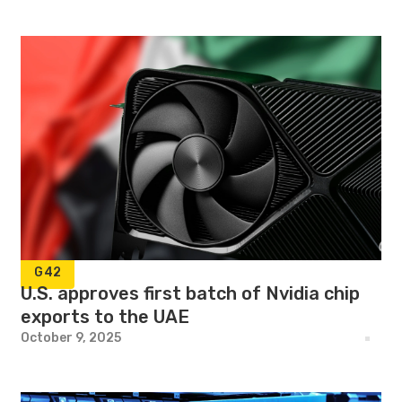
G42
U.S. approves first batch of Nvidia chip
exports to the UAE
October 9, 2025