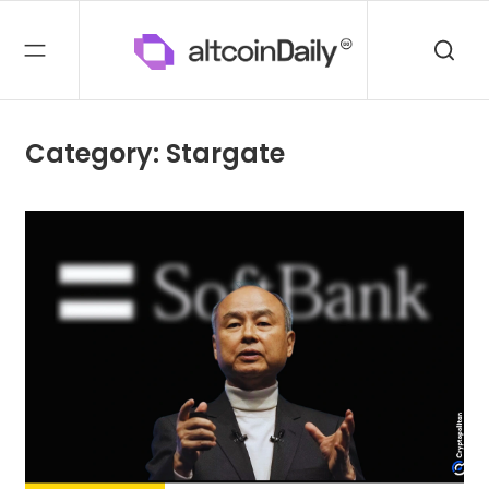
Category: Stargate