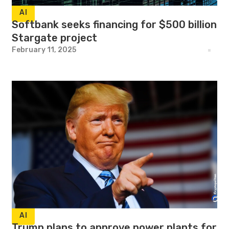
AI
Softbank seeks financing for $500 billion
Stargate project
February 11, 2025
AI
Trump plans to approve power plants for