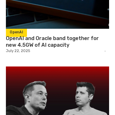
OpenAI
OpenAI and Oracle band together for
new 4.5GW of AI capacity
July 22, 2025