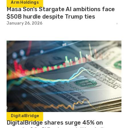
Arm Holdings
Masa Son’s Stargate AI ambitions face
$50B hurdle despite Trump ties
January 26, 2026
DigitalBridge
DigitalBridge shares surge 45% on