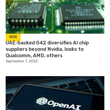
MGX
UAE-backed G42 diversifies AI chip
suppliers beyond Nvidia, looks to
Qualcomm, AMD, others
September 1, 2025