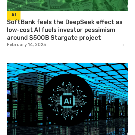
AI
SoftBank feels the DeepSeek effect as
low-cost AI fuels investor pessimism
around $500B Stargate project
February 14, 2025