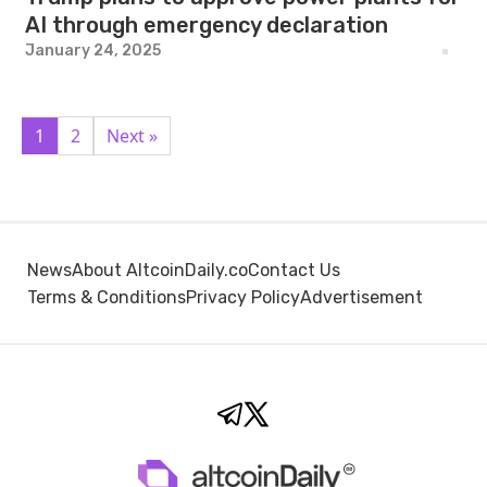
AI through emergency declaration
January 24, 2025
1
2
Next »
News
About AltcoinDaily.co
Contact Us
Terms & Conditions
Privacy Policy
Advertisement