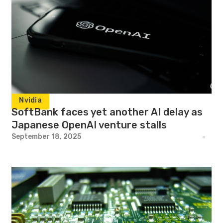
Nvidia
SoftBank faces yet another AI delay as
Japanese OpenAI venture stalls
September 18, 2025