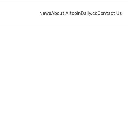
News
About AltcoinDaily.co
Contact Us