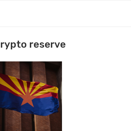
crypto reserve