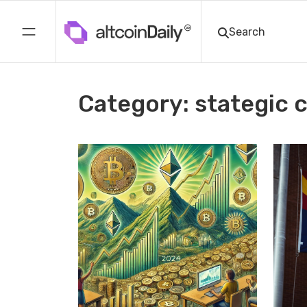
Category: stategic 