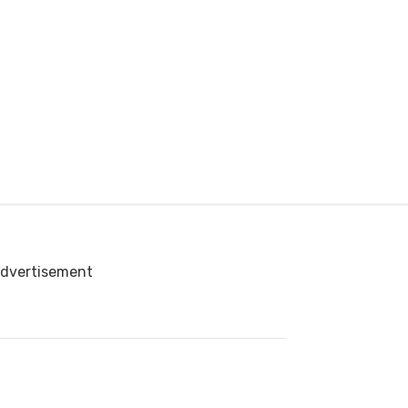
dvertisement