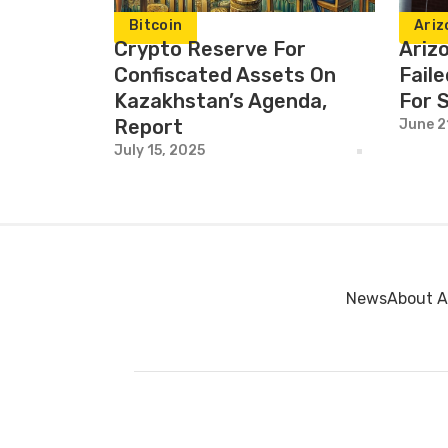
Bitcoin
Ariz
Crypto Reserve For
Ariz
Confiscated Assets On
Faile
Kazakhstan’s Agenda,
For 
Report
June 2
July 15, 2025
News
About A