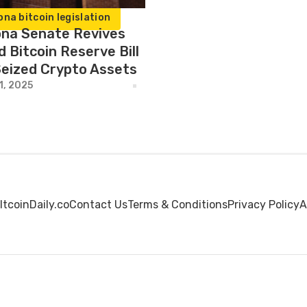
ona bitcoin legislation
ona Senate Revives
d Bitcoin Reserve Bill
Seized Crypto Assets
1, 2025
ltcoinDaily.co
Contact Us
Terms & Conditions
Privacy Policy
A