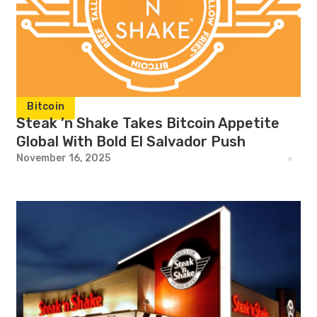
Bitcoin
Steak ’n Shake Takes Bitcoin Appetite
Global With Bold El Salvador Push
November 16, 2025