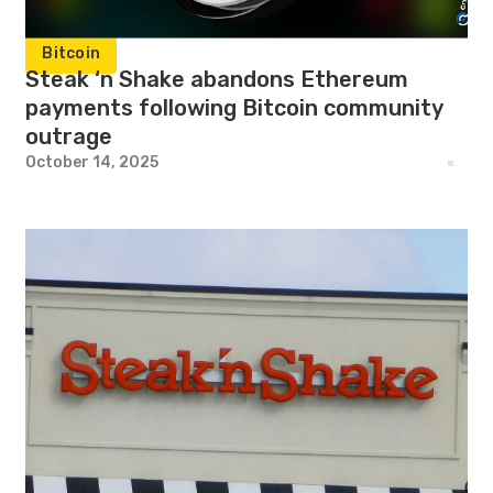
Bitcoin
Steak ‘n Shake abandons Ethereum
payments following Bitcoin community
outrage
October 14, 2025