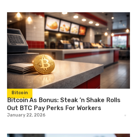
Bitcoin
Bitcoin As Bonus: Steak ’n Shake Rolls
Out BTC Pay Perks For Workers
January 22, 2026