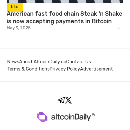
btc
American fast food chain Steak ‘n Shake
is now accepting payments in Bitcoin
May 9, 2025
News
About AltcoinDaily.co
Contact Us
Terms & Conditions
Privacy Policy
Advertisement