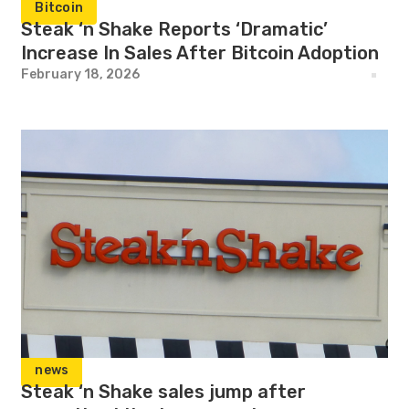
Bitcoin
Steak ‘n Shake Reports ‘Dramatic’
Increase In Sales After Bitcoin Adoption
February 18, 2026
news
Steak ‘n Shake sales jump after