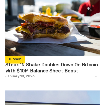
Bitcoin
Steak ’N Shake Doubles Down On Bitcoin
With $10M Balance Sheet Boost
January 18, 2026