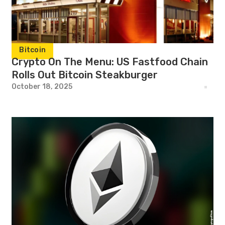
Bitcoin
Crypto On The Menu: US Fastfood Chain
Rolls Out Bitcoin Steakburger
October 18, 2025