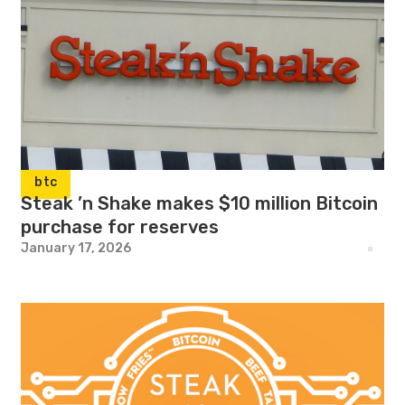
btc
Steak ’n Shake makes $10 million Bitcoin
purchase for reserves
January 17, 2026