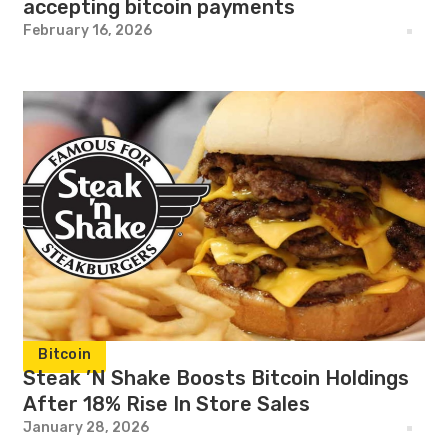
accepting bitcoin payments
February 16, 2026
Bitcoin
Steak ’N Shake Boosts Bitcoin Holdings
After 18% Rise In Store Sales
January 28, 2026