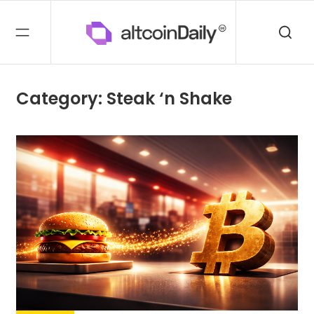
Category: Steak ‘n Shake