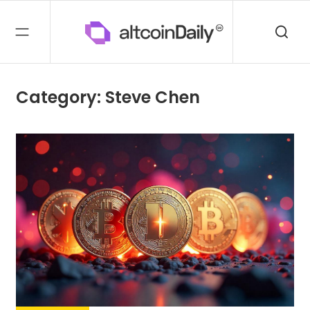
Category: Steve Chen