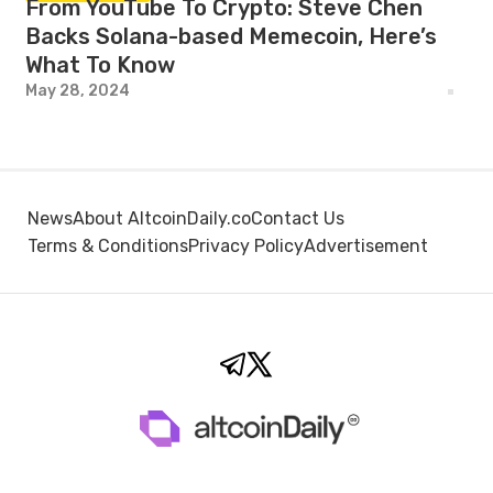
From YouTube To Crypto: Steve Chen
Backs Solana-based Memecoin, Here’s
What To Know
May 28, 2024
News
About AltcoinDaily.co
Contact Us
Terms & Conditions
Privacy Policy
Advertisement