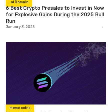
.ai Domain
6 Best Crypto Presales to Invest in Now
for Explosive Gains During the 2025 Bull
Run
January 3, 2025
meme coins