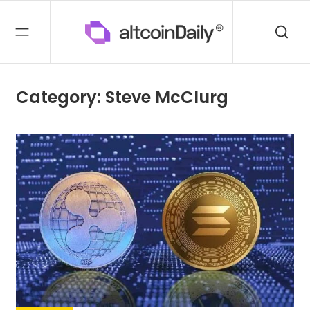
Category: Steve McClurg