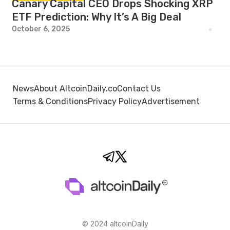
Canary Capital CEO Drops Shocking XRP
ETF Prediction: Why It’s A Big Deal
October 6, 2025
News
About AltcoinDaily.co
Contact Us
Terms & Conditions
Privacy Policy
Advertisement
© 2024 altcoinDaily