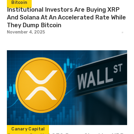
Bitcoin
Institutional Investors Are Buying XRP
And Solana At An Accelerated Rate While
They Dump Bitcoin
November 4, 2025
Canary Capital