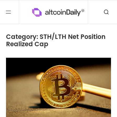
Category: STH/LTH Net Position
Realized Cap