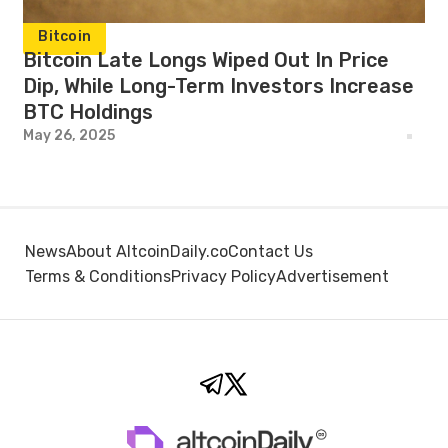
Bitcoin
Bitcoin Late Longs Wiped Out In Price
Dip, While Long-Term Investors Increase
BTC Holdings
May 26, 2025
News
About AltcoinDaily.co
Contact Us
Terms & Conditions
Privacy Policy
Advertisement