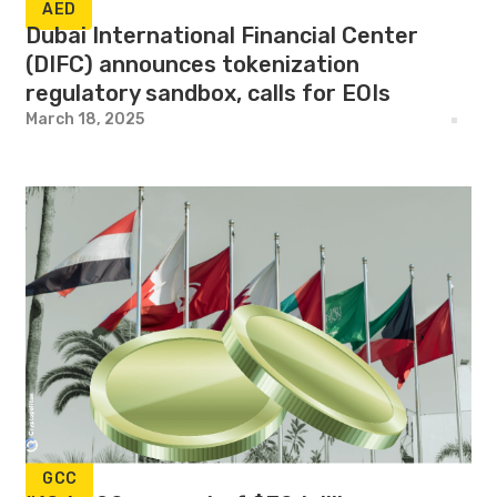
AED
Dubai International Financial Center
(DIFC) announces tokenization
regulatory sandbox, calls for EOIs
March 18, 2025
GCC