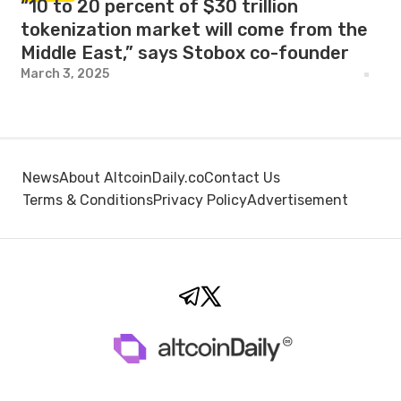
“10 to 20 percent of $30 trillion
tokenization market will come from the
Middle East,” says Stobox co-founder
March 3, 2025
News
About AltcoinDaily.co
Contact Us
Terms & Conditions
Privacy Policy
Advertisement