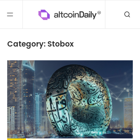
Category: Stobox