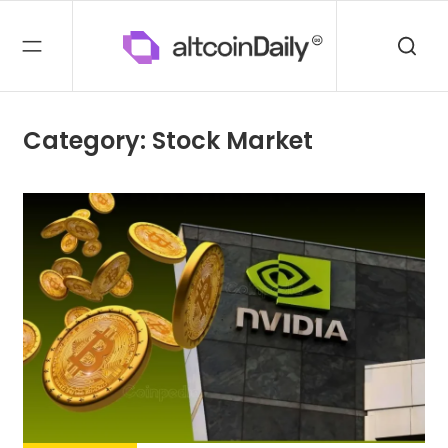
Category: Stock Market