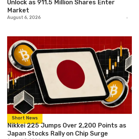
Unlock as 911.5 Million Shares Enter
Market
August 6, 2026
Short News
Nikkei 225 Jumps Over 2,200 Points as
Japan Stocks Rally on Chip Surge