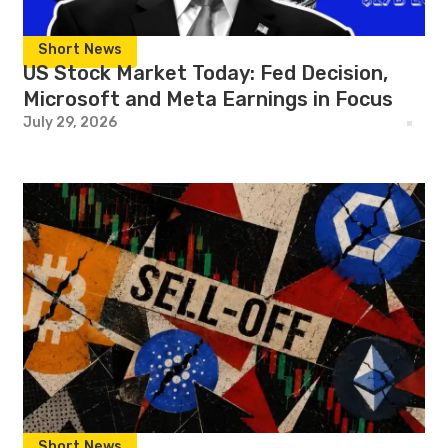
Short News
US Stock Market Today: Fed Decision,
Microsoft and Meta Earnings in Focus
July 29, 2026
Short News