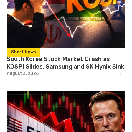
Short News
South Korea Stock Market Crash as
KOSPI Slides, Samsung and SK Hynix Sink
August 3, 2026