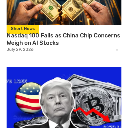
Short News
Nasdaq 100 Falls as China Chip Concerns
Weigh on AI Stocks
July 29, 2026