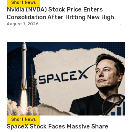
Short News
Nvidia (NVDA) Stock Price Enters
Consolidation After Hitting New High
August 7, 2026
Short News
SpaceX Stock Faces Massive Share