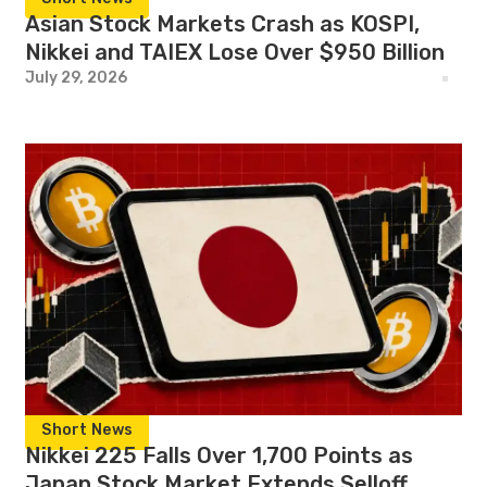
Asian Stock Markets Crash as KOSPI,
Nikkei and TAIEX Lose Over $950 Billion
July 29, 2026
Short News
Nikkei 225 Falls Over 1,700 Points as
Japan Stock Market Extends Selloff