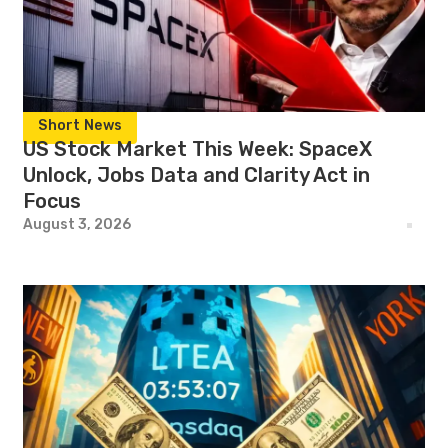
Short News
US Stock Market This Week: SpaceX
Unlock, Jobs Data and Clarity Act in
Focus
August 3, 2026