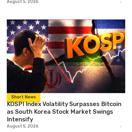
August 5, 2026
Short News
KOSPI Index Volatility Surpasses Bitcoin
as South Korea Stock Market Swings
Intensify
August 5, 2026