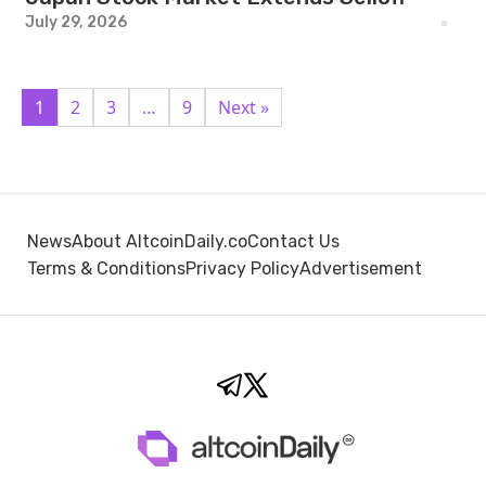
July 29, 2026
1
2
3
…
9
Next »
News
About AltcoinDaily.co
Contact Us
Terms & Conditions
Privacy Policy
Advertisement