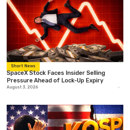
Short News
SpaceX Stock Faces Insider Selling
Pressure Ahead of Lock-Up Expiry
August 3, 2026