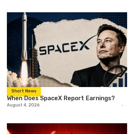
Short News
When Does SpaceX Report Earnings?
August 4, 2026