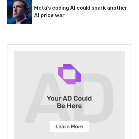
Meta’s coding AI could spark another
AI price war