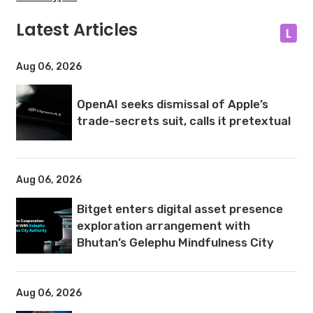
Latest Articles
L
Aug 06, 2026
OpenAI seeks dismissal of Apple’s
trade-secrets suit, calls it pretextual
Aug 06, 2026
Bitget enters digital asset presence
exploration arrangement with
Bhutan’s Gelephu Mindfulness City
Aug 06, 2026