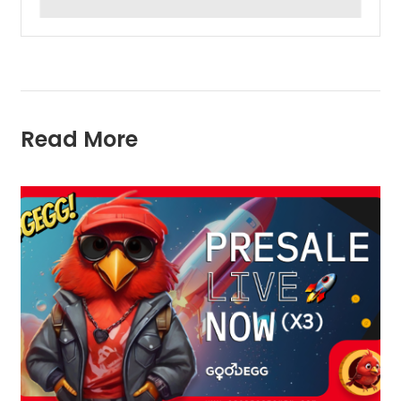
Read More