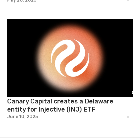
May 20, 2025
Canary Capital creates a Delaware
entity for Injective (INJ) ETF
June 10, 2025