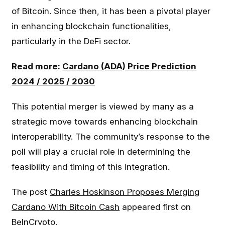
of Bitcoin. Since then, it has been a pivotal player
in enhancing blockchain functionalities,
particularly in the DeFi sector.
Read more:
Cardano (ADA) Price Prediction
2024 / 2025 / 2030
This potential merger is viewed by many as a
strategic move towards enhancing blockchain
interoperability. The community’s response to the
poll will play a crucial role in determining the
feasibility and timing of this integration.
The post
Charles Hoskinson Proposes Merging
Cardano With Bitcoin Cash
appeared first on
BeInCrypto
.