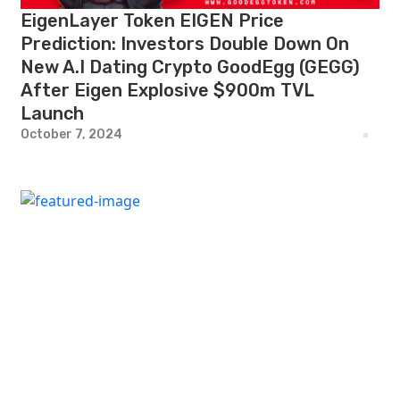
EigenLayer Token EIGEN Price
Prediction: Investors Double Down On
New A.I Dating Crypto GoodEgg (GEGG)
After Eigen Explosive $900m TVL
Launch
October 7, 2024