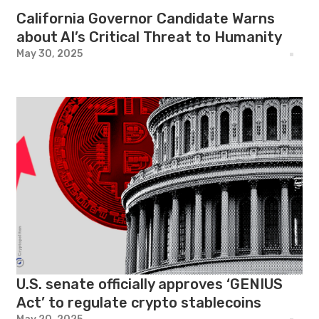
California Governor Candidate Warns
about AI’s Critical Threat to Humanity
May 30, 2025
U.S. senate officially approves ‘GENIUS
Act’ to regulate crypto stablecoins