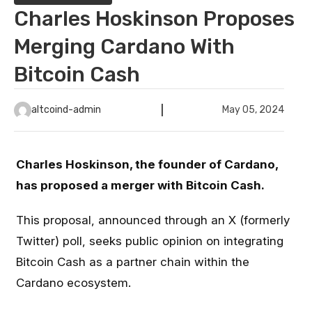
Charles Hoskinson Proposes
Merging Cardano With
Bitcoin Cash
altcoind-admin
May 05, 2024
Charles Hoskinson, the founder of Cardano,
has proposed a merger with Bitcoin Cash.
This proposal, announced through an X (formerly
Twitter) poll, seeks public opinion on integrating
Bitcoin Cash as a partner chain within the
Cardano ecosystem.