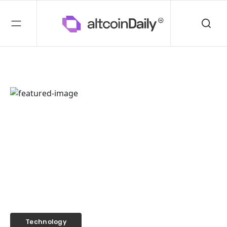
Technology