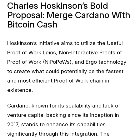
Charles Hoskinson’s Bold
Proposal: Merge Cardano With
Bitcoin Cash
Hoskinson’s initiative aims to utilize the Useful
Proof of Work Leios, Non-Interactive Proofs of
Proof of Work (NiPoPoWs), and Ergo technology
to create what could potentially be the fastest
and most efficient Proof of Work chain in
existence.
Cardano
, known for its scalability and lack of
venture capital backing since its inception in
2017, stands to enhance its capabilities
significantly through this integration. The