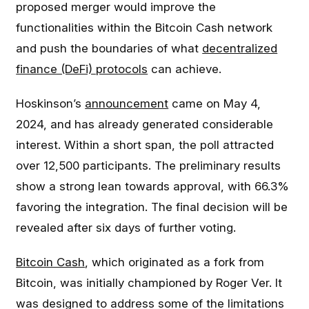
proposed merger would improve the
functionalities within the Bitcoin Cash network
and push the boundaries of what
decentralized
finance (DeFi) protocols
can achieve.
Hoskinson’s
announcement
came on May 4,
2024, and has already generated considerable
interest. Within a short span, the poll attracted
over 12,500 participants. The preliminary results
show a strong lean towards approval, with 66.3%
favoring the integration. The final decision will be
revealed after six days of further voting.
Bitcoin Cash
, which originated as a fork from
Bitcoin, was initially championed by Roger Ver. It
was designed to address some of the limitations