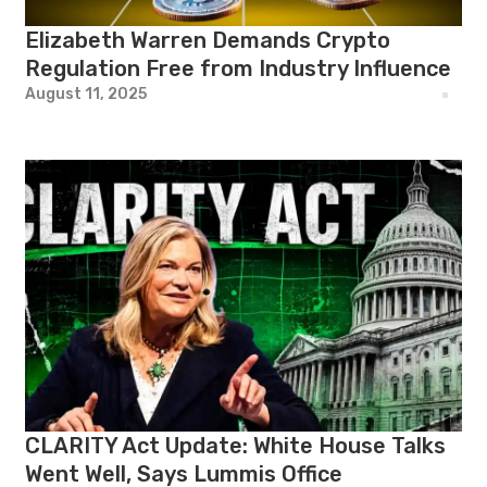
Elizabeth Warren Demands Crypto
Regulation Free from Industry Influence
August 11, 2025
CLARITY Act Update: White House Talks
Went Well, Says Lummis Office