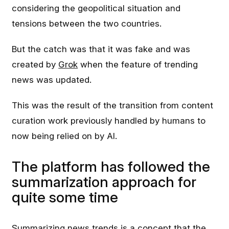
considering the geopolitical situation and
tensions between the two countries.
But the catch was that it was fake and was
created by
Grok
when the feature of trending
news was updated.
This was the result of the transition from content
curation work previously handled by humans to
now being relied on by AI.
The platform has followed the
summarization approach for
quite some time
Summarizing news trends is a concept that the