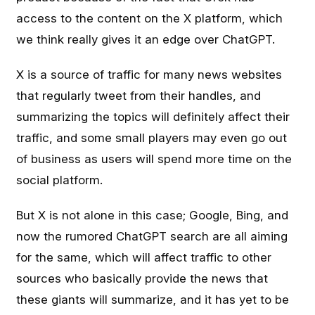
access to the content on the X platform, which
we think really gives it an edge over ChatGPT.
X is a source of traffic for many news websites
that regularly tweet from their handles, and
summarizing the topics will definitely affect their
traffic, and some small players may even go out
of business as users will spend more time on the
social platform.
But X is not alone in this case; Google, Bing, and
now the rumored ChatGPT search are all aiming
for the same, which will affect traffic to other
sources who basically provide the news that
these giants will summarize, and it has yet to be