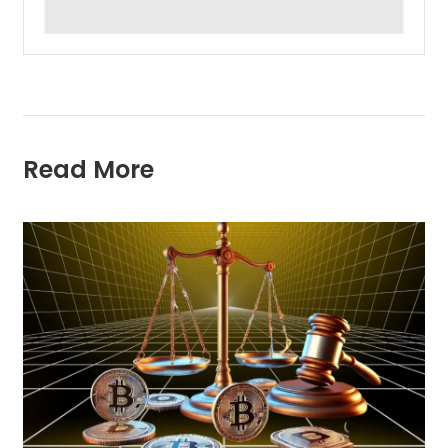
Read More