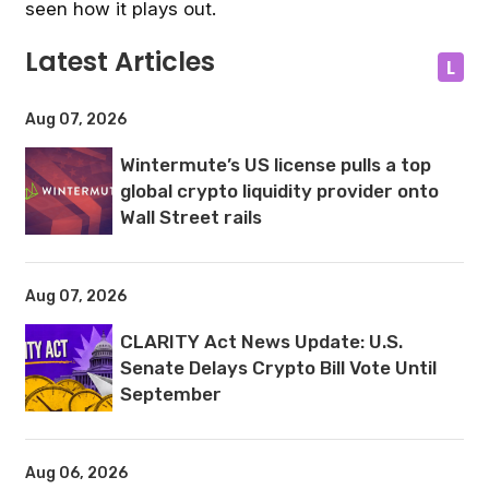
seen how it plays out.
Latest Articles
L
Aug 07, 2026
Wintermute’s US license pulls a top
global crypto liquidity provider onto
Wall Street rails
Aug 07, 2026
CLARITY Act News Update: U.S.
Senate Delays Crypto Bill Vote Until
September
Aug 06, 2026