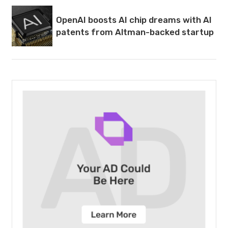
OpenAI boosts AI chip dreams with AI
patents from Altman-backed startup