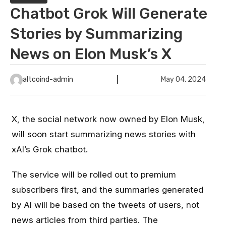
Chatbot Grok Will Generate
Stories by Summarizing
News on Elon Musk’s X
altcoind-admin
May 04, 2024
X, the social network now owned by Elon Musk,
will soon start summarizing news stories with
xAI’s Grok chatbot.
The service will be rolled out to premium
subscribers first, and the summaries generated
by AI will be based on the tweets of users, not
news articles from third parties. The