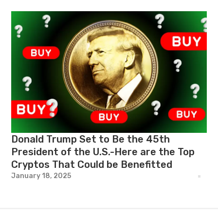
Donald Trump Set to Be the 45th
President of the U.S.-Here are the Top
Cryptos That Could be Benefitted
January 18, 2025