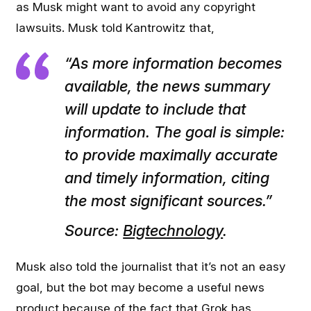
as Musk might want to avoid any copyright
lawsuits. Musk told Kantrowitz that,
“As more information becomes
available, the news summary
will update to include that
information. The goal is simple:
to provide maximally accurate
and timely information, citing
the most significant sources.”
Source:
Bigtechnology
.
Musk also told the journalist that it’s not an easy
goal, but the bot may become a useful news
product because of the fact that Grok has