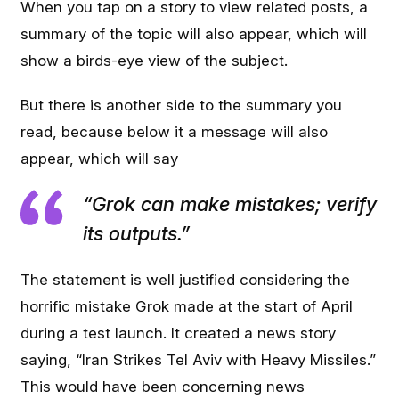
When you tap on a story to view related posts, a
summary of the topic will also appear, which will
show a birds-eye view of the subject.
But there is another side to the summary you
read, because below it a message will also
appear, which will say
“Grok can make mistakes; verify
its outputs.”
The statement is well justified considering the
horrific mistake Grok made at the start of April
during a test launch. It created a news story
saying, “Iran Strikes Tel Aviv with Heavy Missiles.”
This would have been concerning news