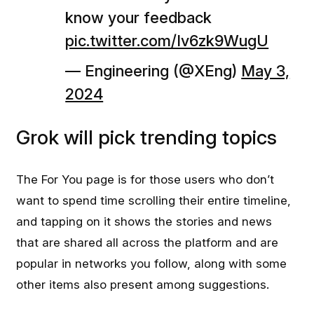
know your feedback
pic.twitter.com/Iv6zk9WugU
— Engineering (@XEng)
May 3,
2024
Grok will pick trending topics
The For You page is for those users who don’t
want to spend time scrolling their entire timeline,
and tapping on it shows the stories and news
that are shared all across the platform and are
popular in networks you follow, along with some
other items also present among suggestions.