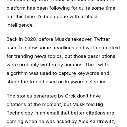
platform has been following for quite some time,
but this time it’s been done with artificial
intelligence.
Back in 2020, before Musk’s takeover, Twitter
used to show some headlines and written context
for trending news topics, but those descriptions
were probably written by humans. The Twitter
algorithm was used to capture keywords and
share the trend based on keyword selection.
The stories generated by Grok don’t have
citations at the moment, but Musk told Big
Technology in an email that better citations are
coming when he was asked by Alex Kantrowitz,