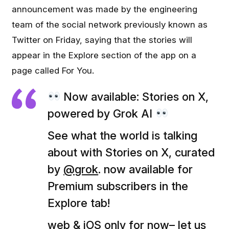
announcement was made by the engineering
team of the social network previously known as
Twitter on Friday, saying that the stories will
appear in the Explore section of the app on a
page called For You.
Now available: Stories on X,
powered by Grok AI
See what the world is talking
about with Stories on X, curated
by
@grok
. now available for
Premium subscribers in the
Explore tab!
web & iOS only for now– let us