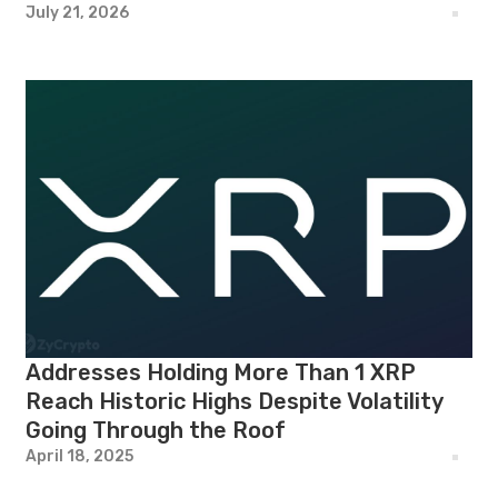
July 21, 2026
Addresses Holding More Than 1 XRP
Reach Historic Highs Despite Volatility
Going Through the Roof
April 18, 2025