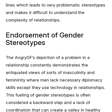
lines which leads to very problematic stereotypes
and makes it difficult to understand the
complexity of relationships.
Endorsement of Gender
Stereotypes
The AngryGF’s depiction of a problem in a
relationship constantly demonstrates the
antiquated views of sorts of masculinity and
femininity where men lack necessary diplomacy
skills except they use technology in relationships.
This fueling of gender stereotypes is often
considered a backward step and a lack of
coordination that can create a valley in healthy