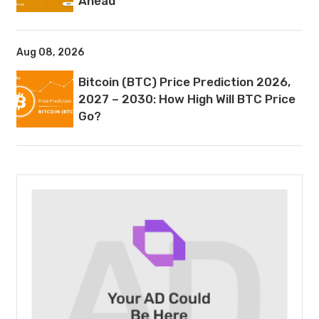
Ahead
Aug 08, 2026
Bitcoin (BTC) Price Prediction 2026,
2027 – 2030: How High Will BTC Price
Go?