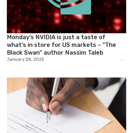
Monday’s NVIDIA is just a taste of
what’s in store for US markets – “The
Black Swan” author Nassim Taleb
January 28, 2025