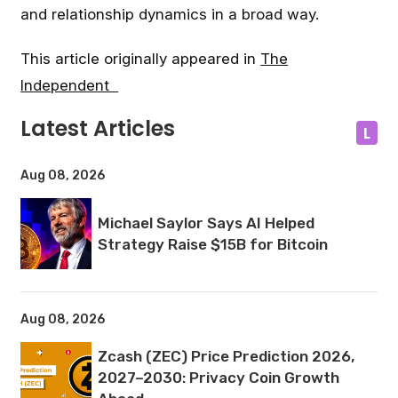
and relationship dynamics in a broad way.
This article originally appeared in
The
Independent
Latest Articles
L
Aug 08, 2026
Michael Saylor Says AI Helped
Strategy Raise $15B for Bitcoin
Aug 08, 2026
Zcash (ZEC) Price Prediction 2026,
2027–2030: Privacy Coin Growth