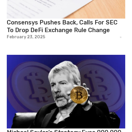
Consensys Pushes Back, Calls For SEC
To Drop DeFi Exchange Rule Change
February 23, 2025