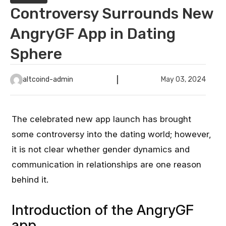
Controversy Surrounds New
AngryGF App in Dating
Sphere
altcoind-admin
May 03, 2024
The celebrated new app launch has brought
some controversy into the dating world; however,
it is not clear whether gender dynamics and
communication in relationships are one reason
behind it.
Introduction of the AngryGF
app