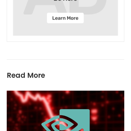
Read More