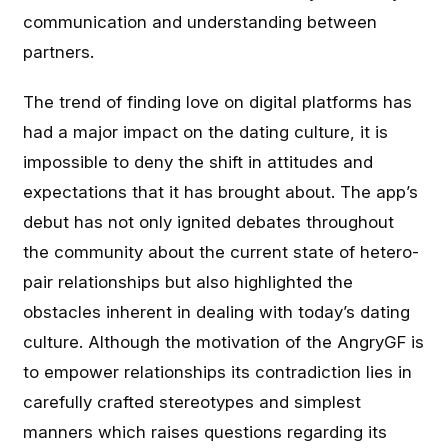
communication and understanding between
partners.
The trend of finding love on digital platforms has
had a major impact on the dating culture, it is
impossible to deny the shift in attitudes and
expectations that it has brought about. The app’s
debut has not only ignited debates throughout
the community about the current state of hetero-
pair relationships but also highlighted the
obstacles inherent in dealing with today’s dating
culture. Although the motivation of the AngryGF is
to empower relationships its contradiction lies in
carefully crafted stereotypes and simplest
manners which raises questions regarding its