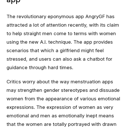
The revolutionary eponymous app AngryGF has
attracted a lot of attention recently, with its claim
to help straight men come to terms with women
using the new A.I. technique. The app provides
scenarios that which a girlfriend might feel
stressed, and users can also ask a chatbot for
guidance through hard times.
Critics worry about the way menstruation apps
may strengthen gender stereotypes and dissuade
women from the appearance of various emotional
expressions. The expression of women as very
emotional and men as emotionally inept means
that the women are totally portrayed with drawn