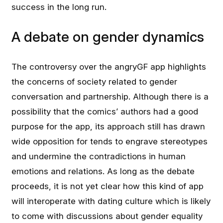
success in the long run.
A debate on gender dynamics
The controversy over the angryGF app highlights
the concerns of society related to gender
conversation and partnership. Although there is a
possibility that the comics’ authors had a good
purpose for the app, its approach still has drawn
wide opposition for tends to engrave stereotypes
and undermine the contradictions in human
emotions and relations. As long as the debate
proceeds, it is not yet clear how this kind of app
will interoperate with dating culture which is likely
to come with discussions about gender equality