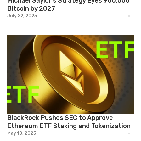
Michael Saylor’s Strategy Eyes 900,000
Bitcoin by 2027
July 22, 2025
BlackRock Pushes SEC to Approve
Ethereum ETF Staking and Tokenization
May 10, 2025