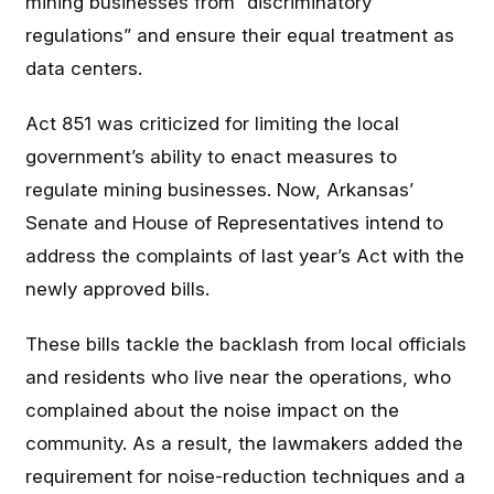
mining businesses from “discriminatory
regulations” and ensure their equal treatment as
data centers.
Act 851 was criticized for limiting the local
government’s ability to enact measures to
regulate mining businesses. Now, Arkansas’
Senate and House of Representatives intend to
address the complaints of last year’s Act with the
newly approved bills.
These bills tackle the backlash from local officials
and residents who live near the operations, who
complained about the noise impact on the
community. As a result, the lawmakers added the
requirement for noise-reduction techniques and a