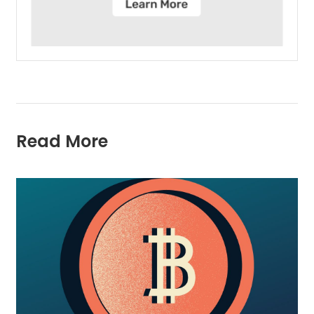
Read More