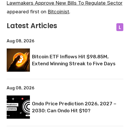
Lawmakers Approve New Bills To Regulate Sector
appeared first on
Bitcoinist
.
Latest Articles
L
Aug 08, 2026
Bitcoin ETF Inflows Hit $98.85M,
Extend Winning Streak to Five Days
Aug 08, 2026
Ondo Price Prediction 2026, 2027 –
2030: Can Ondo Hit $10?