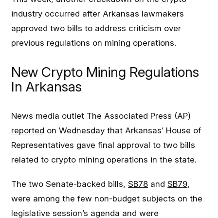
industry occurred after Arkansas lawmakers
approved two bills to address criticism over
previous regulations on mining operations.
New Crypto Mining Regulations
In Arkansas
News media outlet The Associated Press (AP)
reported
on Wednesday that Arkansas’ House of
Representatives gave final approval to two bills
related to crypto mining operations in the state.
The two Senate-backed bills,
SB78
and
SB79
,
were among the few non-budget subjects on the
legislative session’s agenda and were