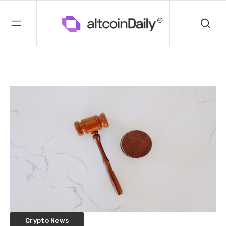
Crypto News