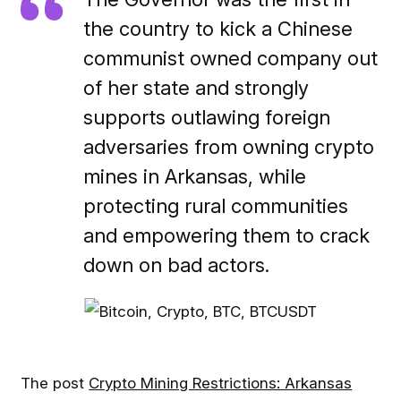
the country to kick a Chinese
communist owned company out
of her state and strongly
supports outlawing foreign
adversaries from owning crypto
mines in Arkansas, while
protecting rural communities
and empowering them to crack
down on bad actors.
The post
Crypto Mining Restrictions: Arkansas