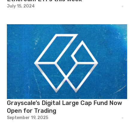
July 15, 2024
Grayscale’s Digital Large Cap Fund Now
Open for Trading
September 19, 2025