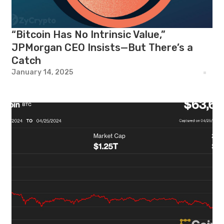
“Bitcoin Has No Intrinsic Value,”
JPMorgan CEO Insists—But There’s a
Catch
January 14, 2025