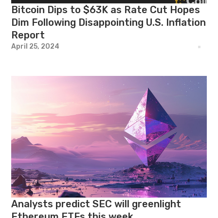
Bitcoin Dips to $63K as Rate Cut Hopes
Dim Following Disappointing U.S. Inflation
Report
April 25, 2024
Analysts predict SEC will greenlight
Ethereum ETFs this week