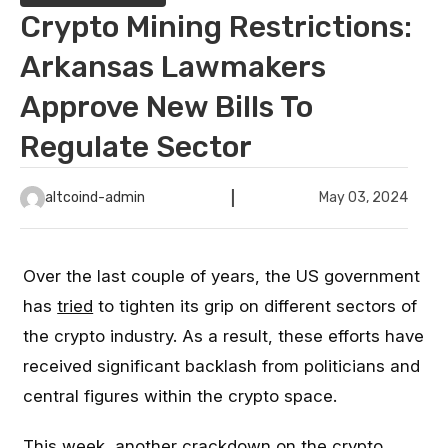
Crypto Mining Restrictions:
Arkansas Lawmakers
Approve New Bills To
Regulate Sector
altcoind-admin
May 03, 2024
Over the last couple of years, the US government
has
tried
to tighten its grip on different sectors of
the crypto industry. As a result, these efforts have
received significant backlash from politicians and
central figures within the crypto space.
This week, another crackdown on the crypto