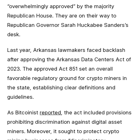
“overwhelmingly approved” by the majority
Republican House. They are on their way to
Republican Governor Sarah Huckabee Sanders’s
desk.
Last year, Arkansas lawmakers faced backlash
after approving the Arkansas Data Centers Act of
2023. The approved Act 851 set an overall
favorable regulatory ground for crypto miners in
the state, establishing clear definitions and
guidelines.
As Bitcoinist
reported
, the act included provisions
prohibiting discrimination against digital asset
miners. Moreover, it sought to protect crypto