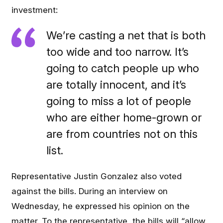
investment:
We’re casting a net that is both
too wide and too narrow. It’s
going to catch people up who
are totally innocent, and it’s
going to miss a lot of people
who are either home-grown or
are from countries not on this
list.
Representative Justin Gonzalez also voted
against the bills. During an interview on
Wednesday, he expressed his opinion on the
matter. To the representative, the bills will “allow