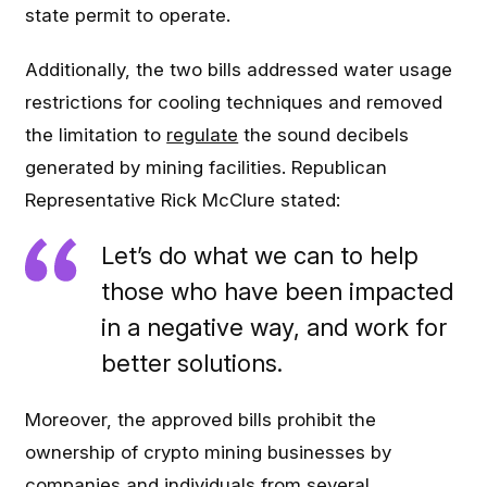
state permit to operate.
Additionally, the two bills addressed water usage
restrictions for cooling techniques and removed
the limitation to
regulate
the sound decibels
generated by mining facilities. Republican
Representative Rick McClure stated:
Let’s do what we can to help
those who have been impacted
in a negative way, and work for
better solutions.
Moreover, the approved bills prohibit the
ownership of crypto mining businesses by
companies and individuals from several