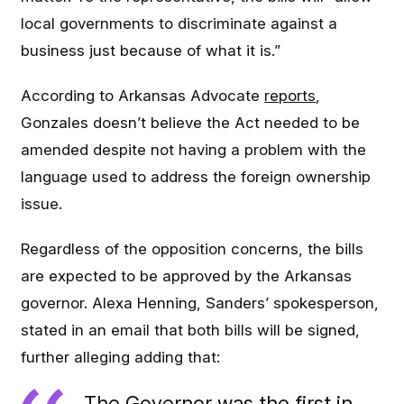
local governments to discriminate against a
business just because of what it is.”
According to Arkansas Advocate
reports
,
Gonzales doesn’t believe the Act needed to be
amended despite not having a problem with the
language used to address the foreign ownership
issue.
Regardless of the opposition concerns, the bills
are expected to be approved by the Arkansas
governor. Alexa Henning, Sanders’ spokesperson,
stated in an email that both bills will be signed,
further alleging adding that:
The Governor was the first in