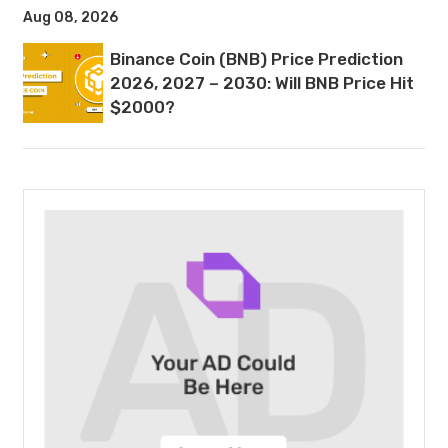
Aug 08, 2026
Binance Coin (BNB) Price Prediction
2026, 2027 – 2030: Will BNB Price Hit
$2000?