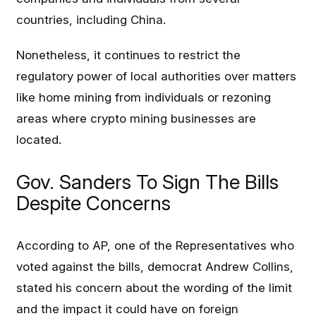
countries, including China.
Nonetheless, it continues to restrict the
regulatory power of local authorities over matters
like home mining from individuals or rezoning
areas where crypto mining businesses are
located.
Gov. Sanders To Sign The Bills
Despite Concerns
According to AP, one of the Representatives who
voted against the bills, democrat Andrew Collins,
stated his concern about the wording of the limit
and the impact it could have on foreign