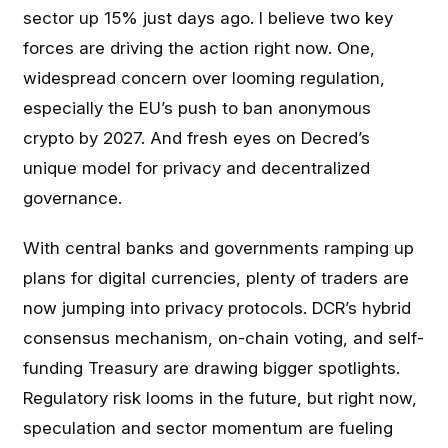
sector up 15% just days ago. I believe two key
forces are driving the action right now. One,
widespread concern over looming regulation,
especially the EU’s push to ban anonymous
crypto by 2027. And fresh eyes on Decred’s
unique model for privacy and decentralized
governance.
With central banks and governments ramping up
plans for digital currencies, plenty of traders are
now jumping into privacy protocols. DCR’s hybrid
consensus mechanism, on-chain voting, and self-
funding Treasury are drawing bigger spotlights.
Regulatory risk looms in the future, but right now,
speculation and sector momentum are fueling