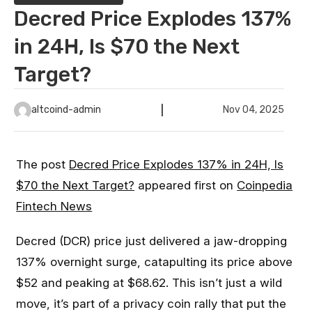
Decred Price Explodes 137%
in 24H, Is $70 the Next
Target?
altcoind-admin
Nov 04, 2025
The post
Decred Price Explodes 137% in 24H, Is
$70 the Next Target?
appeared first on
Coinpedia
Fintech News
Decred (DCR) price just delivered a jaw-dropping
137% overnight surge, catapulting its price above
$52 and peaking at $68.62. This isn’t just a wild
move, it’s part of a privacy coin rally that put the