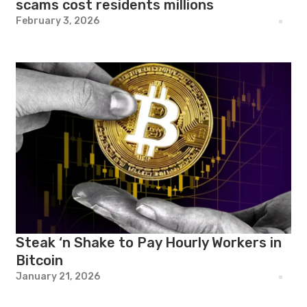
scams cost residents millions
February 3, 2026
Steak ‘n Shake to Pay Hourly Workers in
Bitcoin
January 21, 2026