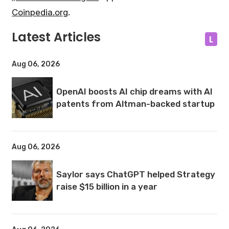
Coinpedia.org
.
Latest Articles
L
Aug 06, 2026
OpenAI boosts AI chip dreams with AI
patents from Altman-backed startup
Aug 06, 2026
Saylor says ChatGPT helped Strategy
raise $15 billion in a year