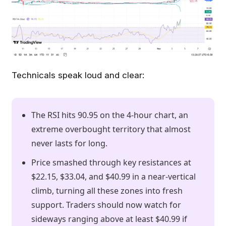
Technicals speak loud and clear:
The RSI hits 90.95 on the 4-hour chart, an
extreme overbought territory that almost
never lasts for long.
Price smashed through key resistances at
$22.15, $33.04, and $40.99 in a near-vertical
climb, turning all these zones into fresh
support. Traders should now watch for
sideways ranging above at least $40.99 if