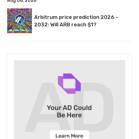
Aug 06, 2026
Arbitrum price prediction 2026 –
2032: Will ARB reach $1?