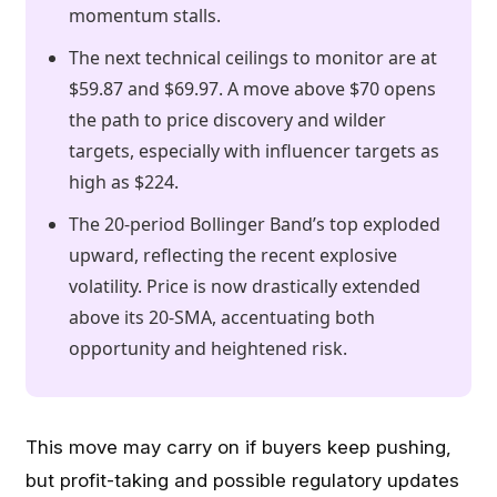
momentum stalls.
The next technical ceilings to monitor are at
$59.87 and $69.97. A move above $70 opens
the path to price discovery and wilder
targets, especially with influencer targets as
high as $224.
The 20-period Bollinger Band’s top exploded
upward, reflecting the recent explosive
volatility. Price is now drastically extended
above its 20-SMA, accentuating both
opportunity and heightened risk.
This move may carry on if buyers keep pushing,
but profit-taking and possible regulatory updates