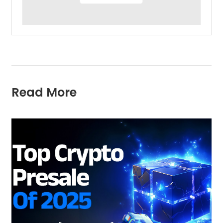
Read More