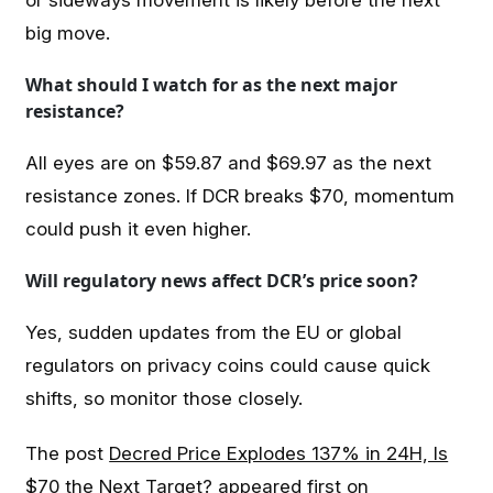
big move.
What should I watch for as the next major
resistance?
All eyes are on $59.87 and $69.97 as the next
resistance zones. If DCR breaks $70, momentum
could push it even higher.
Will regulatory news affect DCR’s price soon?
Yes, sudden updates from the EU or global
regulators on privacy coins could cause quick
shifts, so monitor those closely.
The post
Decred Price Explodes 137% in 24H, Is
$70 the Next Target?
appeared first on