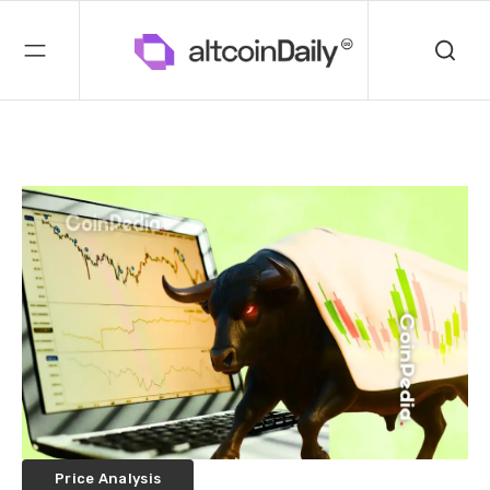
Price Analysis