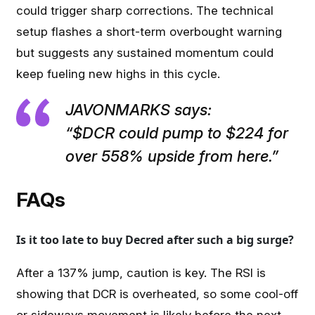
could trigger sharp corrections. The technical
setup flashes a short-term overbought warning
but suggests any sustained momentum could
keep fueling new highs in this cycle.
JAVONMARKS says:
“$DCR could pump to $224 for
over 558% upside from here.”
FAQs
Is it too late to buy Decred after such a big surge?
After a 137% jump, caution is key. The RSI is
showing that DCR is overheated, so some cool-off
or sideways movement is likely before the next