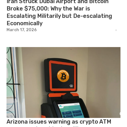
Iran Struck Dubai Airport and Bitcoin
Broke $75,000: Why the War is
Escalating Militarily but De-escalating
Economically
March 17, 2026
Arizona issues warning as crypto ATM