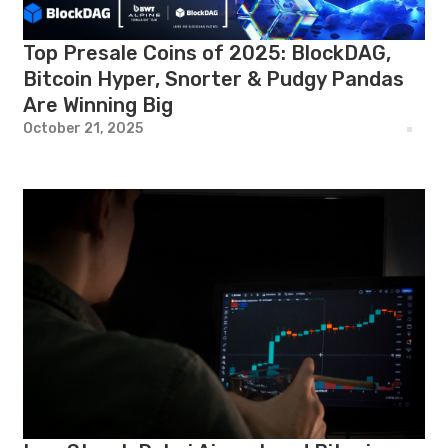
Top Presale Coins of 2025: BlockDAG,
Bitcoin Hyper, Snorter & Pudgy Pandas
Are Winning Big
October 21, 2025