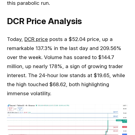
this parabolic run.
DCR Price Analysis
Today,
DCR price
posts a $52.04 price, up a
remarkable 137.3% in the last day and 209.56%
over the week. Volume has soared to $144.7
million, up nearly 178%, a sign of growing trader
interest. The 24-hour low stands at $19.65, while
the high touched $68.62, both highlighting
immense volatility.