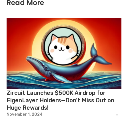
Read More
Zircuit Launches $500K Airdrop for
EigenLayer Holders—Don’t Miss Out on
Huge Rewards!
November 1, 2024