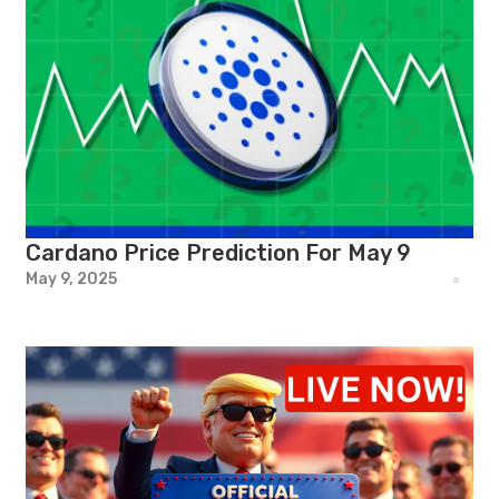
Cardano Price Prediction For May 9
May 9, 2025