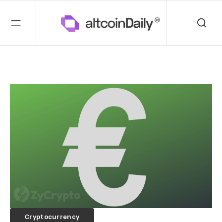
Cryptocurrency