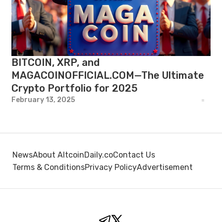
BITCOIN, XRP, and
MAGACOINOFFICIAL.COM—The Ultimate
Crypto Portfolio for 2025
February 13, 2025
News
About AltcoinDaily.co
Contact Us
Terms & Conditions
Privacy Policy
Advertisement