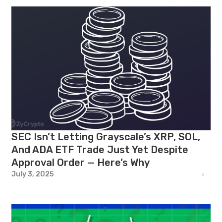
SEC Isn’t Letting Grayscale’s XRP, SOL,
And ADA ETF Trade Just Yet Despite
Approval Order — Here’s Why
July 3, 2025