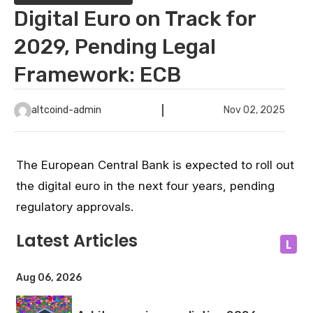
Digital Euro on Track for
2029, Pending Legal
Framework: ECB
altcoind-admin
Nov 02, 2025
The European Central Bank is expected to roll out
the digital euro in the next four years, pending
regulatory approvals.
Latest Articles
L
Aug 06, 2026