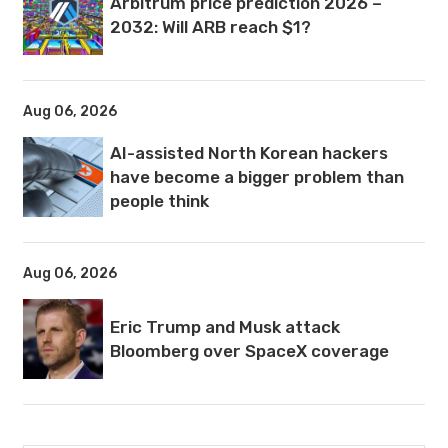
Arbitrum price prediction 2026 –
2032: Will ARB reach $1?
Aug 06, 2026
AI-assisted North Korean hackers
have become a bigger problem than
people think
Aug 06, 2026
Eric Trump and Musk attack
Bloomberg over SpaceX coverage