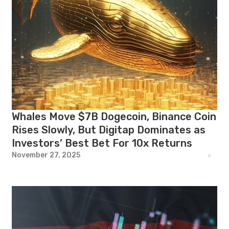
Whales Move $7B Dogecoin, Binance Coin
Rises Slowly, But Digitap Dominates as
Investors’ Best Bet For 10x Returns
November 27, 2025