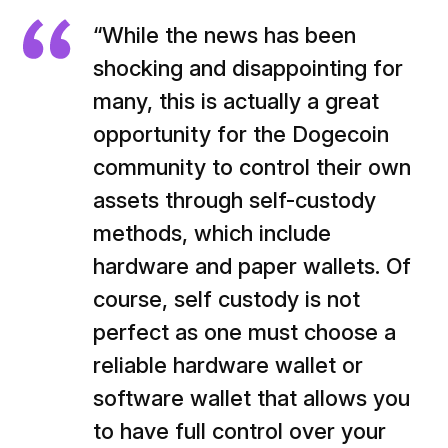
“While the news has been
shocking and disappointing for
many, this is actually a great
opportunity for the Dogecoin
community to control their own
assets through self-custody
methods, which include
hardware and paper wallets. Of
course, self custody is not
perfect as one must choose a
reliable hardware wallet or
software wallet that allows you
to have full control over your