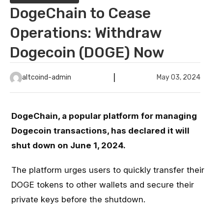
DogeChain to Cease
Operations: Withdraw
Dogecoin (DOGE) Now
altcoind-admin
May 03, 2024
DogeChain, a popular platform for managing
Dogecoin transactions, has declared it will
shut down on June 1, 2024.
The platform urges users to quickly transfer their
DOGE tokens to other wallets and secure their
private keys before the shutdown.