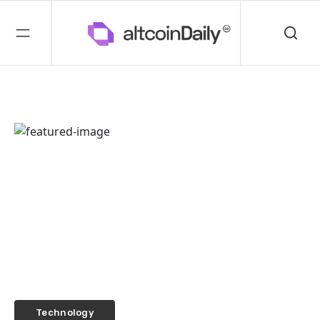
Technology