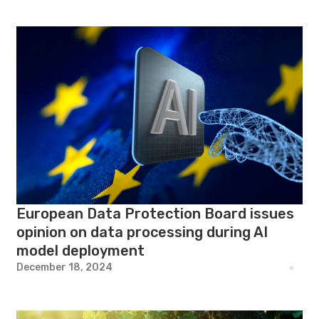
European Data Protection Board issues
opinion on data processing during AI
model deployment
December 18, 2024