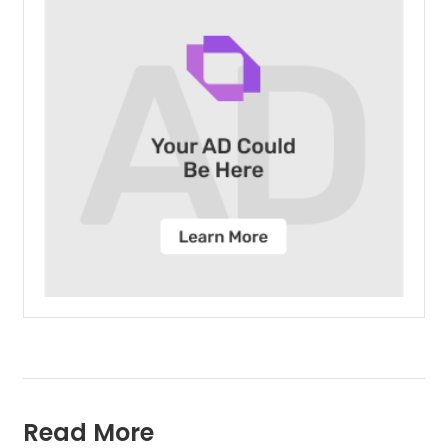
Read More