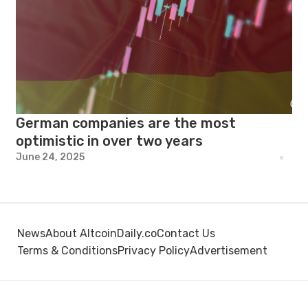
German companies are the most
optimistic in over two years
June 24, 2025
News
About AltcoinDaily.co
Contact Us
Terms & Conditions
Privacy Policy
Advertisement