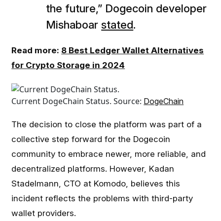
the future,” Dogecoin developer
Mishaboar
stated
.
Read more:
8 Best Ledger Wallet Alternatives
for Crypto Storage in 2024
Current DogeChain Status. Source:
DogeChain
The decision to close the platform was part of a
collective step forward for the Dogecoin
community to embrace newer, more reliable, and
decentralized platforms. However, Kadan
Stadelmann, CTO at Komodo, believes this
incident reflects the problems with third-party
wallet providers.