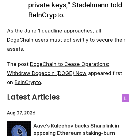
private keys,” Stadelmann told
BeInCrypto.
As the June 1 deadline approaches, all
DogeChain users must act swiftly to secure their
assets.
The post
DogeChain to Cease Operations:
Withdraw Dogecoin (DOGE) Now
appeared first
on
BeInCrypto
.
Latest Articles
L
Aug 07, 2026
Aave’s Kulechov backs Sharplink in
opposing Ethereum staking-burn