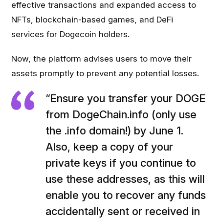
effective transactions and expanded access to
NFTs, blockchain-based games, and DeFi
services for Dogecoin holders.
Now, the platform advises users to move their
assets promptly to prevent any potential losses.
“Ensure you transfer your DOGE
from DogeChain.info (only use
the .info domain!) by June 1.
Also, keep a copy of your
private keys if you continue to
use these addresses, as this will
enable you to recover any funds
accidentally sent or received in