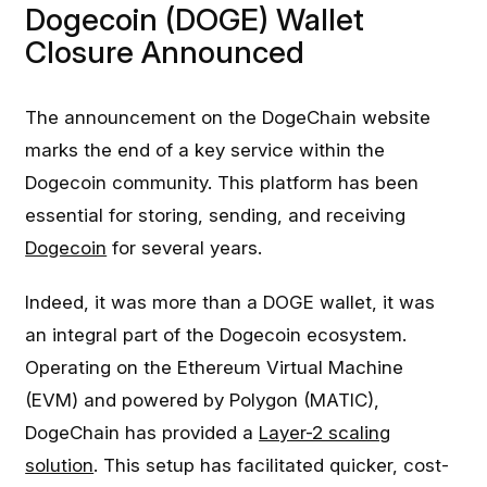
Dogecoin (DOGE) Wallet
Closure Announced
The announcement on the DogeChain website
marks the end of a key service within the
Dogecoin community. This platform has been
essential for storing, sending, and receiving
Dogecoin
for several years.
Indeed, it was more than a DOGE wallet, it was
an integral part of the Dogecoin ecosystem.
Operating on the Ethereum Virtual Machine
(EVM) and powered by Polygon (MATIC),
DogeChain has provided a
Layer-2 scaling
solution
. This setup has facilitated quicker, cost-