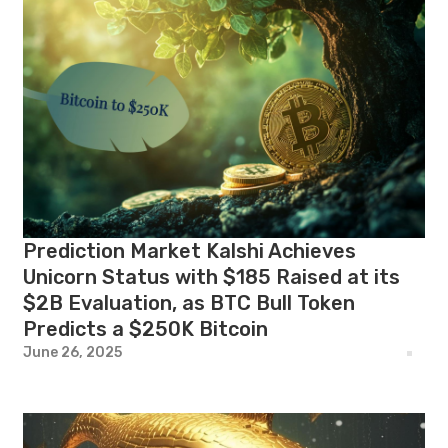
Prediction Market Kalshi Achieves
Unicorn Status with $185 Raised at its
$2B Evaluation, as BTC Bull Token
Predicts a $250K Bitcoin
June 26, 2025