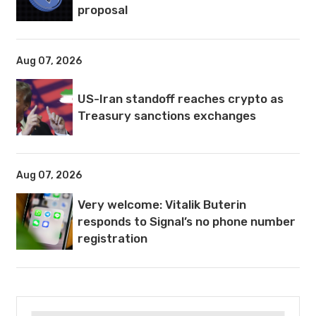
proposal
Aug 07, 2026
US-Iran standoff reaches crypto as
Treasury sanctions exchanges
Aug 07, 2026
Very welcome: Vitalik Buterin
responds to Signal’s no phone number
registration