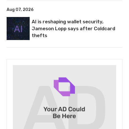
Aug 07, 2026
AI is reshaping wallet security,
Jameson Lopp says after Coldcard
thefts