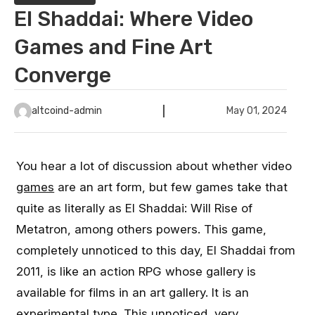
El Shaddai: Where Video
Games and Fine Art
Converge
altcoind-admin
May 01, 2024
You hear a lot of discussion about whether video
games
are an art form, but few games take that
quite as literally as El Shaddai: Will Rise of
Metatron, among others powers. This game,
completely unnoticed to this day, El Shaddai from
2011, is like an action RPG whose gallery is
available for films in an art gallery. It is an
experimental type. This unnoticed, very