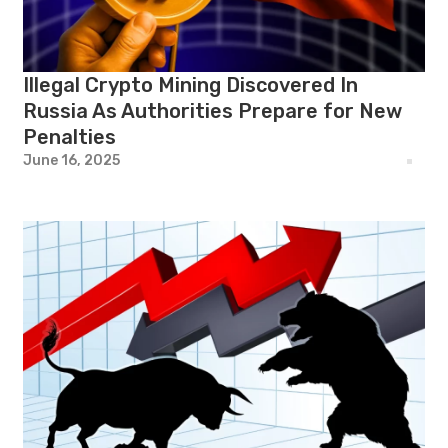
Illegal Crypto Mining Discovered In
Russia As Authorities Prepare for New
Penalties
June 16, 2025