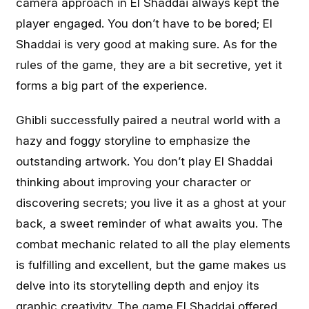
camera approach in El Shaddai always kept the
player engaged. You don’t have to be bored; El
Shaddai is very good at making sure. As for the
rules of the game, they are a bit secretive, yet it
forms a big part of the experience.
Ghibli successfully paired a neutral world with a
hazy and foggy storyline to emphasize the
outstanding artwork. You don’t play El Shaddai
thinking about improving your character or
discovering secrets; you live it as a ghost at your
back, a sweet reminder of what awaits you. The
combat mechanic related to all the play elements
is fulfilling and excellent, but the game makes us
delve into its storytelling depth and enjoy its
graphic creativity. The game El Shaddai offered