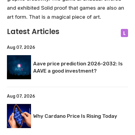
and exhibited Solid proof that games are also an
art form. That is a magical piece of art.
Latest Articles
L
Aug 07, 2026
Aave price prediction 2026-2032: Is
AAVE a good investment?
Aug 07, 2026
Why Cardano Price Is Rising Today