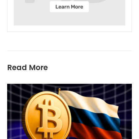
Read More