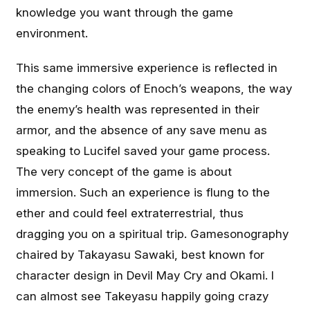
knowledge you want through the game
environment.
This same immersive experience is reflected in
the changing colors of Enoch’s weapons, the way
the enemy’s health was represented in their
armor, and the absence of any save menu as
speaking to Lucifel saved your game process.
The very concept of the game is about
immersion. Such an experience is flung to the
ether and could feel extraterrestrial, thus
dragging you on a spiritual trip. Gamesonography
chaired by Takayasu Sawaki, best known for
character design in Devil May Cry and Okami. I
can almost see Takeyasu happily going crazy