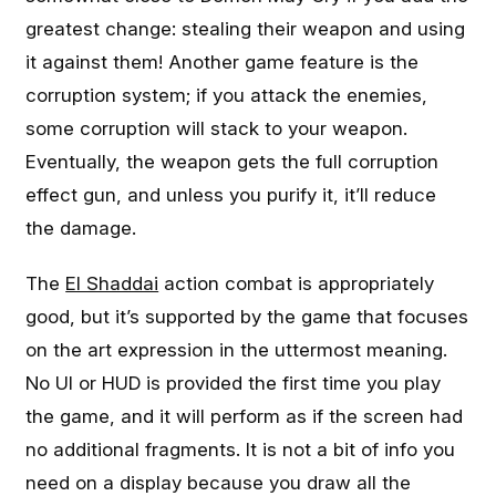
greatest change: stealing their weapon and using
it against them! Another game feature is the
corruption system; if you attack the enemies,
some corruption will stack to your weapon.
Eventually, the weapon gets the full corruption
effect gun, and unless you purify it, it’ll reduce
the damage.
The
El Shaddai
action combat is appropriately
good, but it’s supported by the game that focuses
on the art expression in the uttermost meaning.
No UI or HUD is provided the first time you play
the game, and it will perform as if the screen had
no additional fragments. It is not a bit of info you
need on a display because you draw all the