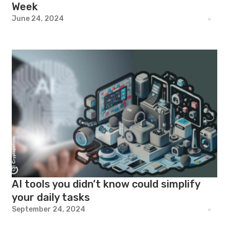
Week
June 24, 2024
AI tools you didn’t know could simplify
your daily tasks
September 24, 2024