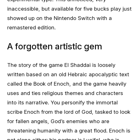
inaccessible, but available for five bucks play just
showed up on the Nintendo Switch with a
remastered edition.
A forgotten artistic gem
The story of the game El Shaddai is loosely
written based on an old Hebraic apocalyptic text
called the Book of Enoch, and the game heavily
uses and ties religious themes and characters
into its narrative. You personify the immortal
scribe Enoch from the lord of God, tasked to look
for fallen angels, God’s enemies who are
threatening humanity with a great flood. Enoch is