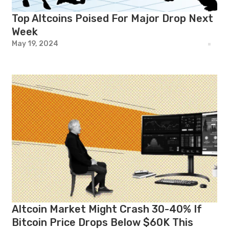
Top Altcoins Poised For Major Drop Next
Week
May 19, 2024
Altcoin Market Might Crash 30-40% If
Bitcoin Price Drops Below $60K This