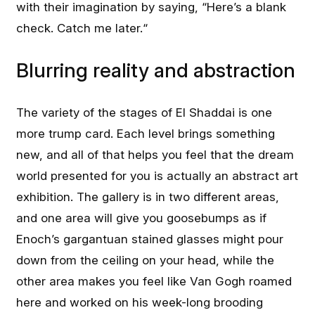
with their imagination by saying, “Here’s a blank
check. Catch me later.“
Blurring reality and abstraction
The variety of the stages of El Shaddai is one
more trump card. Each level brings something
new, and all of that helps you feel that the dream
world presented for you is actually an abstract art
exhibition. The gallery is in two different areas,
and one area will give you goosebumps as if
Enoch’s gargantuan stained glasses might pour
down from the ceiling on your head, while the
other area makes you feel like Van Gogh roamed
here and worked on his week-long brooding