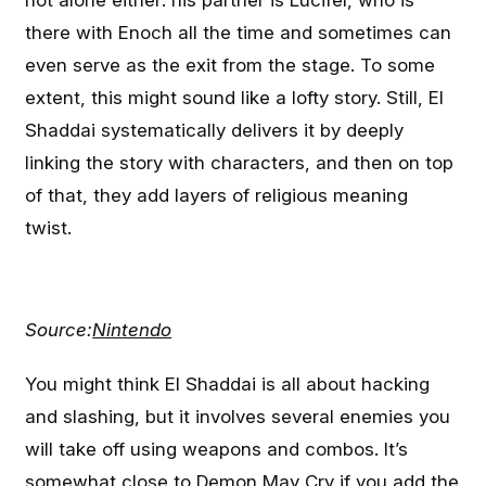
not alone either: his partner is Lucifel, who is
there with Enoch all the time and sometimes can
even serve as the exit from the stage. To some
extent, this might sound like a lofty story. Still, El
Shaddai systematically delivers it by deeply
linking the story with characters, and then on top
of that, they add layers of religious meaning
twist.
Source:
Nintendo
You might think El Shaddai is all about hacking
and slashing, but it involves several enemies you
will take off using weapons and combos. It’s
somewhat close to Demon May Cry if you add the