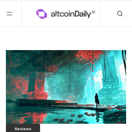
Reviews