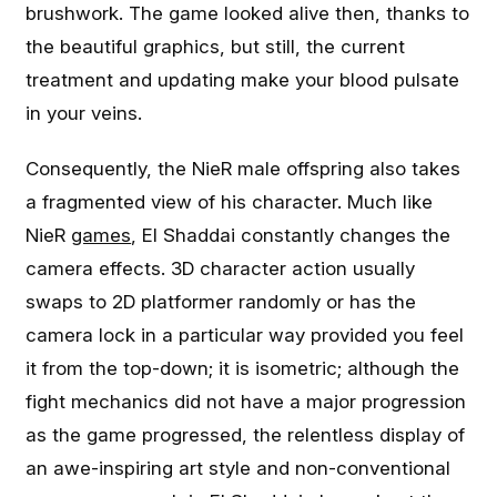
brushwork. The game looked alive then, thanks to
the beautiful graphics, but still, the current
treatment and updating make your blood pulsate
in your veins.
Consequently, the NieR male offspring also takes
a fragmented view of his character. Much like
NieR
games
, El Shaddai constantly changes the
camera effects. 3D character action usually
swaps to 2D platformer randomly or has the
camera lock in a particular way provided you feel
it from the top-down; it is isometric; although the
fight mechanics did not have a major progression
as the game progressed, the relentless display of
an awe-inspiring art style and non-conventional