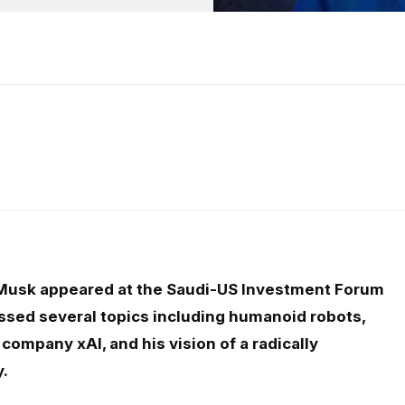
Musk appeared at the Saudi-US Investment Forum
sed several topics including humanoid robots,
company xAI, and his vision of a radically
y.