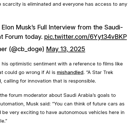
e scarcity is eliminated and everyone has access to any
lon Musk’s Full Interview from the Saudi-
nt Forum today.
pic.twitter.com/6Yyt34vBKP
er (@cb_doge)
May 13, 2025
 his optimistic sentiment with a reference to films like
t could go wrong if AI is
mishandled
. “A Star Trek
, calling for innovation that is responsible.
the forum moderator about Saudi Arabia’s goals to
automation, Musk said: “
You can think of future cars as
d be very exciting to have autonomous vehicles here in
le
.”