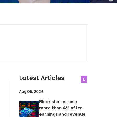
Latest Articles
L
Aug 05, 2026
Block shares rose
more than 4% after
earnings and revenue