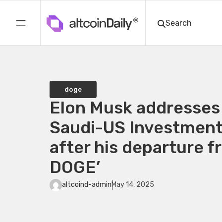
doge
Elon Musk addresses
Saudi-US Investmen
after his departure f
DOGE’
altcoind-admin
May 14, 2025