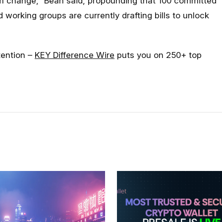
rm change
,” Bean said, propounding that 100 committed
working groups are currently drafting bills to unlock
tention –
KEY Difference Wire
puts you on 250+ top