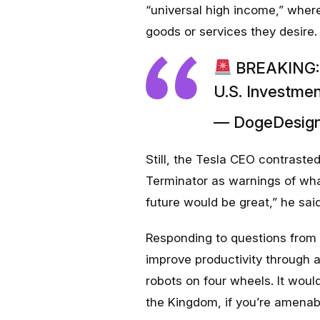
“universal high income,” wher
goods or services they desire.
BREAKING: E
U.S. Investme
— DogeDesign
Still, the Tesla CEO contrasted
Terminator
as warnings of wha
future would be great,” he said
Responding to questions from 
improve productivity through 
robots on four wheels. It woul
the Kingdom, if you’re amenab