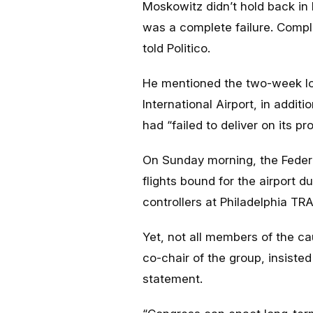
Moskowitz didn’t hold back in 
was a complete failure. Compl
told
Politico
.
He mentioned the two-week lo
International Airport, in addi
had “failed to deliver on its pr
On Sunday morning, the Federa
flights bound for the airport d
controllers at Philadelphia T
Yet, not all members of the c
co-chair of the group, insisted 
statement.