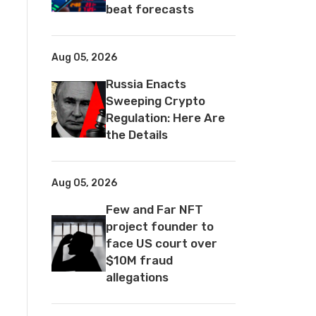
beat forecasts
Aug 05, 2026
Russia Enacts
Sweeping Crypto
Regulation: Here Are
the Details
Aug 05, 2026
Few and Far NFT
project founder to
face US court over
$10M fraud
allegations