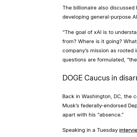
The billionaire also discussed 
developing general-purpose AI
“
The goal of xAI is to underst
from? Where is it going? Wha
company’s mission as rooted in 
questions are formulated, “th
DOGE Caucus in disarra
Back in Washington, DC, the 
Musk’s federally-endorsed Dep
apart with his “absence.”
Speaking in a Tuesday
intervi