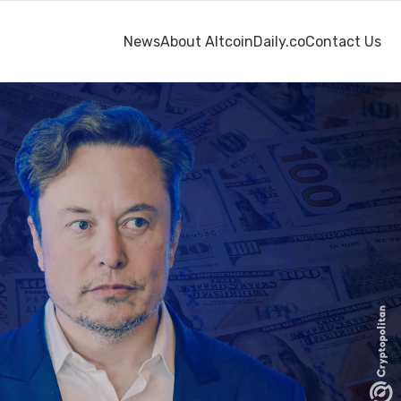
News
About AltcoinDaily.co
Contact Us