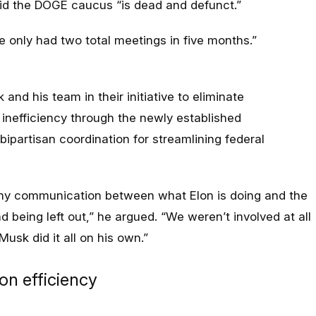
aid the DOGE caucus “is dead and defunct.”
 only had two total meetings in five months
.”
d his team in their initiative to eliminate
inefficiency through the newly established
bipartisan coordination for streamlining federal
any communication between what Elon is doing and the
 being left out
,” he argued. “
We weren’t involved at all
 Musk did it all on his own
.”
on efficiency