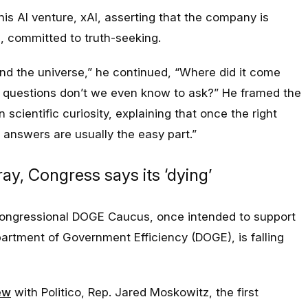
his AI venture, xAI, asserting that the company is
, committed to truth-seeking.
and the universe
,” he continued, “W
here did it come
t questions don’t we even know to ask?” He framed the
scientific curiosity, explaining that once the right
e answers are usually the easy par
t.”
y, Congress says its ‘dying’
congressional DOGE Caucus, once intended to support
artment of Government Efficiency (DOGE), is falling
ew
with Politico, Rep. Jared Moskowitz, the first