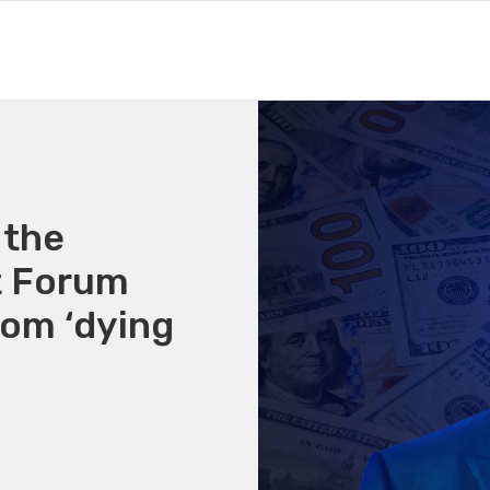
 the
t Forum
rom ‘dying