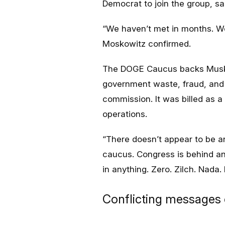
Democrat to join the group, s
“
We haven’t met in months. We
Moskowitz confirmed.
The DOGE Caucus backs Musk an
government waste, fraud, and 
commission. It was billed as a 
operations.
“
There doesn’t appear to be 
caucus. Congress is behind and
in anything. Zero. Zilch. Nada.
Conflicting messages 