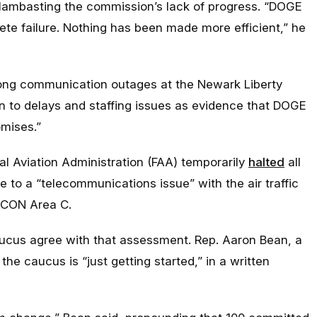
lambasting the commission’s lack of progress. “
DOGE
ete failure. Nothing has been made more efficient,
” he
ng communication outages at the Newark Liberty
tion to delays and staffing issues as evidence that DOGE
omises.”
l Aviation Administration (FAA) temporarily
halted
all
ue to a “telecommunications issue” with the air traffic
RACON Area C.
aucus agree with that assessment. Rep. Aaron Bean, a
the caucus is “just getting started,” in a written