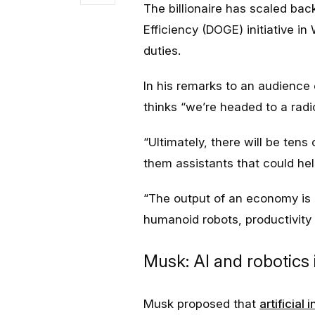
The billionaire has scaled bac
Efficiency (DOGE) initiative i
duties.
In his remarks to an audience 
thinks “we’re headed to a radic
“Ultimately, there will be tens
them assistants that could hel
“The output of an economy is p
humanoid robots, productivity 
Musk: AI and robotics
Musk proposed that
artificial 