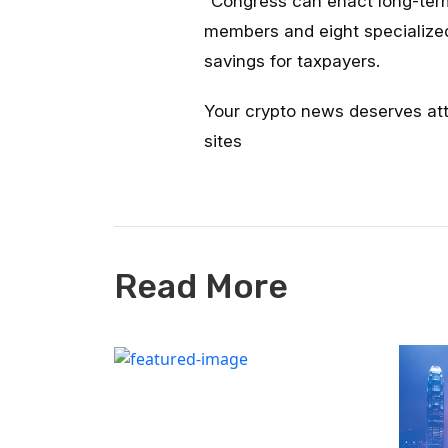
“
Congress can enact long-te
members and eight specialized 
savings for taxpayers.
Your crypto news deserves at
sites
Read More