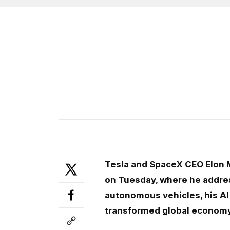
Tesla and SpaceX CEO Elon 
on Tuesday, where he addres
autonomous vehicles, his AI 
transformed global econom