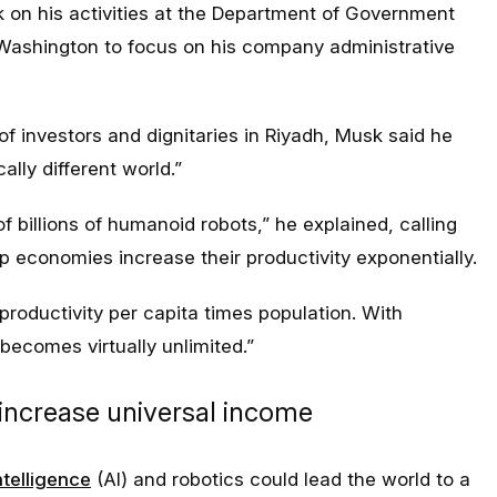
k on his activities at the Department of Government
n Washington to focus on his company administrative
of investors and dignitaries in Riyadh, Musk said he
ally different world.”
 of billions of humanoid robots,” he explained, calling
p economies increase their productivity exponentially.
roductivity per capita times population. With
becomes virtually unlimited.”
 increase universal income
intelligence
(AI) and robotics could lead the world to a