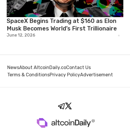
SpaceX Begins Trading at $160 as Elon
Musk Becomes World’s First Trillionaire
June 12, 2026
News
About AltcoinDaily.co
Contact Us
Terms & Conditions
Privacy Policy
Advertisement