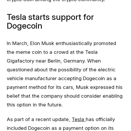
Tesla starts support for
Dogecoin
In March, Elon Musk enthusiastically promoted
the meme coin to a crowd at the Tesla
Gigafactory near Berlin, Germany. When
questioned about the possibility of the electric
vehicle manufacturer accepting Dogecoin as a
payment method for its cars, Musk expressed his
belief that the company should consider enabling
this option in the future.
As part of a recent update,
Tesla
has officially
included Dogecoin as a payment option on its