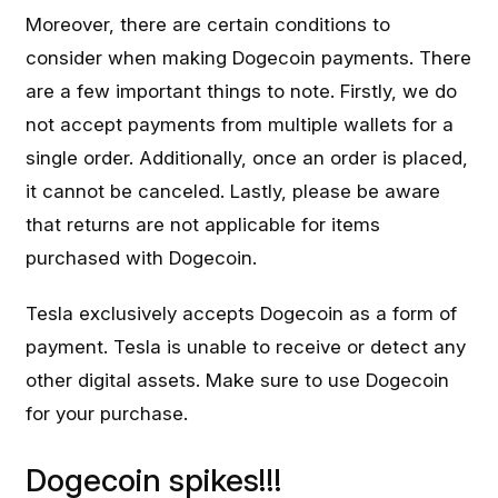
Moreover, there are certain conditions to
consider when making Dogecoin payments. There
are a few important things to note. Firstly, we do
not accept payments from multiple wallets for a
single order. Additionally, once an order is placed,
it cannot be canceled. Lastly, please be aware
that returns are not applicable for items
purchased with Dogecoin.
Tesla exclusively accepts Dogecoin as a form of
payment. Tesla is unable to receive or detect any
other digital assets. Make sure to use Dogecoin
for your purchase.
Dogecoin spikes!!!