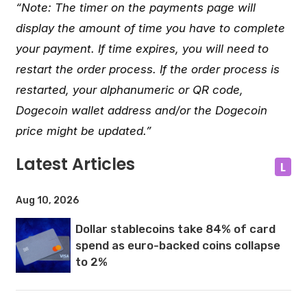
“Note: The timer on the payments page will
display the amount of time you have to complete
your payment. If time expires, you will need to
restart the order process. If the order process is
restarted, your alphanumeric or QR code,
Dogecoin wallet address and/or the Dogecoin
price might be updated.”
Latest Articles
L
Aug 10, 2026
Dollar stablecoins take 84% of card
spend as euro-backed coins collapse
to 2%