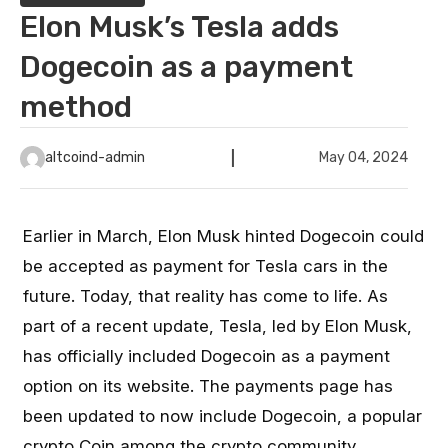
Elon Musk’s Tesla adds
Dogecoin as a payment
method
altcoind-admin
May 04, 2024
Earlier in March, Elon Musk hinted Dogecoin could
be accepted as payment for Tesla cars in the
future. Today, that reality has come to life. As
part of a recent update, Tesla, led by Elon Musk,
has officially included Dogecoin as a payment
option on its website. The payments page has
been updated to now include Dogecoin, a popular
crypto Coin among the crypto community.