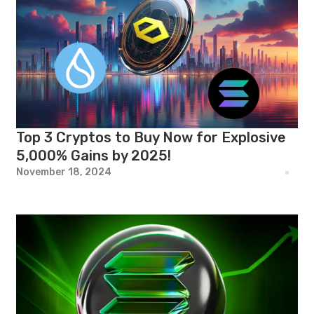
Top 3 Cryptos to Buy Now for Explosive
5,000% Gains by 2025!
November 18, 2024