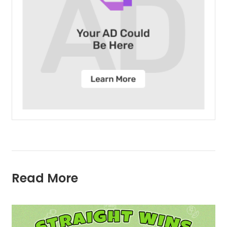
Read More