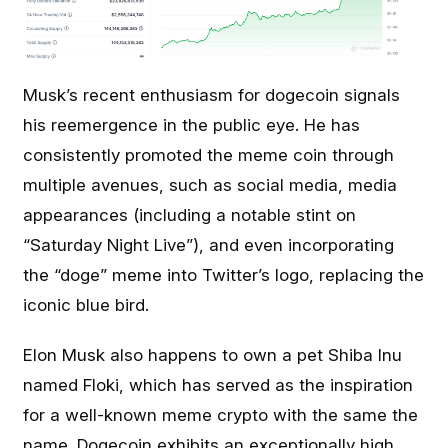
Musk’s recent enthusiasm for dogecoin signals
his reemergence in the public eye. He has
consistently promoted the meme coin through
multiple avenues, such as social media, media
appearances (including a notable stint on
“Saturday Night Live”), and even incorporating
the “doge” meme into Twitter’s logo, replacing the
iconic blue bird.
Elon Musk also happens to own a pet Shiba Inu
named Floki, which has served as the inspiration
for a well-known meme crypto with the same the
name. Dogecoin exhibits an exceptionally high