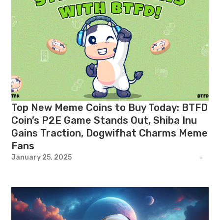
Top New Meme Coins to Buy Today: BTFD
Coin’s P2E Game Stands Out, Shiba Inu
Gains Traction, Dogwifhat Charms Meme
Fans
January 25, 2025