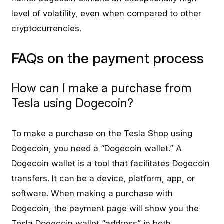
level of volatility, even when compared to other
cryptocurrencies.
FAQs on the payment process
How can I make a purchase from
Tesla using Dogecoin?
To make a purchase on the Tesla Shop using
Dogecoin, you need a “Dogecoin wallet.” A
Dogecoin wallet is a tool that facilitates Dogecoin
transfers. It can be a device, platform, app, or
software. When making a purchase with
Dogecoin, the payment page will show you the
Tesla Dogecoin wallet “address” in both