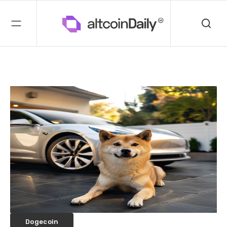
Dogecoin