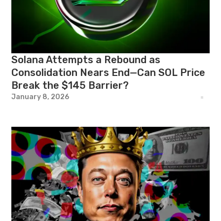
Solana Attempts a Rebound as
Consolidation Nears End—Can SOL Price
Break the $145 Barrier?
January 8, 2026