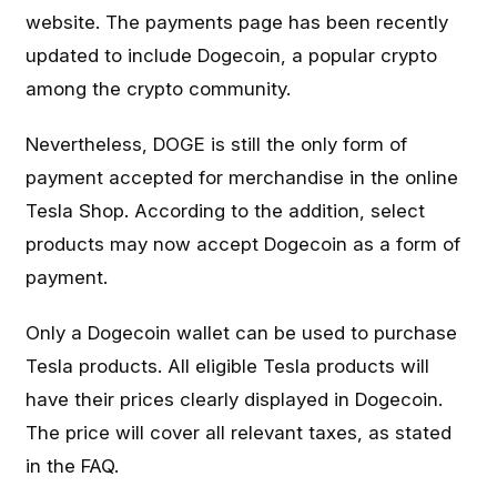
website. The payments page has been recently
updated to include Dogecoin, a popular crypto
among the crypto community.
Nevertheless, DOGE is still the only form of
payment accepted for merchandise in the online
Tesla Shop. According to the addition, select
products may now accept Dogecoin as a form of
payment.
Only a Dogecoin wallet can be used to purchase
Tesla products. All eligible Tesla products will
have their prices clearly displayed in Dogecoin.
The price will cover all relevant taxes, as stated
in the FAQ.