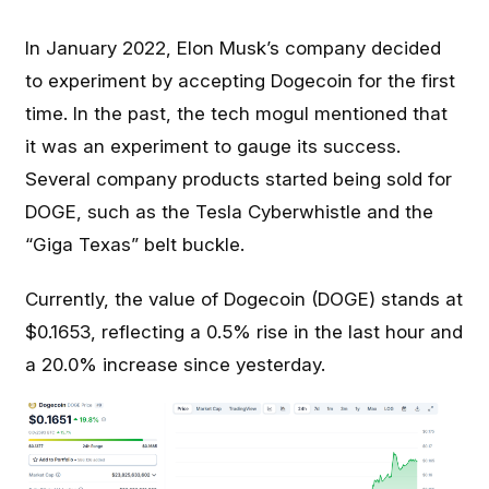
In January 2022, Elon Musk’s company decided
to experiment by accepting Dogecoin for the first
time. In the past, the tech mogul mentioned that
it was an experiment to gauge its success.
Several company products started being sold for
DOGE, such as the Tesla Cyberwhistle and the
“Giga Texas” belt buckle.
Currently, the value of Dogecoin (DOGE) stands at
$0.1653, reflecting a 0.5% rise in the last hour and
a 20.0% increase since yesterday.