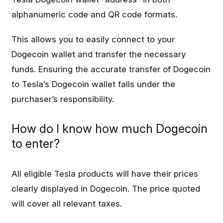
alphanumeric code and QR code formats.
This allows you to easily connect to your
Dogecoin wallet and transfer the necessary
funds. Ensuring the accurate transfer of Dogecoin
to Tesla’s Dogecoin wallet falls under the
purchaser’s responsibility.
How do I know how much Dogecoin
to enter?
All eligible Tesla products will have their prices
clearly displayed in Dogecoin. The price quoted
will cover all relevant taxes.