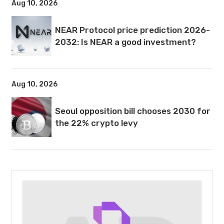
Aug 10, 2026
NEAR Protocol price prediction 2026-
2032: Is NEAR a good investment?
Aug 10, 2026
Seoul opposition bill chooses 2030 for
the 22% crypto levy