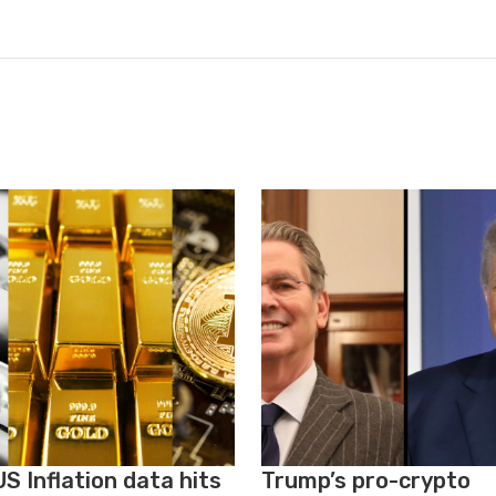
S Inflation data hits
Trump’s pro-crypto