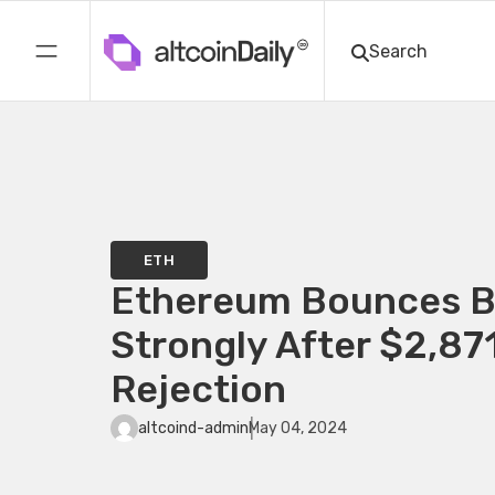
ETH
Ethereum Bounces 
Strongly After $2,87
Rejection
altcoind-admin
May 04, 2024