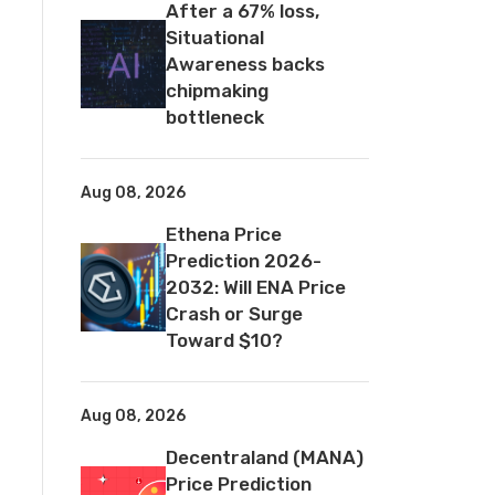
After a 67% loss,
Situational
Awareness backs
chipmaking
bottleneck
Aug 08, 2026
Ethena Price
Prediction 2026-
2032: Will ENA Price
Crash or Surge
Toward $10?
Aug 08, 2026
Decentraland (MANA)
Price Prediction