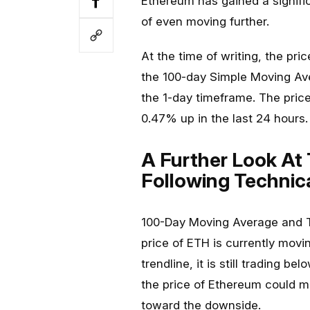
Ethereum has gained a signif
of even moving further.
At the time of writing, the pr
the 100-day Simple Moving Ave
the 1-day timeframe. The price
0.47% up in the last 24 hours.
A Further Look At
Following Technica
100-Day Moving Average and Tr
price of ETH is currently mov
trendline, it is still trading b
the price of Ethereum could m
toward the downside.