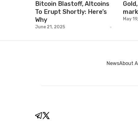
Bitcoin Blastoff, Altcoins
Gold,
To Erupt Shortly: Here’s
mark
Why
May 19
June 21, 2025
News
About A