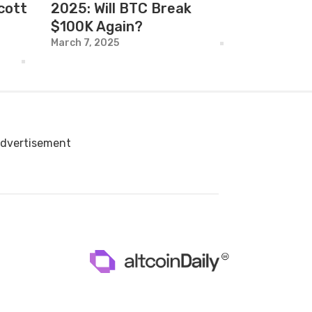
cott
2025: Will BTC Break
$100K Again?
March 7, 2025
dvertisement