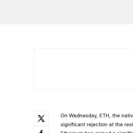
On Wednesday, ETH, the nativ
significant rejection at the res