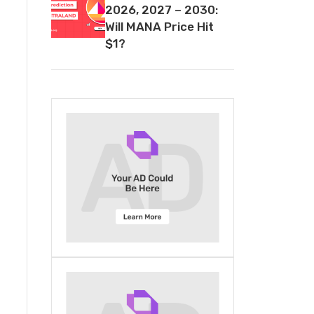
2026, 2027 – 2030:
Will MANA Price Hit
$1?