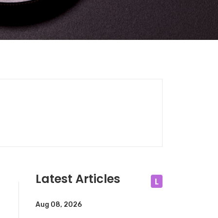
Latest Articles
L
Aug 08, 2026