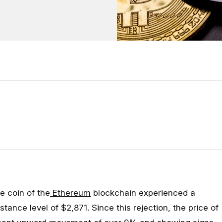
e coin of the
Ethereum
blockchain experienced a
istance level of $2,871. Since this rejection, the price of