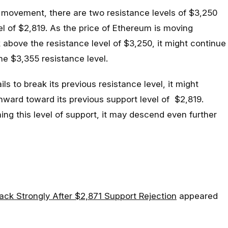
movement, there are two resistance levels of $3,250
l of $2,819. As the price of Ethereum is moving
 above the resistance level of $3,250, it might continue
he $3,355 resistance level.
ils to break its previous resistance level, it might
ward toward its previous support level of $2,819.
ng this level of support, it may descend even further
ck Strongly After $2,871 Support Rejection
appeared