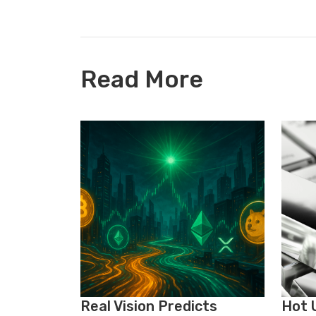
Read More
Real Vision Predicts
Hot U