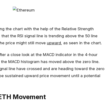
ng the chart with the help of the Relative Strength
 that the RSI signal line is trending above the 50 line
the price might still move
upward
, as seen in the chart.
ter a close look at the MACD indicator in the 4-hour
t the MACD histogram has moved above the zero line.
ignal line have crossed and are heading toward the zero
 be sustained upward price movement until a potential
 ETH Movement