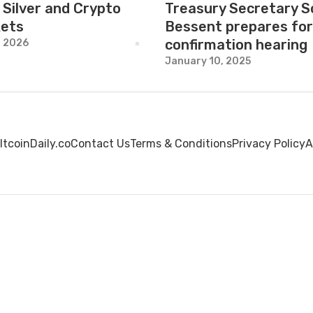
 Silver and Crypto
Treasury Secretary S
ets
Bessent prepares for
confirmation hearing
, 2026
January 10, 2025
ltcoinDaily.co
Contact Us
Terms & Conditions
Privacy Policy
A