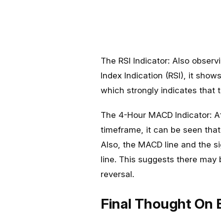
The RSI Indicator: Also observi
Index Indication (RSI), it shows
which strongly indicates that 
The 4-Hour MACD Indicator: Af
timeframe, it can be seen tha
Also, the MACD line and the s
line. This suggests there may
reversal.
Final Thought On