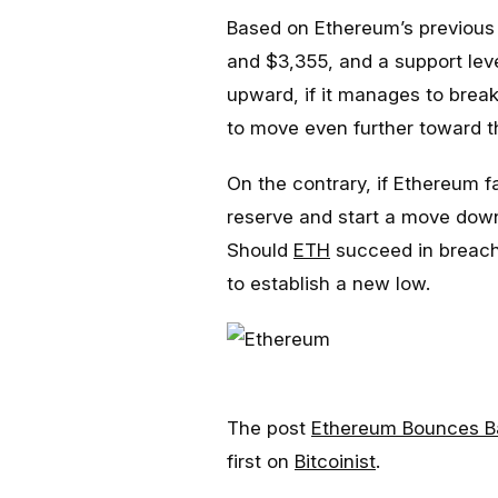
Based on Ethereum’s previous 
and $3,355, and a support leve
upward, if it manages to break
to move even further toward t
On the contrary, if Ethereum fa
reserve and start a move down
Should
ETH
succeed in breachi
to establish a new low.
The post
Ethereum Bounces Ba
first on
Bitcoinist
.