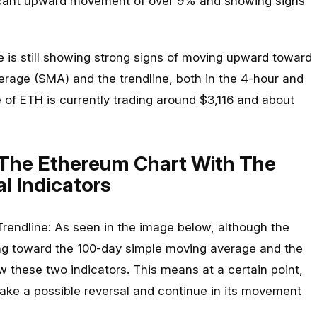
icant upward movement of over 9% and showing signs
ice is still showing strong signs of moving upward toward
rage (SMA) and the trendline, both in the 4-hour and
 of ETH is currently trading around $3,116 and about
 The Ethereum Chart With The
l Indicators
endline: As seen in the image below, although the
ing toward the 100-day simple moving average and the
elow these two indicators. This means at a certain point,
ake a possible reversal and continue in its movement