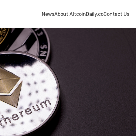
News
About AltcoinDaily.co
Contact Us