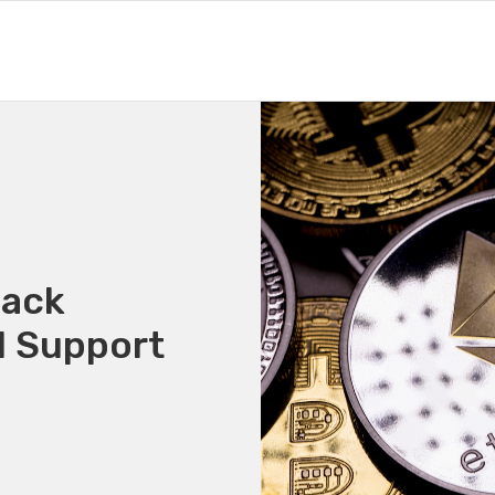
Back
1 Support