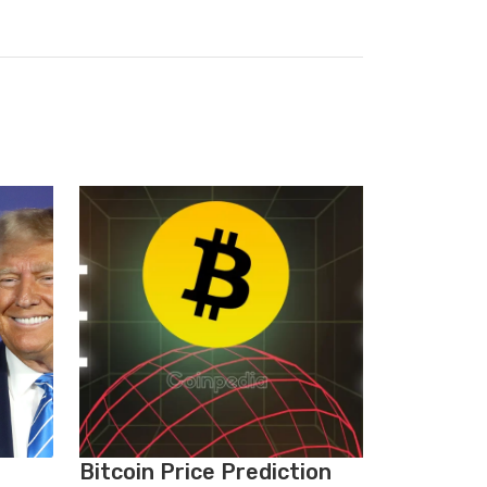
Bitcoin Price Prediction