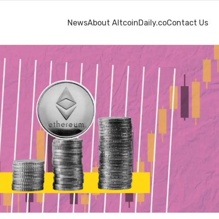
News
About AltcoinDaily.co
Contact Us