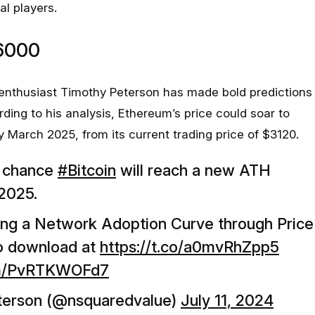
al players.
6000
 enthusiast Timothy Peterson has made bold predictions
ding to his analysis, Ethereum’s price could soar to
March 2025, from its current trading price of $3120.
% chance
#Bitcoin
will reach a new ATH
2025.
ing a Network Adoption Curve through Price
to download at
https://t.co/a0mvRhZpp5
com/PvRTKWOFd7
terson (@nsquaredvalue)
July 11, 2024