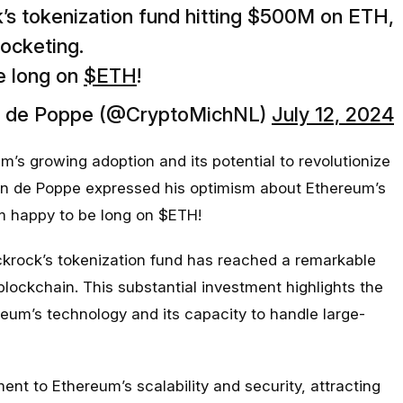
’s tokenization fund hitting $500M on ETH,
rocketing.
e long on
$ETH
!
n de Poppe (@CryptoMichNL)
July 12, 2024
s growing adoption and its potential to revolutionize
van de Poppe expressed his optimism about Ethereum’s
I’m happy to be long on $ETH!
ckrock’s tokenization fund has reached a remarkable
lockchain. This substantial investment highlights the
eum’s technology and its capacity to handle large-
ent to Ethereum’s scalability and security, attracting