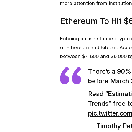
more attention from institution
Ethereum To Hit $
Echoing bullish stance crypto
of Ethereum and Bitcoin. Accor
between $4,600 and $6,000 by 
There’s a 90
before March 
Read “Estimat
Trends” free 
pic.twitter.
— Timothy Pe