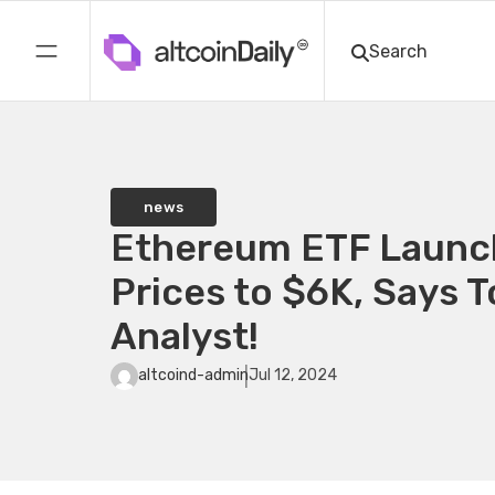
news
Ethereum ETF Launc
Prices to $6K, Says 
Analyst!
altcoind-admin
Jul 12, 2024