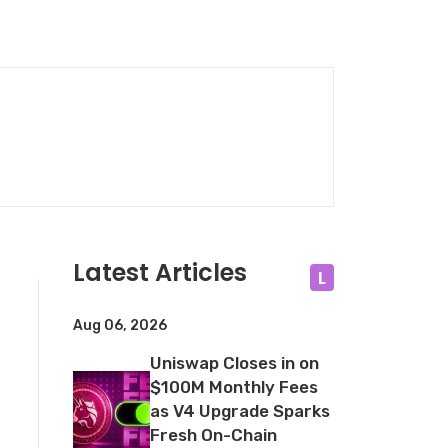
Latest Articles
L
Aug 06, 2026
Uniswap Closes in on
$100M Monthly Fees
as V4 Upgrade Sparks
Fresh On-Chain