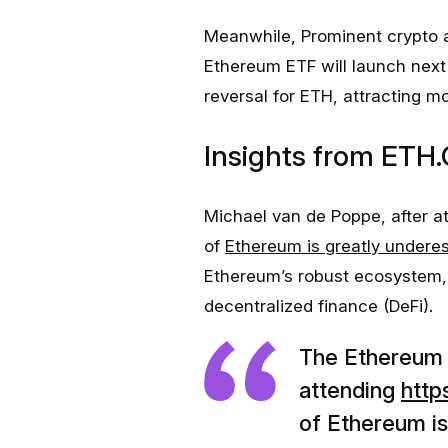
Meanwhile, Prominent crypto a
Ethereum ETF will launch next 
reversal for ETH, attracting mo
Insights from ETH
Michael van de Poppe, after at
of
Ethereum is greatly undere
Ethereum’s robust ecosystem, in
decentralized finance (DeFi).
The Ethereum E
attending
http
of Ethereum is