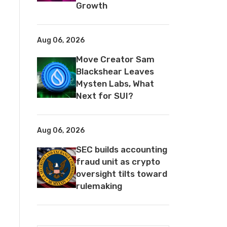
Growth
Aug 06, 2026
Move Creator Sam
Blackshear Leaves
Mysten Labs, What
Next for SUI?
Aug 06, 2026
SEC builds accounting
fraud unit as crypto
oversight tilts toward
rulemaking