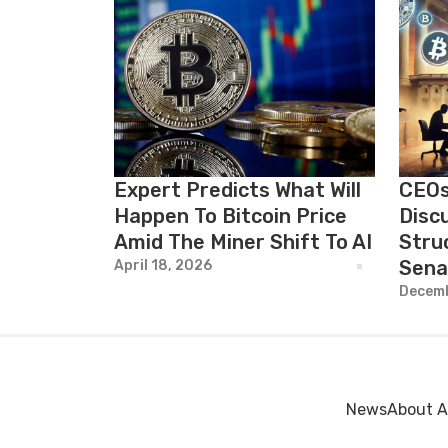
Expert Predicts What Will
CEOs
Happen To Bitcoin Price
Disc
Amid The Miner Shift To AI
Stru
Sena
April 18, 2026
Decemb
News
About A