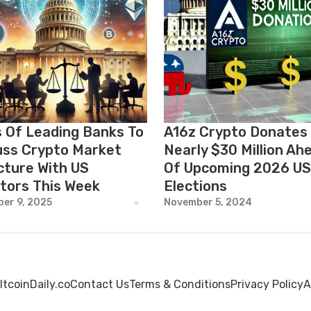
 Of Leading Banks To
A16z Crypto Donates
uss Crypto Market
Nearly $30 Million Ah
cture With US
Of Upcoming 2026 US
tors This Week
Elections
er 9, 2025
November 5, 2024
ltcoinDaily.co
Contact Us
Terms & Conditions
Privacy Policy
A