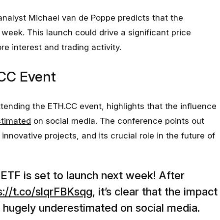
nalyst Michael van de Poppe predicts that the
week. This launch could drive a significant price
re interest and trading activity.
.CC Event
tending the ETH.CC event, highlights that the influence
stimated
on social media. The conference points out
novative projects, and its crucial role in the future of
TF is set to launch next week! After
s://t.co/slqrFBKsqg
, it’s clear that the impact
 hugely underestimated on social media.