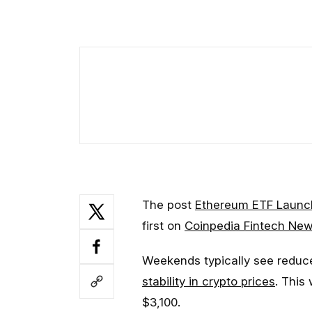
The post
Ethereum ETF Launch
first on
Coinpedia Fintech Ne
Weekends typically see reduce
stability in crypto prices
. This
$3,100.