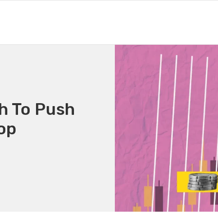
h To Push
Top