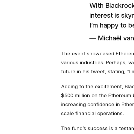
With Blackrock
interest is sky
I’m happy to b
— Michaël va
The event showcased Ethereum’
various industries. Perhaps, 
future in his tweet, stating, “
Adding to the excitement, Bla
$500 million on the Ethereum b
increasing confidence in Ether
scale financial operations.
The fund’s success is a testam