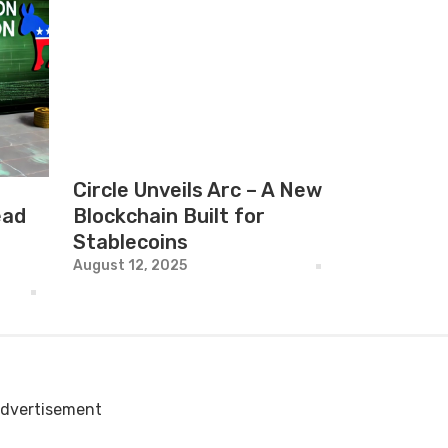
Circle Unveils Arc – A New
ead
Blockchain Built for
Stablecoins
August 12, 2025
dvertisement