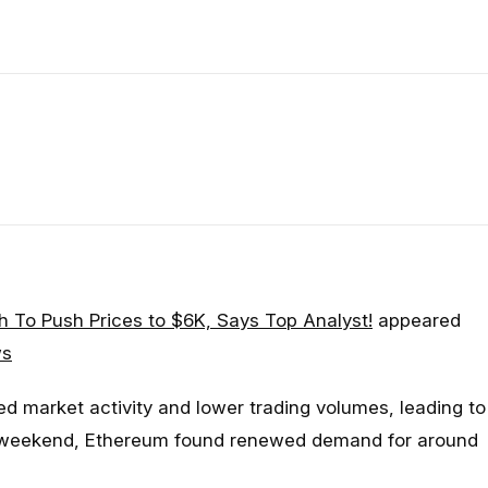
 To Push Prices to $6K, Says Top Analyst!
appeared
ws
d market activity and lower trading volumes, leading to
 weekend, Ethereum found renewed demand for around