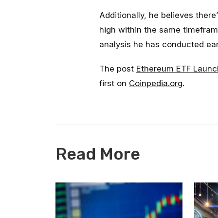
Additionally, he believes ther
high within the same timeframe
analysis he has conducted ear
The post
Ethereum ETF Launch
first on
Coinpedia.org
.
Read More