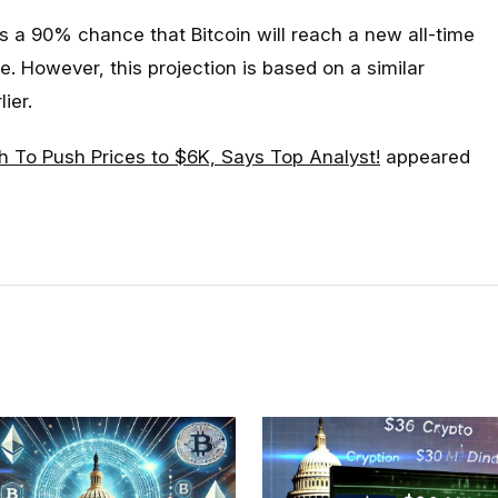
e’s a 90% chance that Bitcoin will reach a new all-time
. However, this projection is based on a similar
lier.
 To Push Prices to $6K, Says Top Analyst!
appeared