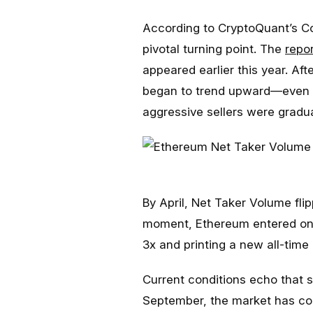
According to CryptoQuant’s C
pivotal turning point. The
repor
appeared earlier this year. Af
began to trend upward—even w
aggressive sellers were gradua
By April, Net Taker Volume flip
moment, Ethereum entered one o
3x and printing a new all-time 
Current conditions echo that s
September, the market has con