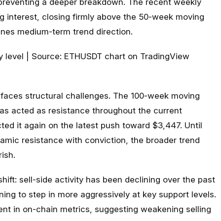
 preventing a deeper breakdown. The recent weekly
g interest, closing firmly above the 50-week moving
fines medium-term trend direction.
l faces structural challenges. The 100-week moving
 acted as resistance throughout the current
ted it again on the latest push toward $3,447. Until
amic resistance with conviction, the broader trend
rish.
ift: sell-side activity has been declining over the past
ing to step in more aggressively at key support levels.
ent in on-chain metrics, suggesting weakening selling