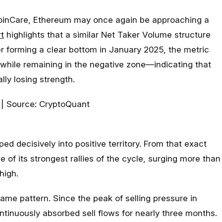
oinCare, Ethereum may once again be approaching a
t
highlights that a similar Net Taker Volume structure
ter forming a clear bottom in January 2025, the metric
hile remaining in the negative zone—indicating that
lly losing strength.
ped decisively into positive territory. From that exact
f its strongest rallies of the cycle, surging more than
high.
ame pattern. Since the peak of selling pressure in
tinuously absorbed sell flows for nearly three months.