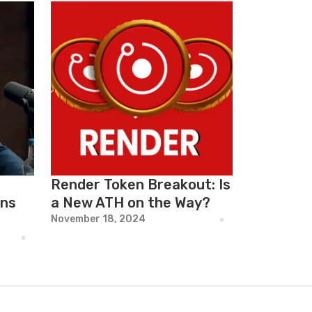
Render Token Breakout: Is
rns
a New ATH on the Way?
November 18, 2024