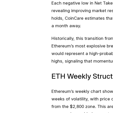
Each negative low in Net Take
revealing improving market res
holds, CoinCare estimates that
a month away.
Historically, this transition f
Ethereum’s most explosive bre
would represent a high-probabi
highs, signaling that momentum
ETH Weekly Struct
Ethereum’s weekly chart shows
weeks of volatility, with price
from the $2,800 zone. This a