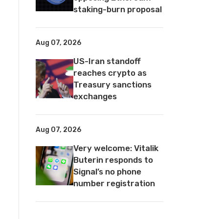
staking-burn proposal
Aug 07, 2026
US-Iran standoff
reaches crypto as
Treasury sanctions
exchanges
Aug 07, 2026
Very welcome: Vitalik
Buterin responds to
Signal’s no phone
number registration