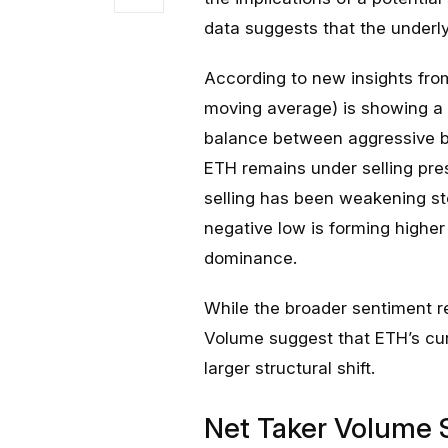
data suggests that the underly
According to new insights fr
moving average) is showing a c
balance between aggressive bu
ETH remains under selling pres
selling has been weakening st
negative low is forming higher 
dominance.
While the broader sentiment r
Volume suggest that ETH’s cu
larger structural shift.
Net Taker Volume Si