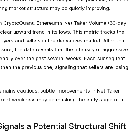
ing market structure may be quietly improving.
om CryptoQuant, Ethereum’s Net Taker Volume (30-day
lear upward trend in its lows. This metric tracks the
yers and sellers in the derivatives
market
. Although
sure, the data reveals that the intensity of aggressive
eadily over the past several weeks. Each subsequent
than the previous one, signaling that sellers are losing
emains cautious, subtle improvements in Net Taker
rrent weakness may be masking the early stage of a
gnals a Potential Structural Shift