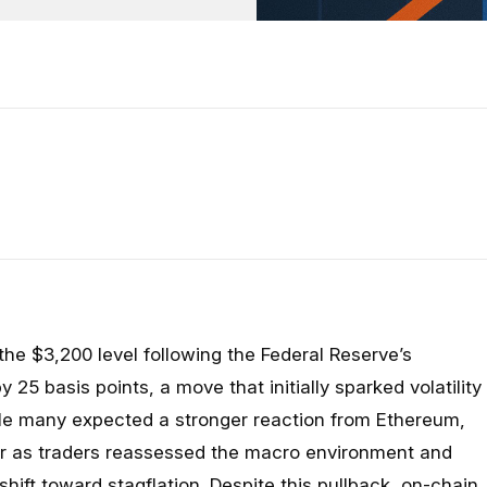
he $3,200 level following the Federal Reserve’s
y 25 basis points, a move that initially sparked volatility
le many expected a stronger reaction from Ethereum,
er as traders reassessed the macro environment and
 shift toward stagflation. Despite this pullback, on-chain