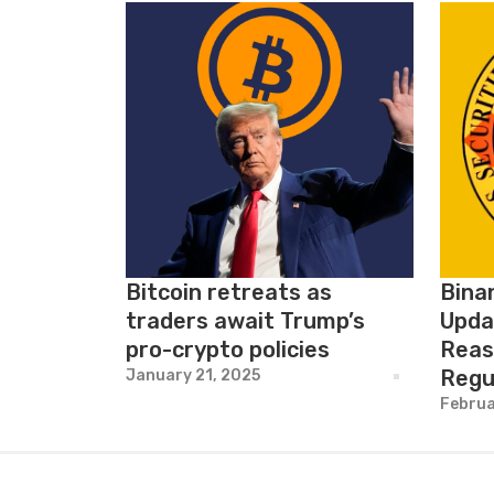
Bitcoin retreats as
Bina
traders await Trump’s
Upda
pro-crypto policies
Reas
Regu
January 21, 2025
Februa