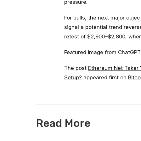
pressure.
For bulls, the next major obje
signal a potential trend reversa
retest of $2,900–$2,800, wher
Featured image from ChatGPT,
The post
Ethereum Net Taker 
Setup?
appeared first on
Bitco
Read More