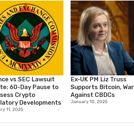
nce vs SEC Lawsuit
Ex-UK PM Liz Truss
te: 60-Day Pause to
Supports Bitcoin, Wa
sess Crypto
Against CBDCs
latory Developments
January 10, 2025
ry 11, 2025