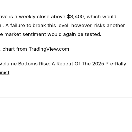
ctive is a weekly close above $3,400, which would
l. A failure to break this level, however, risks another
e market sentiment would again be tested.
 chart from TradingView.com
Volume Bottoms Rise: A Repeat Of The 2025 Pre-Rally
inist
.