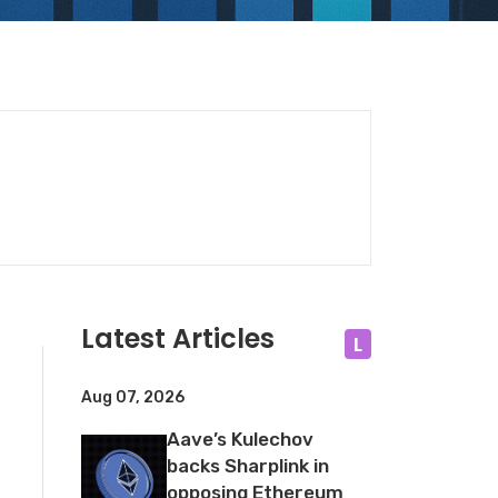
Latest Articles
L
Aug 07, 2026
Aave’s Kulechov
backs Sharplink in
opposing Ethereum