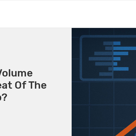
Volume
at Of The
p?