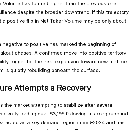
r Volume has formed higher than the previous one,
ilience despite the broader downtrend. If this trajectory
 a positive flip in Net Taker Volume may be only about
rom negative to positive has marked the beginning of
akout phases. A confirmed move into positive territory
lity trigger for the next expansion toward new all-time
 is quietly rebuilding beneath the surface.
ure Attempts a Recovery
 the market attempting to stabilize after several
 currently trading near $3,195 following a strong rebound
rea acted as a key demand region in mid-2024 and has