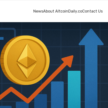
News
About AltcoinDaily.co
Contact Us