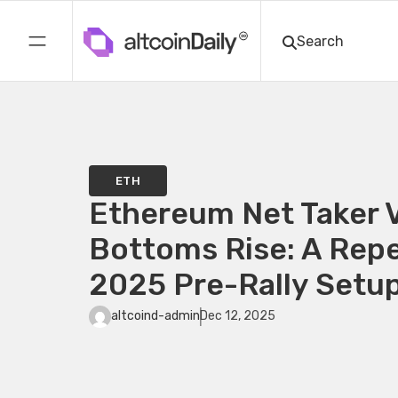
ETH
Ethereum Net Taker 
Bottoms Rise: A Repe
2025 Pre-Rally Setu
altcoind-admin
Dec 12, 2025