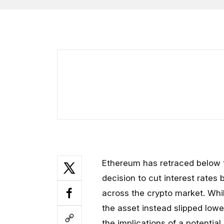
Ethereum has retraced below t
decision to cut interest rates b
across the crypto market. Whi
the asset instead slipped low
the implications of a potential