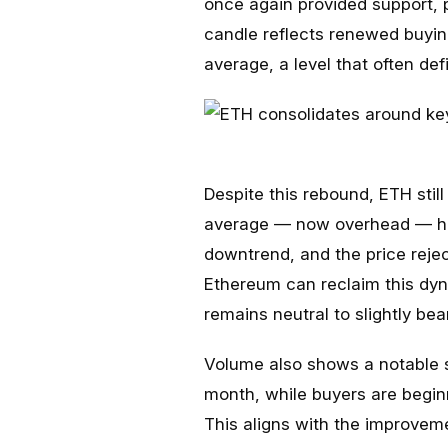
once again provided support,
candle reflects renewed buyin
average, a level that often de
Despite this rebound, ETH stil
average — now overhead — has
downtrend, and the price rejec
Ethereum can reclaim this dyn
remains neutral to slightly bea
Volume also shows a notable sh
month, while buyers are beginn
This aligns with the improvem