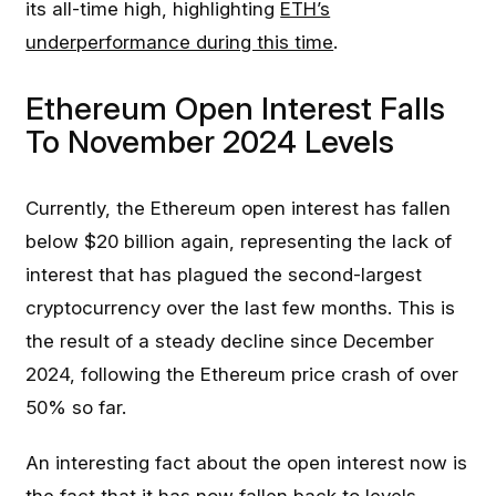
its all-time high, highlighting
ETH’s
underperformance during this time
.
Ethereum Open Interest Falls
To November 2024 Levels
Currently, the Ethereum open interest has fallen
below $20 billion again, representing the lack of
interest that has plagued the second-largest
cryptocurrency over the last few months. This is
the result of a steady decline since December
2024, following the Ethereum price crash of over
50% so far.
An interesting fact about the open interest now is