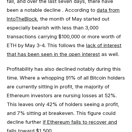
fall, and over the last seven days, there have
been a notable decline . According to
data from
IntoTheBlock
, the month of May started out
especially bearish with less than 3,000
transactions carrying $100,000 or more worth of
ETH by May 3-4. This follows the
lack of interest
that has been seen in the open interest
as well.
Profitability has also declined notably during this
time. Where a whopping 91% of all Bitcoin holders
are currently sitting in profit, the majority of
Ethereum investors are nursing losses at 52%.
This leaves only 42% of holders seeing a profit,
and 7% sitting at breakeven. This figure could
decline further
if Ethereum fails to recover and
falls toward $1,500
.