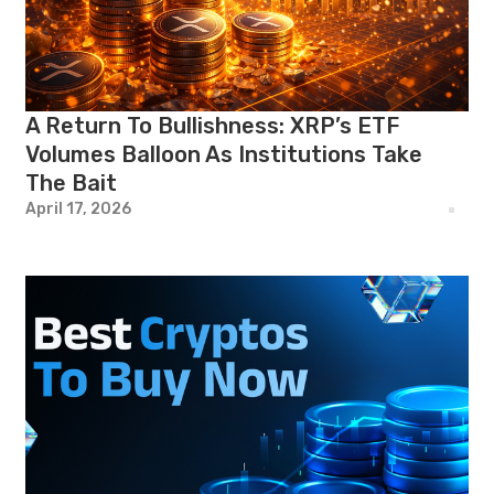
A Return To Bullishness: XRP’s ETF
Volumes Balloon As Institutions Take
The Bait
April 17, 2026