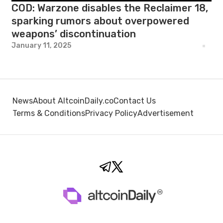
COD: Warzone disables the Reclaimer 18,
sparking rumors about overpowered
weapons’ discontinuation
January 11, 2025
News
About AltcoinDaily.co
Contact Us
Terms & Conditions
Privacy Policy
Advertisement