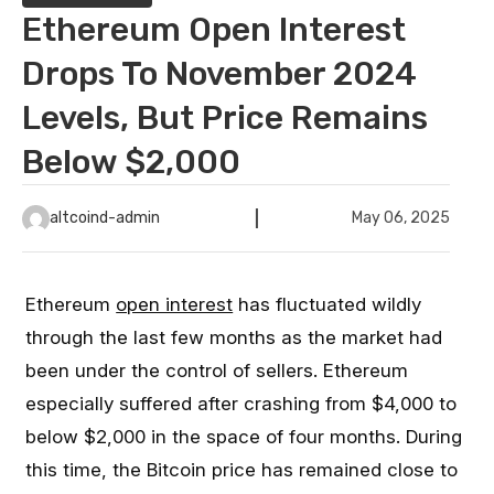
Ethereum Open Interest
Drops To November 2024
Levels, But Price Remains
Below $2,000
altcoind-admin
May 06, 2025
Ethereum
open interest
has fluctuated wildly
through the last few months as the market had
been under the control of sellers. Ethereum
especially suffered after crashing from $4,000 to
below $2,000 in the space of four months. During
this time, the Bitcoin price has remained close to