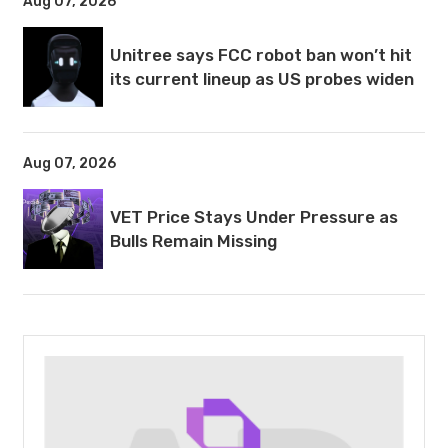
Aug 07, 2026
Unitree says FCC robot ban won’t hit
its current lineup as US probes widen
Aug 07, 2026
VET Price Stays Under Pressure as
Bulls Remain Missing