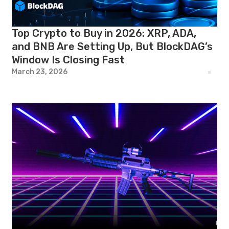
Top Crypto to Buy in 2026: XRP, ADA,
and BNB Are Setting Up, But BlockDAG’s
Window Is Closing Fast
March 23, 2026