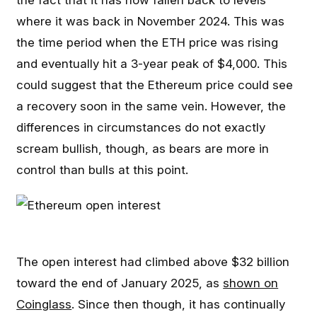
the fact that it has now fallen back to levels
where it was back in November 2024. This was
the time period when the ETH price was rising
and eventually hit a 3-year peak of $4,000. This
could suggest that the Ethereum price could see
a recovery soon in the same vein. However, the
differences in circumstances do not exactly
scream bullish, though, as bears are more in
control than bulls at this point.
The open interest had climbed above $32 billion
toward the end of January 2025, as
shown on
Coinglass
. Since then though, it has continually