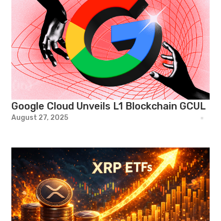
Google Cloud Unveils L1 Blockchain GCUL
August 27, 2025