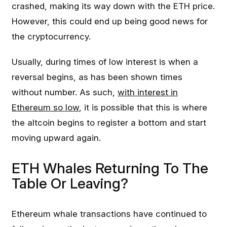
crashed, making its way down with the ETH price.
However, this could end up being good news for
the cryptocurrency.
Usually, during times of low interest is when a
reversal begins, as has been shown times
without number. As such,
with interest in
Ethereum so low
, it is possible that this is where
the altcoin begins to register a bottom and start
moving upward again.
ETH Whales Returning To The
Table Or Leaving?
Ethereum whale transactions have continued to