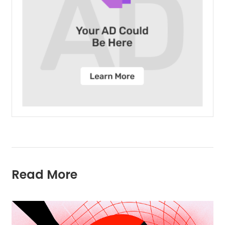
Read More