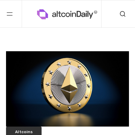
Altcoins