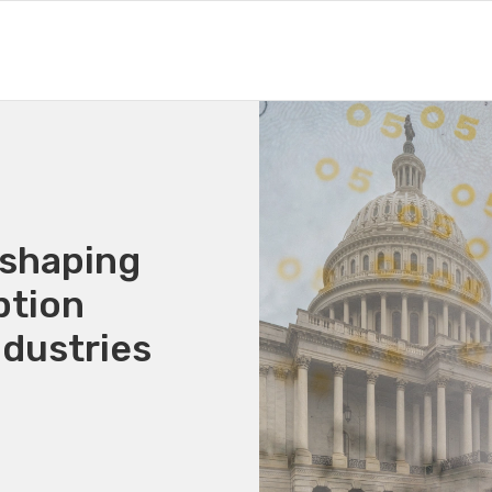
eshaping
ption
ndustries