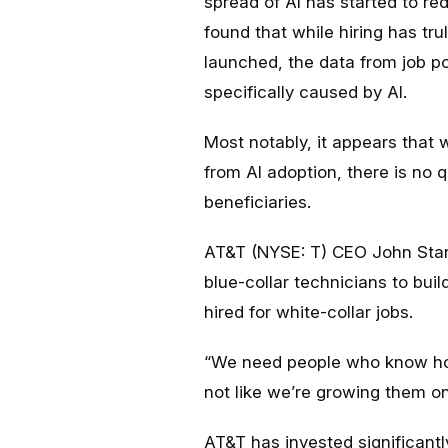
spread of AI has started to r
found that while hiring has t
launched, the data from job pos
specifically caused by AI.
Most notably, it appears that
from AI adoption, there is no 
beneficiaries.
AT&T (NYSE: T) CEO John St
blue-collar technicians to buil
hired for white-collar jobs.
“We need people who know how t
not like we’re growing them on
AT&T has invested significantly