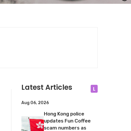
Latest Articles
L
Aug 06, 2026
Hong Kong police
updates Fun Coffee
scam numbers as