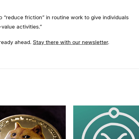
o “reduce friction” in routine work to give individuals
value activities.”
already ahead.
Stay there with our newsletter
.