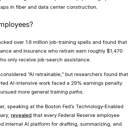
gaps in fiber and data center construction.
employees?
cked over 1.6 million job-training spells and found that
inance and insurance who retrain earn roughly $1,470
ho only receive job-search assistance.
onsidered “AI retrainable,” but researchers found that
geted AI-intensive work faced a 29% earnings penalty
ursued more general training paths.
er, speaking at the Boston Fed’s Technology-Enabled
uary,
revealed
that every Federal Reserve employee
 internal AI platform for drafting, summarizing, and