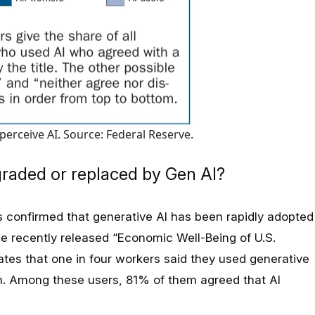
erceive AI. Source: Federal Reserve.
graded or replaced by Gen AI?
 confirmed that generative AI has been rapidly adopted
e recently released “Economic Well-Being of U.S.
ates that one in four workers said they used generative
nth. Among these users, 81% of them agreed that AI