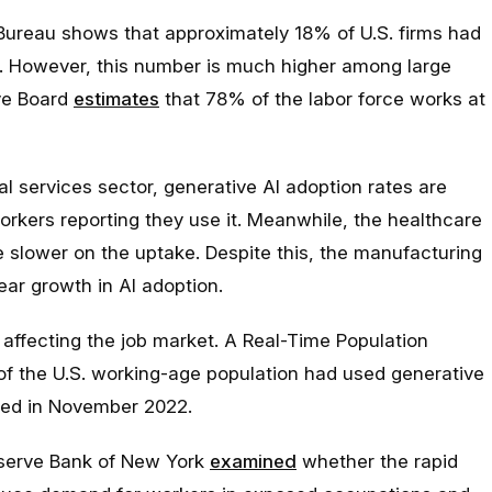
Bureau shows that approximately 18% of U.S. firms had
. However, this number is much higher among large
ve Board
estimates
that 78% of the labor force works at
al services sector, generative AI adoption rates are
rkers reporting they use it. Meanwhile, the healthcare
 slower on the uptake. Despite this, the manufacturing
ar growth in AI adoption.
 affecting the job market. A Real-Time Population
of the U.S. working-age population had used generative
hed in November 2022.
eserve Bank of New York
examined
whether the rapid