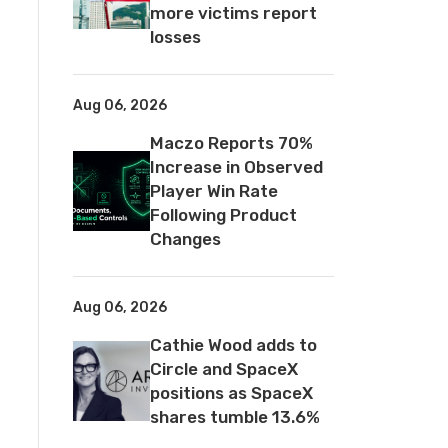
more victims report
losses
Aug 06, 2026
Maczo Reports 70%
Increase in Observed
Player Win Rate
Following Product
Changes
Aug 06, 2026
Cathie Wood adds to
Circle and SpaceX
positions as SpaceX
shares tumble 13.6%