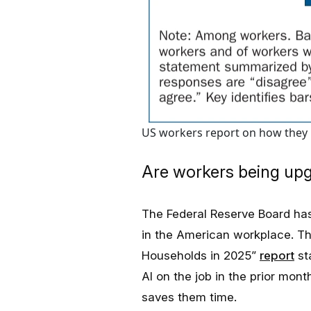
US workers report on how they p
Are workers being up
The Federal Reserve Board has
in the American workplace. Th
Households in 2025”
report
st
AI on the job in the prior mo
saves them time.