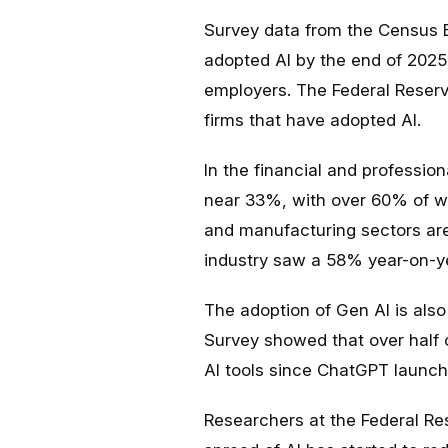
Survey data from the Census 
adopted AI by the end of 2025
employers. The Federal Reser
firms that have adopted AI.
In the financial and profession
near 33%, with over 60% of wo
and manufacturing sectors are
industry saw a 58% year-on-ye
The adoption of Gen AI is also
Survey showed that over half 
AI tools since ChatGPT launc
Researchers at the Federal R