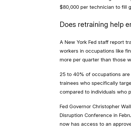
$80,000 per technician to fill 
Does retraining help 
A New York Fed staff report tra
workers in occupations like f
more per quarter than those w
25 to 40% of occupations are c
trainees who specifically tar
compared to individuals who p
Fed Governor Christopher Wall
Disruption Conference in Febr
now has access to an approved