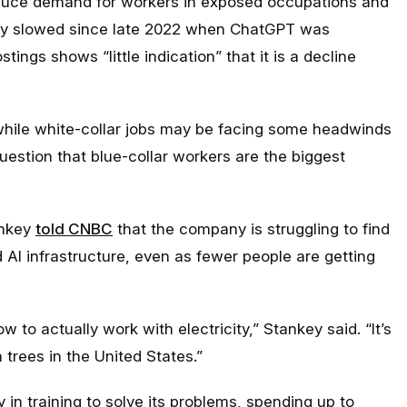
educe demand for workers in exposed occupations and
ruly slowed since late 2022 when ChatGPT was
tings shows “little indication” that it is a decline
 while white-collar jobs may be facing some headwinds
question that blue-collar workers are the biggest
ankey
told CNBC
that the company is struggling to find
d AI infrastructure, even as fewer people are getting
o actually work with electricity,” Stankey said. “It’s
 trees in the United States.”
 in training to solve its problems, spending up to