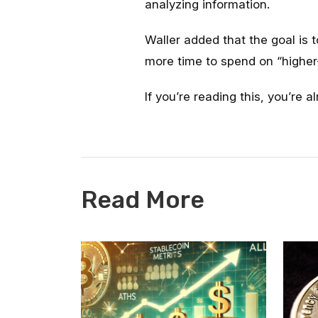
analyzing information.
Waller added that the goal is t
more time to spend on “higher-
If you’re reading this, you’re 
Read More