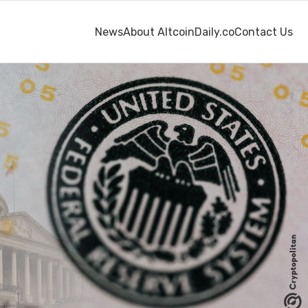
News
About AltcoinDaily.co
Contact Us