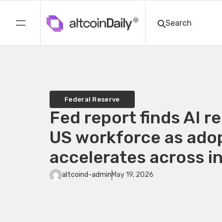
Federal Reserve
Fed report finds AI r
US workforce as ado
accelerates across i
altcoind-admin
May 19, 2026