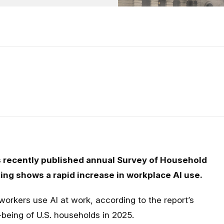
 recently published annual Survey of Household
g shows a rapid increase in workplace AI use.
orkers use AI at work, according to the report’s
being of U.S. households in 2025.