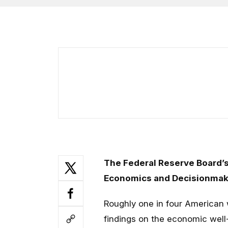
The Federal Reserve Board’s
Economics and Decisionmakin
Roughly one in four American w
findings on the economic well-