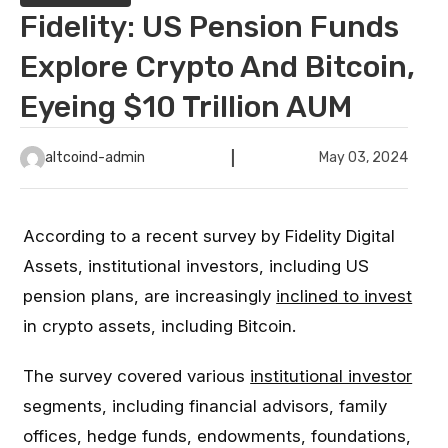
Fidelity: US Pension Funds
Explore Crypto And Bitcoin,
Eyeing $10 Trillion AUM
altcoind-admin
May 03, 2024
According to a recent survey by Fidelity Digital
Assets, institutional investors, including US
pension plans, are increasingly
inclined to invest
in crypto assets, including Bitcoin.
The survey covered various
institutional investor
segments, including financial advisors, family
offices, hedge funds, endowments, foundations,