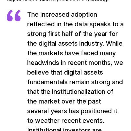
The increased adoption
reflected in the data speaks to a
strong first half of the year for
the digital assets industry. While
the markets have faced many
headwinds in recent months, we
believe that digital assets
fundamentals remain strong and
that the institutionalization of
the market over the past
several years has positioned it
to weather recent events.
Institutional investors are