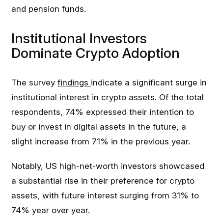
and pension funds.
Institutional Investors
Dominate Crypto Adoption
The survey
findings
indicate a significant surge in
institutional interest in crypto assets. Of the total
respondents, 74% expressed their intention to
buy or invest in digital assets in the future, a
slight increase from 71% in the previous year.
Notably, US high-net-worth investors showcased
a substantial rise in their preference for crypto
assets, with future interest surging from 31% to
74% year over year.