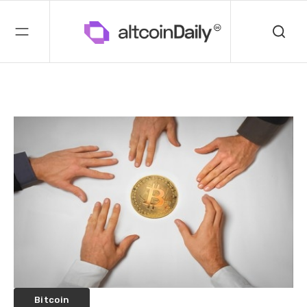
Bitcoin