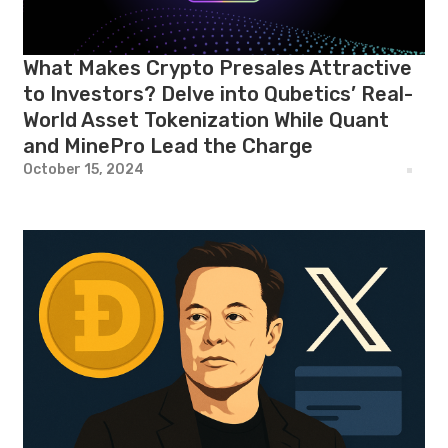
What Makes Crypto Presales Attractive
to Investors? Delve into Qubetics’ Real-
World Asset Tokenization While Quant
and MinePro Lead the Charge
October 15, 2024