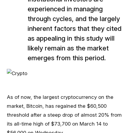
experienced in managing
through cycles, and the largely
inherent factors that they cited
as appealing in this study will
likely remain as the market
emerges from this period.
As of now, the largest cryptocurrency on the
market, Bitcoin, has regained the $60,500
threshold after a steep drop of almost 20% from
its all-time high of $73,700 on March 14 to
$56,000 on Wednesday.