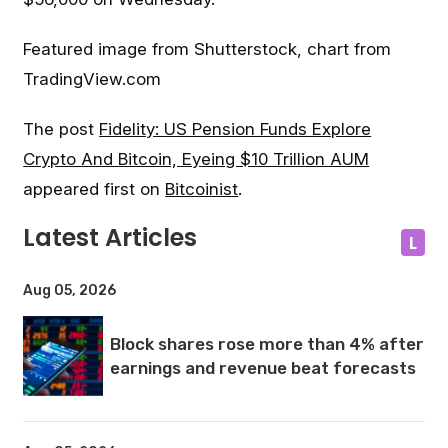
Featured image from Shutterstock, chart from
TradingView.com
The post
Fidelity: US Pension Funds Explore
Crypto And Bitcoin, Eyeing $10 Trillion AUM
appeared first on
Bitcoinist
.
Latest Articles
L
Aug 05, 2026
Block shares rose more than 4% after
earnings and revenue beat forecasts