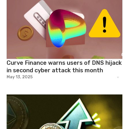
Curve Finance warns users of DNS hijack
in second cyber attack this month
May 13, 2025