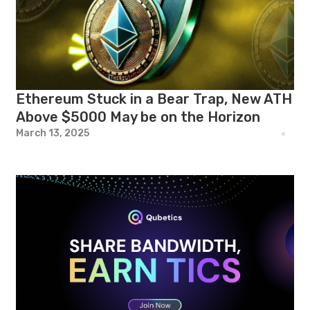
Ethereum Stuck in a Bear Trap, New ATH
Above $5000 May be on the Horizon
March 13, 2025