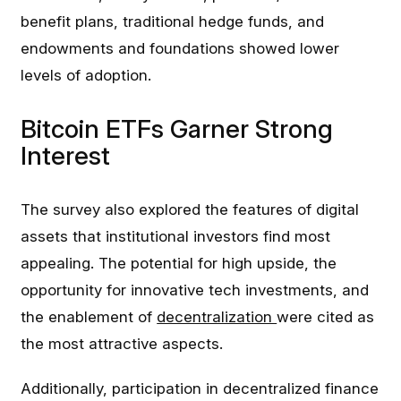
benefit plans, traditional hedge funds, and
endowments and foundations showed lower
levels of adoption.
Bitcoin ETFs Garner Strong
Interest
The survey also explored the features of digital
assets that institutional investors find most
appealing. The potential for high upside, the
opportunity for innovative tech investments, and
the enablement of
decentralization
were cited as
the most attractive aspects.
Additionally, participation in decentralized finance