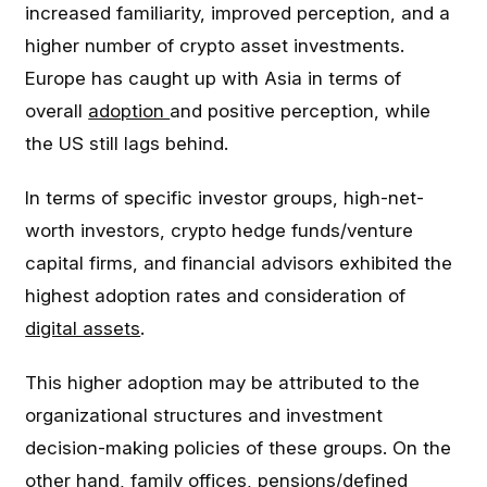
increased familiarity, improved perception, and a
higher number of crypto asset investments.
Europe has caught up with Asia in terms of
overall
adoption
and positive perception, while
the US still lags behind.
In terms of specific investor groups, high-net-
worth investors, crypto hedge funds/venture
capital firms, and financial advisors exhibited the
highest adoption rates and consideration of
digital assets
.
This higher adoption may be attributed to the
organizational structures and investment
decision-making policies of these groups. On the
other hand, family offices, pensions/defined