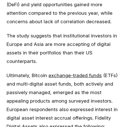
(DeFi) and yield opportunities gained more
attention compared to the previous year, while
concerns about lack of correlation decreased.
The study suggests that institutional investors in
Europe and Asia are more accepting of digital
assets in their portfolios than their US
counterparts.
Ultimately, Bitcoin
exchange-traded funds
(ETFs)
and multi-digital asset funds, both actively and
passively managed, emerged as the most
appealing products among surveyed investors.
European respondents also expressed interest in
digital asset interest accrual offerings. Fidelity
Digital Assets also expressed the following: