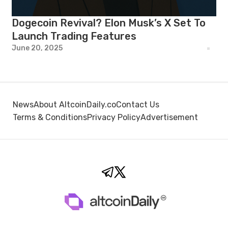
Dogecoin Revival? Elon Musk’s X Set To
Launch Trading Features
June 20, 2025
News
About AltcoinDaily.co
Contact Us
Terms & Conditions
Privacy Policy
Advertisement