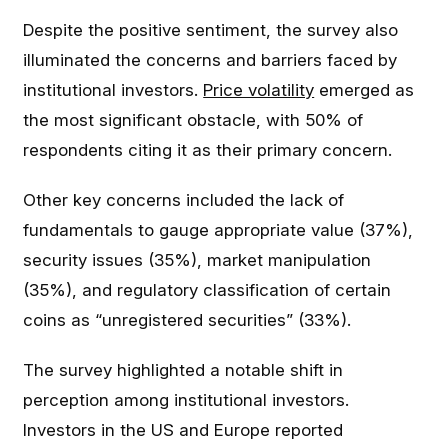
Despite the positive sentiment, the survey also
illuminated the concerns and barriers faced by
institutional investors.
Price volatility
emerged as
the most significant obstacle, with 50% of
respondents citing it as their primary concern.
Other key concerns included the lack of
fundamentals to gauge appropriate value (37%),
security issues (35%), market manipulation
(35%), and regulatory classification of certain
coins as “unregistered securities” (33%).
The survey highlighted a notable shift in
perception among institutional investors.
Investors in the US and Europe reported