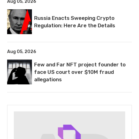
Aug 05, 2026
Russia Enacts Sweeping Crypto
Regulation: Here Are the Details
Aug 05, 2026
Few and Far NFT project founder to
face US court over $10M fraud
allegations