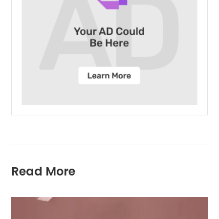
Read More