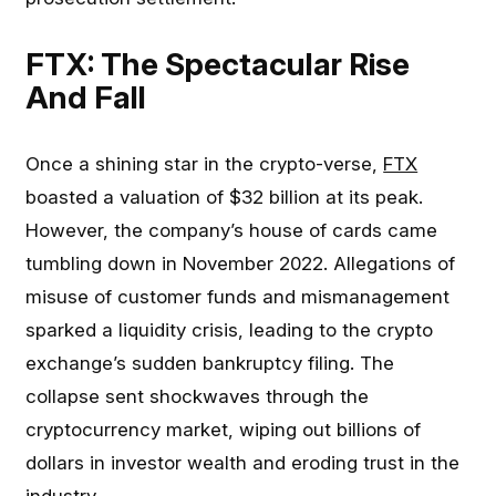
FTX: The Spectacular Rise
And Fall
Once a shining star in the crypto-verse,
FTX
boasted a valuation of $32 billion at its peak.
However, the company’s house of cards came
tumbling down in November 2022. Allegations of
misuse of customer funds and mismanagement
sparked a liquidity crisis, leading to the crypto
exchange’s sudden bankruptcy filing. The
collapse sent shockwaves through the
cryptocurrency market, wiping out billions of
dollars in investor wealth and eroding trust in the