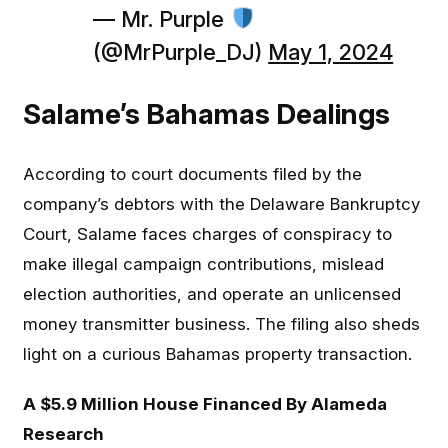
— Mr. Purple
(@MrPurple_DJ)
May 1, 2024
Salame’s Bahamas Dealings
According to court documents filed by the
company’s debtors with the Delaware Bankruptcy
Court, Salame faces charges of conspiracy to
make illegal campaign contributions, mislead
election authorities, and operate an unlicensed
money transmitter business. The filing also sheds
light on a curious Bahamas property transaction.
A $5.9 Million House Financed By Alameda
Research