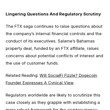
Lingering Questions And Regulatory Scrutiny
The FTX saga continues to raise questions about
the company’s internal financial controls and the
conduct of its executives. Salame’s Bahamas
property deal, funded by an FTX affiliate, raises
concerns about potential conflicts of interest and
the use of customer funds.
Related Reading:
Will SocialFi Fizzle? Dogecoin
Founder Expresses A Cynical View
Regulators worldwide are likely to scrutinize this
case closely as they grapple with establishing a
more robust framework for the cryptocurrency