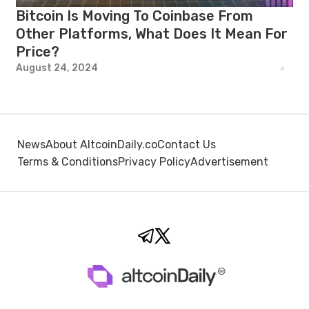
Bitcoin Is Moving To Coinbase From
Other Platforms, What Does It Mean For
Price?
August 24, 2024
News
About AltcoinDaily.co
Contact Us
Terms & Conditions
Privacy Policy
Advertisement