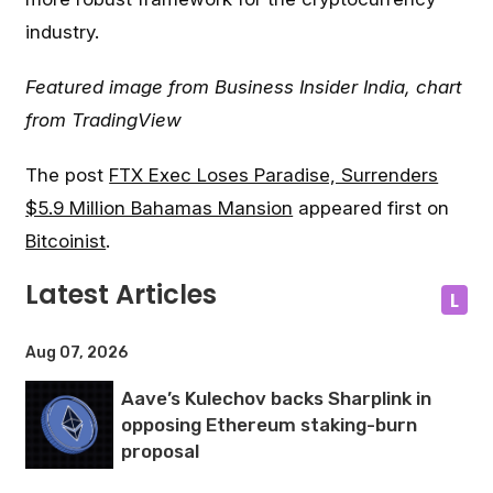
industry.
Featured image from Business Insider India, chart
from TradingView
The post
FTX Exec Loses Paradise, Surrenders
$5.9 Million Bahamas Mansion
appeared first on
Bitcoinist
.
Latest Articles
L
Aug 07, 2026
Aave’s Kulechov backs Sharplink in
opposing Ethereum staking-burn
proposal