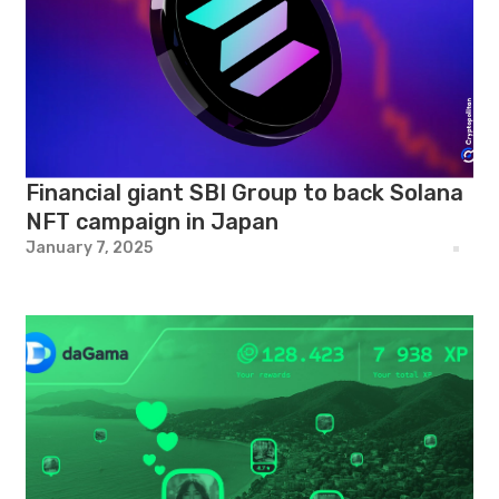
Financial giant SBI Group to back Solana
NFT campaign in Japan
January 7, 2025