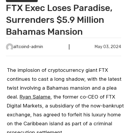
FTX Exec Loses Paradise,
Surrenders $5.9 Million
Bahamas Mansion
altcoind-admin
May 03, 2024
The implosion of cryptocurrency giant FTX
continues to cast a long shadow, with the latest
twist involving a Bahamas mansion and a plea
deal.
Ryan Salame
, the former co-CEO of FTX
Digital Markets, a subsidiary of the now-bankrupt
exchange, has agreed to forfeit his luxury home
on the Caribbean island as part of a criminal
prosecution settlement.