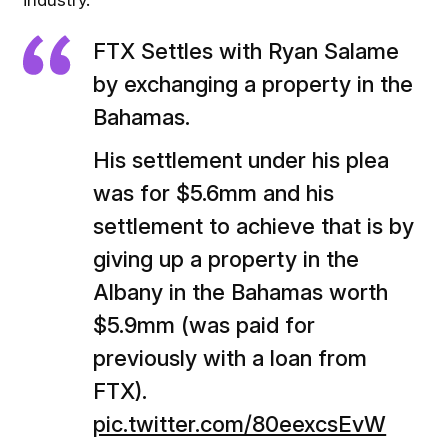
industry.
FTX Settles with Ryan Salame
by exchanging a property in the
Bahamas.
His settlement under his plea
was for $5.6mm and his
settlement to achieve that is by
giving up a property in the
Albany in the Bahamas worth
$5.9mm (was paid for
previously with a loan from
FTX).
pic.twitter.com/80eexcsEvW