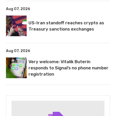
Aug 07, 2026
US-Iran standoff reaches crypto as
Treasury sanctions exchanges
Aug 07, 2026
Very welcome: Vitalik Buterin
responds to Signal’s no phone number
registration