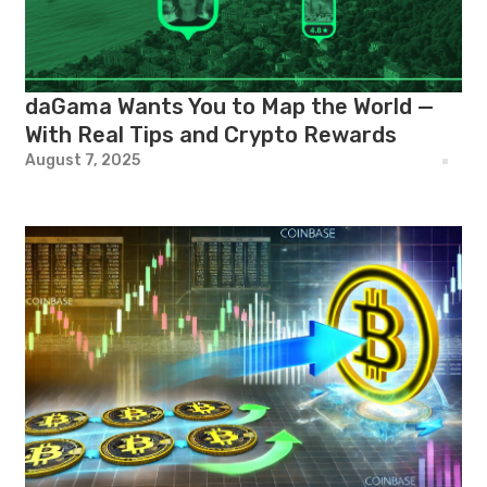
daGama Wants You to Map the World —
With Real Tips and Crypto Rewards
August 7, 2025