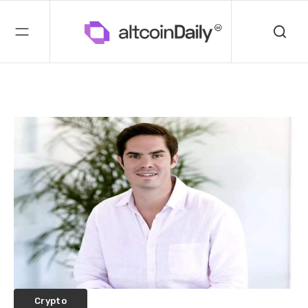
Crypto