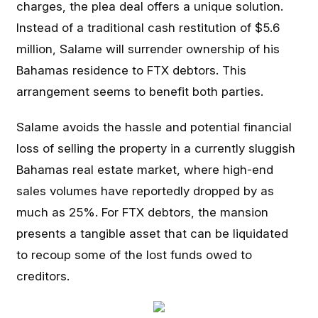
charges, the plea deal offers a unique solution.
Instead of a traditional cash restitution of $5.6
million, Salame will surrender ownership of his
Bahamas residence to FTX debtors. This
arrangement seems to benefit both parties.
Salame avoids the hassle and potential financial
loss of selling the property in a currently sluggish
Bahamas real estate market, where high-end
sales volumes have reportedly dropped by as
much as 25%. For FTX debtors, the mansion
presents a tangible asset that can be liquidated
to recoup some of the lost funds owed to
creditors.