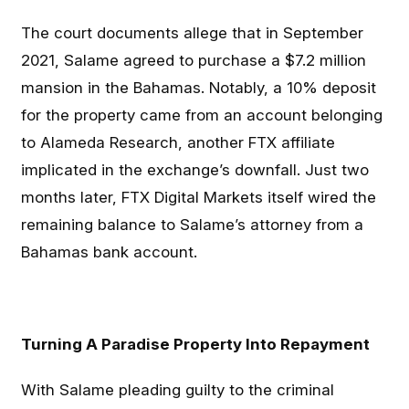
The court documents allege that in September
2021, Salame agreed to purchase a $7.2 million
mansion in the Bahamas. Notably, a 10% deposit
for the property came from an account belonging
to Alameda Research, another FTX affiliate
implicated in the exchange’s downfall. Just two
months later, FTX Digital Markets itself wired the
remaining balance to Salame’s attorney from a
Bahamas bank account.
Turning A Paradise Property Into Repayment
With Salame pleading guilty to the criminal