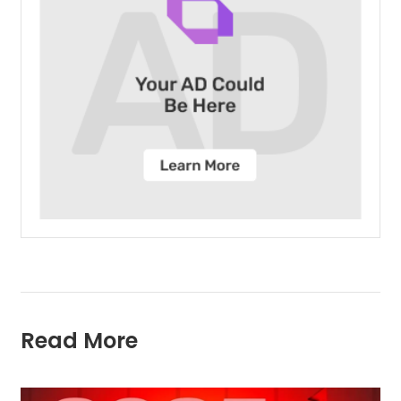
Read More