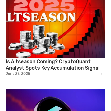
Is Altseason Coming? CryptoQuant
Analyst Spots Key Accumulation Signal
June 27, 2025