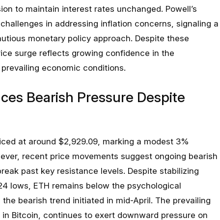
sion to maintain interest rates unchanged. Powell’s
hallenges in addressing inflation concerns, signaling a
utious monetary policy approach. Despite these
rice surge reflects growing confidence in the
prevailing economic conditions.
ces Bearish Pressure Despite
riced at around $2,929.09, marking a modest 3%
wever, recent price movements suggest ongoing bearish
reak past key resistance levels. Despite stabilizing
2024 lows, ETH remains below the psychological
the bearish trend initiated in mid-April. The prevailing
t in Bitcoin, continues to exert downward pressure on