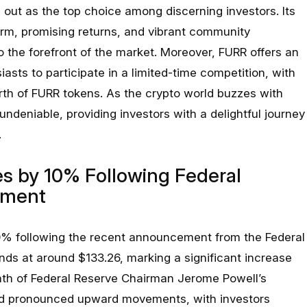
 out as the top choice among discerning investors. Its
rm, promising returns, and vibrant community
 the forefront of the market. Moreover, FURR offers an
iasts to participate in a limited-time competition, with
th of FURR tokens. As the crypto world buzzes with
 undeniable, providing investors with a delightful journey
.
s by 10% Following Federal
ement
0% following the recent announcement from the Federal
nds at around $133.26, marking a significant increase
math of Federal Reserve Chairman Jerome Powell’s
ed pronounced upward movements, with investors