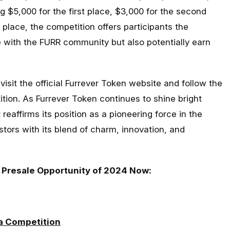
g $5,000 for the first place, $3,000 for the second
 place, the competition offers participants the
e with the FURR community but also potentially earn
 visit the official Furrever Token website and follow the
ition. As Furrever Token continues to shine bright
 reaffirms its position as a pioneering force in the
stors with its blend of charm, innovation, and
 Presale Opportunity of 2024 Now:
a Competition