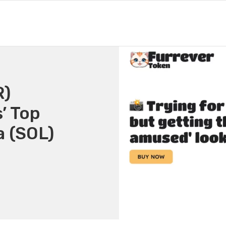
R)
’ Top
a (SOL)