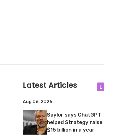
Latest Articles
L
Aug 06, 2026
Saylor says ChatGPT
helped Strategy raise
$15 billion in a year