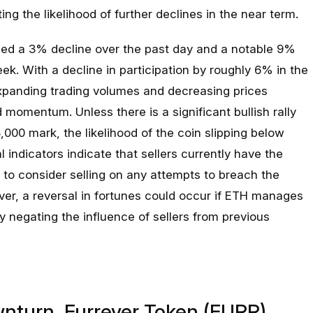
ing the likelihood of further declines in the near term.
ced a 3% decline over the past day and a notable 9%
k. With a decline in participation by roughly 6% in the
expanding trading volumes and decreasing prices
omentum. Unless there is a significant bullish rally
000 mark, the likelihood of the coin slipping below
 indicators indicate that sellers currently have the
 to consider selling on any attempts to breach the
ver, a reversal in fortunes could occur if ETH manages
 negating the influence of sellers from previous
nturn, Furrever Token (FURR)