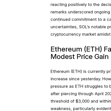
reacting positively to the deci
remarks underscored ongoing c
continued commitment to a ca
uncertainties, SOL’s notable p
cryptocurrency market amidst 
Ethereum (ETH) Fa
Modest Price Gain
Ethereum (ETH) is currently p
increase since yesterday. Ho
pressure as ETH struggles to b
after piercing through April 
threshold of $3,000 and within 
weakness, particularly eviden