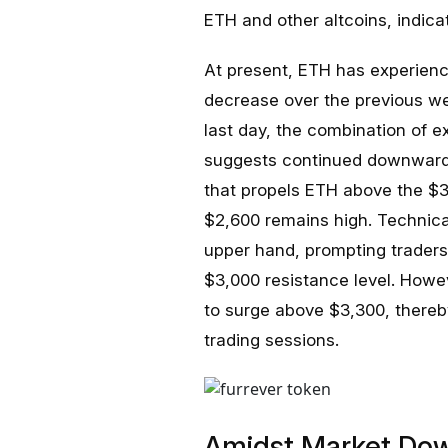
ETH and other altcoins, indicat
At present, ETH has experien
decrease over the previous wee
last day, the combination of 
suggests continued downward m
that propels ETH above the $3,
$2,600 remains high. Technical
upper hand, prompting traders
$3,000 resistance level. Howe
to surge above $3,300, thereby
trading sessions.
Amidst Market Dow