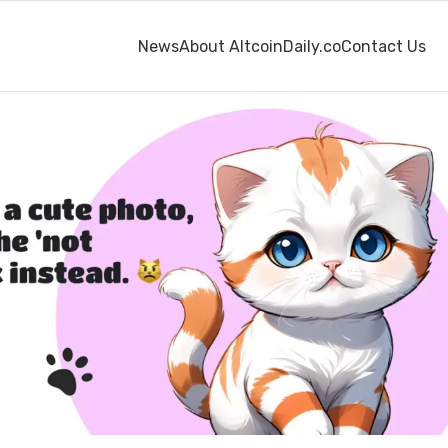
News
About AltcoinDaily.co
Contact Us