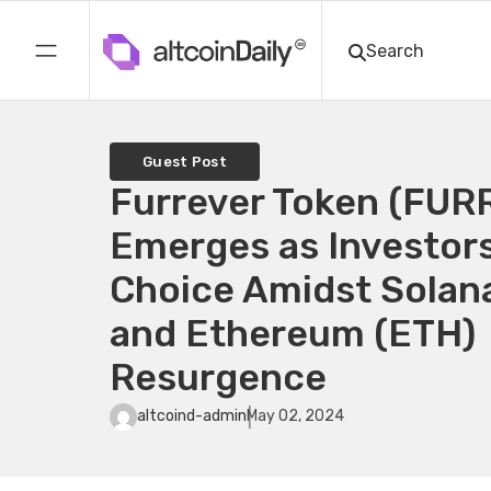
Guest Post
Furrever Token (FUR
Emerges as Investors
Choice Amidst Solan
and Ethereum (ETH)
Resurgence
altcoind-admin
May 02, 2024