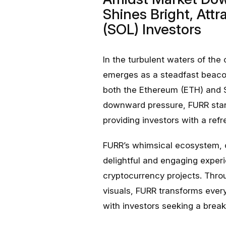
Shines Bright, Att
(SOL) Investors
In the turbulent waters of th
emerges as a steadfast beacon
both the Ethereum (ETH) and 
downward pressure, FURR stand
providing investors with a ref
FURR’s whimsical ecosystem, c
delightful and engaging experi
cryptocurrency projects. Throu
visuals, FURR transforms ever
with investors seeking a break