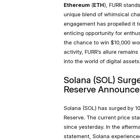
Ethereum
(
ETH
), FURR stands
unique blend of whimsical cha
engagement has propelled it to
enticing opportunity for enthus
the chance to win $10,000 wor
activity, FURR’s allure remains
into the world of digital assets
Solana (SOL) Surge
Reserve Announc
Solana (SOL) has surged by 1
Reserve. The current price sta
since yesterday. In the after
statement, Solana experienc