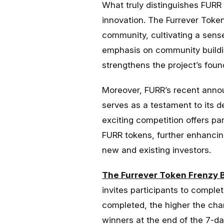
What truly distinguishes FUR
innovation. The Furrever Toke
community, cultivating a sens
emphasis on community buildi
strengthens the project’s foun
Moreover, FURR’s recent anno
serves as a testament to its 
exciting competition offers pa
FURR tokens, further enhancing
new and existing investors.
The Furrever Token Frenzy 
invites participants to comple
completed, the higher the cha
winners at the end of the 7-da