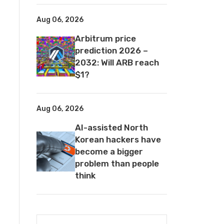
Aug 06, 2026
Arbitrum price
prediction 2026 –
2032: Will ARB reach
$1?
Aug 06, 2026
AI-assisted North
Korean hackers have
become a bigger
problem than people
think