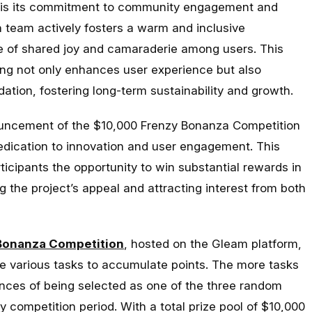
R is its commitment to community engagement and
n team actively fosters a warm and inclusive
e of shared joy and camaraderie among users. This
ng not only enhances user experience but also
dation, fostering long-term sustainability and growth.
uncement of the $10,000 Frenzy Bonanza Competition
dedication to innovation and user engagement. This
rticipants the opportunity to win substantial rewards in
 the project’s appeal and attracting interest from both
Bonanza Competition
, hosted on the Gleam platform,
te various tasks to accumulate points. The more tasks
nces of being selected as one of the three random
y competition period. With a total prize pool of $10,000