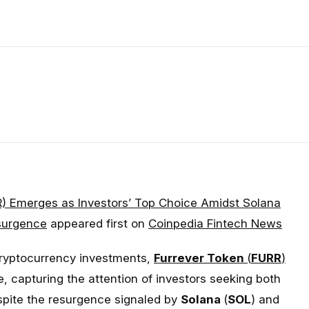
R) Emerges as Investors’ Top Choice Amidst Solana
surgence
appeared first on
Coinpedia Fintech News
cryptocurrency investments,
Furrever Token
(
FURR
)
e, capturing the attention of investors seeking both
spite the resurgence signaled by
Solana
(
SOL
) and