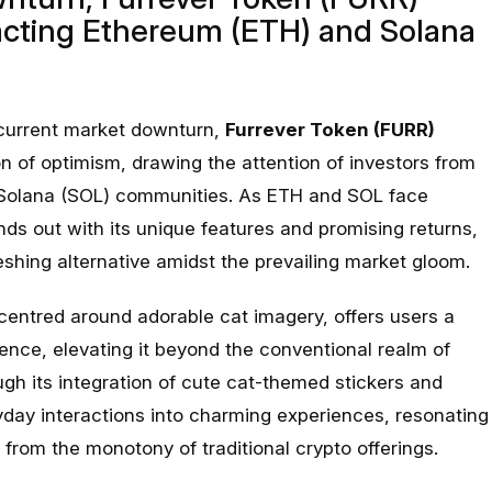
racting Ethereum (ETH) and Solana
e current market downturn,
Furrever Token (FURR)
 of optimism, drawing the attention of investors from
Solana (SOL) communities. As ETH and SOL face
s out with its unique features and promising returns,
reshing alternative amidst the prevailing market gloom.
entred around adorable cat imagery, offers users a
ence, elevating it beyond the conventional realm of
gh its integration of cute cat-themed stickers and
yday interactions into charming experiences, resonating
 from the monotony of traditional crypto offerings.