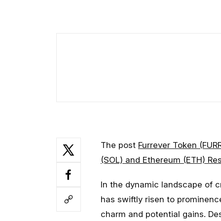
The post
Furrever Token (FUR
(SOL) and Ethereum (ETH) Re
In the dynamic landscape of 
has swiftly risen to prominenc
charm and potential gains. De