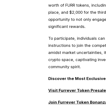
worth of FURR tokens, includin
place, and $2,000 for the third
opportunity to not only engag
significant rewards.
To participate, individuals can
instructions to join the compet
amidst market uncertainties, it
crypto space, captivating inve
community spirit.
Discover the Most Exclusive
Visit Furrever Token Presale
Join Furrever Token Bonanz