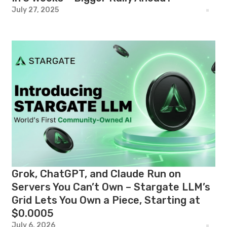
July 27, 2025
Grok, ChatGPT, and Claude Run on
Servers You Can’t Own – Stargate LLM’s
Grid Lets You Own a Piece, Starting at
$0.0005
July 6, 2026