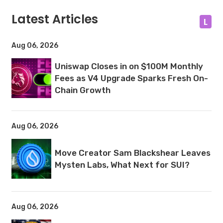
Latest Articles
L
Aug 06, 2026
Uniswap Closes in on $100M Monthly
Fees as V4 Upgrade Sparks Fresh On-
Chain Growth
Aug 06, 2026
Move Creator Sam Blackshear Leaves
Mysten Labs, What Next for SUI?
Aug 06, 2026