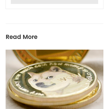
Read More