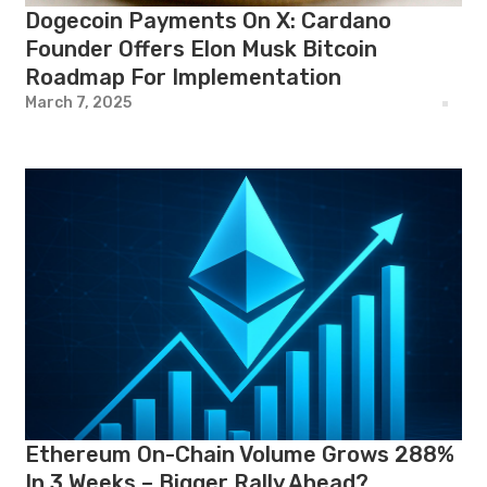
Dogecoin Payments On X: Cardano
Founder Offers Elon Musk Bitcoin
Roadmap For Implementation
March 7, 2025
Ethereum On-Chain Volume Grows 288%
In 3 Weeks – Bigger Rally Ahead?