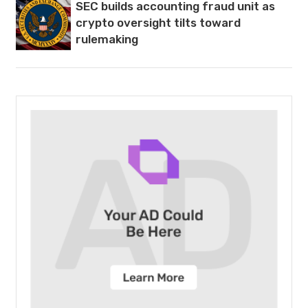
SEC builds accounting fraud unit as
crypto oversight tilts toward
rulemaking