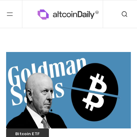
Bitcoin ETF