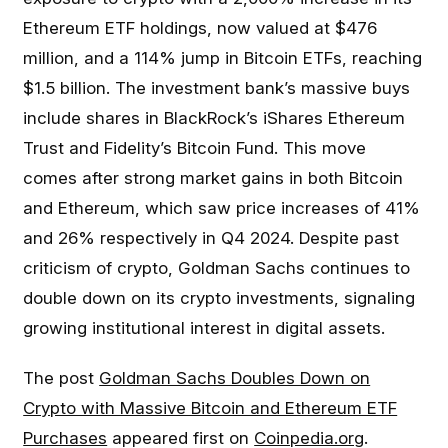
Ethereum ETF holdings, now valued at $476
million, and a 114% jump in Bitcoin ETFs, reaching
$1.5 billion. The investment bank’s massive buys
include shares in BlackRock’s iShares Ethereum
Trust and Fidelity’s Bitcoin Fund. This move
comes after strong market gains in both Bitcoin
and Ethereum, which saw price increases of 41%
and 26% respectively in Q4 2024. Despite past
criticism of crypto, Goldman Sachs continues to
double down on its crypto investments, signaling
growing institutional interest in digital assets.
The post
Goldman Sachs Doubles Down on
Crypto with Massive Bitcoin and Ethereum ETF
Purchases
appeared first on
Coinpedia.org
.