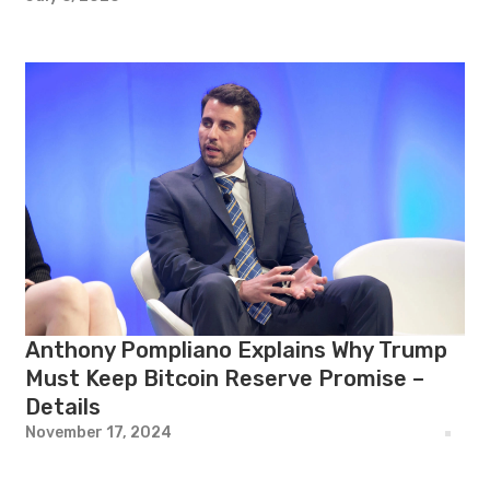
Anthony Pompliano Explains Why Trump
Must Keep Bitcoin Reserve Promise –
Details
November 17, 2024