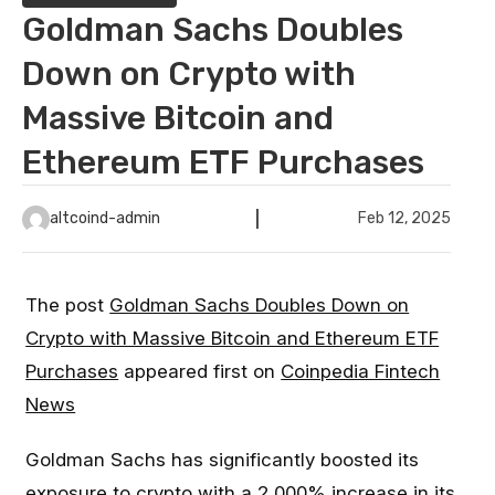
Goldman Sachs Doubles
Down on Crypto with
Massive Bitcoin and
Ethereum ETF Purchases
altcoind-admin
Feb 12, 2025
The post
Goldman Sachs Doubles Down on
Crypto with Massive Bitcoin and Ethereum ETF
Purchases
appeared first on
Coinpedia Fintech
News
Goldman Sachs has significantly boosted its
exposure to crypto with a 2,000% increase in its