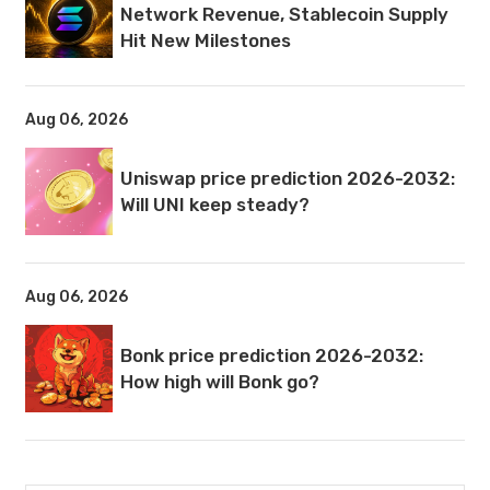
Network Revenue, Stablecoin Supply
Hit New Milestones
Aug 06, 2026
Uniswap price prediction 2026-2032:
Will UNI keep steady?
Aug 06, 2026
Bonk price prediction 2026-2032:
How high will Bonk go?