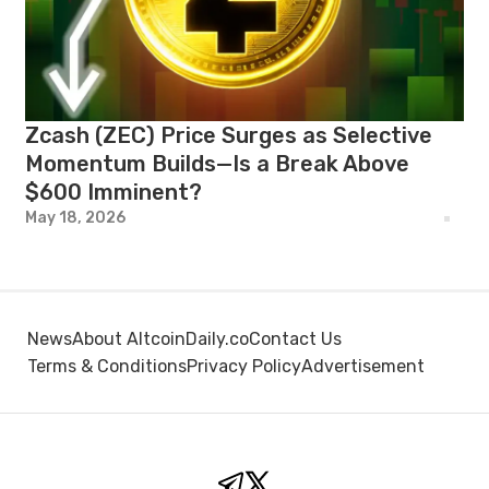
Zcash (ZEC) Price Surges as Selective
Momentum Builds—Is a Break Above
$600 Imminent?
May 18, 2026
News
About AltcoinDaily.co
Contact Us
Terms & Conditions
Privacy Policy
Advertisement