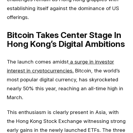
establishing itself against the dominance of US
offerings.
Bitcoin Takes Center Stage In
Hong Kong’s Digital Ambitions
The launch comes amidst
a surge in investor
interest in cryptocurrencies.
Bitcoin, the world’s
most popular digital currency, has skyrocketed
nearly 50% this year, reaching an all-time high in
March.
This enthusiasm is clearly present in Asia, with
the Hong Kong Stock Exchange witnessing strong
early gains in the newly launched ETFs. The three