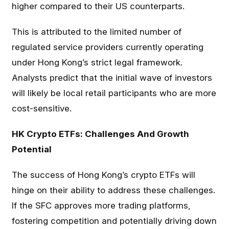
higher compared to their US counterparts.
This is attributed to the limited number of
regulated service providers currently operating
under Hong Kong’s strict legal framework.
Analysts predict that the initial wave of investors
will likely be local retail participants who are more
cost-sensitive.
HK Crypto ETFs: Challenges And Growth
Potential
The success of Hong Kong’s crypto ETFs will
hinge on their ability to address these challenges.
If the SFC approves more trading platforms,
fostering competition and potentially driving down