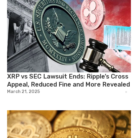
XRP vs SEC Lawsuit Ends: Ripple’s Cross
Appeal, Reduced Fine and More Revealed
March 21, 2025