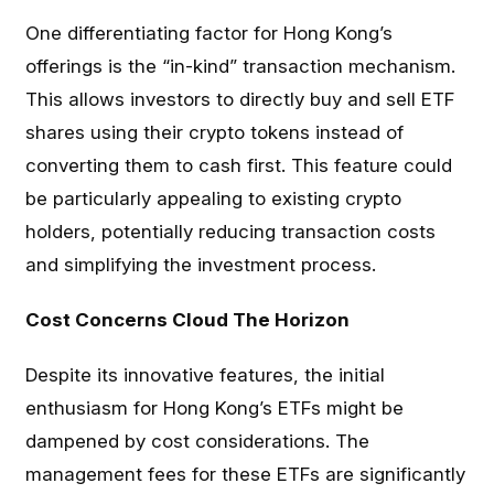
One differentiating factor for Hong Kong’s
offerings is the “in-kind” transaction mechanism.
This allows investors to directly buy and sell ETF
shares using their crypto tokens instead of
converting them to cash first. This feature could
be particularly appealing to existing crypto
holders, potentially reducing transaction costs
and simplifying the investment process.
Cost Concerns Cloud The Horizon
Despite its innovative features, the initial
enthusiasm for Hong Kong’s ETFs might be
dampened by cost considerations. The
management fees for these ETFs are significantly