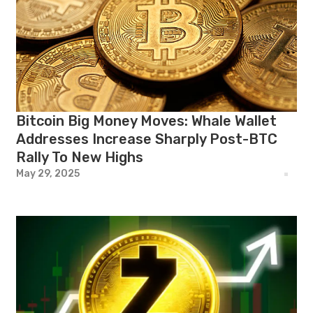
Bitcoin Big Money Moves: Whale Wallet
Addresses Increase Sharply Post-BTC
Rally To New Highs
May 29, 2025