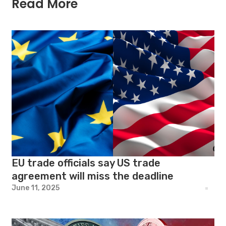
Read More
EU trade officials say US trade
agreement will miss the deadline
June 11, 2025