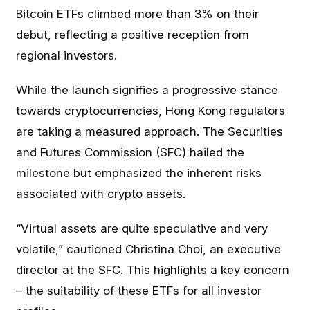
Bitcoin ETFs climbed more than 3% on their
debut, reflecting a positive reception from
regional investors.
While the launch signifies a progressive stance
towards cryptocurrencies, Hong Kong regulators
are taking a measured approach. The Securities
and Futures Commission (SFC) hailed the
milestone but emphasized the inherent risks
associated with crypto assets.
“Virtual assets are quite speculative and very
volatile,” cautioned Christina Choi, an executive
director at the SFC. This highlights a key concern
– the suitability of these ETFs for all investor