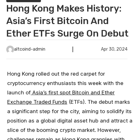
Hong Kong Makes History:
Asia’s First Bitcoin And
Ether ETFs Surge On Debut
altcoind-admin
Apr 30, 2024
Hong Kong rolled out the red carpet for
cryptocurrency enthusiasts this week with the
launch of
Asia’s first spot Bitcoin and Ether
Exchange Traded Funds
(ETFs). The debut marks
a significant step for the city, aiming to solidify its
position as a global digital asset hub and attract a
slice of the booming crypto market. However,
challenges remain as Hong Kong grapples with