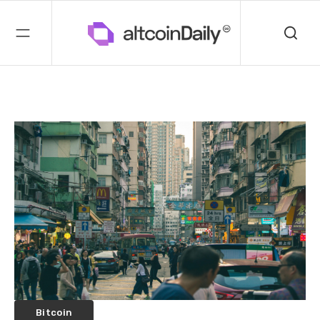
Bitcoin