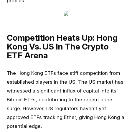
profiles.
Competition Heats Up: Hong
Kong Vs. US In The Crypto
ETF Arena
The Hong Kong ETFs face stiff competition from
established players in the US. The US market has
witnessed a significant influx of capital into its
Bitcoin ETFs,
contributing to the recent price
surge. However, US regulators haven’t yet
approved ETFs tracking Ether, giving Hong Kong a
potential edge.