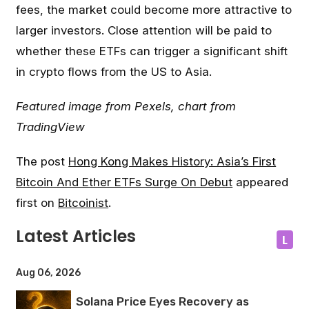
fees, the market could become more attractive to
larger investors. Close attention will be paid to
whether these ETFs can trigger a significant shift
in crypto flows from the US to Asia.
Featured image from Pexels, chart from
TradingView
The post
Hong Kong Makes History: Asia’s First
Bitcoin And Ether ETFs Surge On Debut
appeared
first on
Bitcoinist
.
Latest Articles
L
Aug 06, 2026
Solana Price Eyes Recovery as