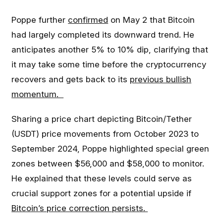
Poppe further
confirmed
on May 2 that Bitcoin
had largely completed its downward trend. He
anticipates another 5% to 10% dip, clarifying that
it may take some time before the cryptocurrency
recovers and gets back to its
previous bullish
momentum.
Sharing a price chart depicting Bitcoin/Tether
(USDT) price movements from October 2023 to
September 2024, Poppe highlighted special green
zones between $56,000 and $58,000 to monitor.
He explained that these levels could serve as
crucial support zones for a potential upside if
Bitcoin’s price correction persists.