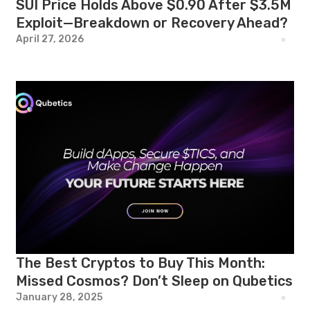
SUI Price Holds Above $0.90 After $3.5M
Exploit—Breakdown or Recovery Ahead?
April 27, 2026
The Best Cryptos to Buy This Month:
Missed Cosmos? Don’t Sleep on Qubetics
January 28, 2025