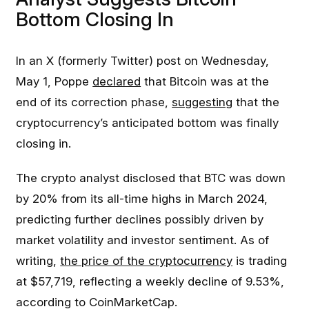
Bottom Closing In
In an X (formerly Twitter) post on Wednesday,
May 1, Poppe
declared
that Bitcoin was at the
end of its correction phase,
suggesting
that the
cryptocurrency’s anticipated bottom was finally
closing in.
The crypto analyst disclosed that BTC was down
by 20% from its all-time highs in March 2024,
predicting further declines possibly driven by
market volatility and investor sentiment. As of
writing,
the price of the cryptocurrency
is trading
at $57,719, reflecting a weekly decline of 9.53%,
according to CoinMarketCap.