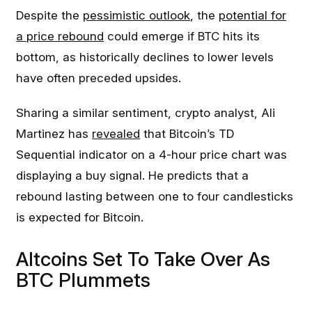
Despite the
pessimistic outlook
, the
potential for
a price rebound
could emerge if BTC hits its
bottom, as historically declines to lower levels
have often preceded upsides.
Sharing a similar sentiment, crypto analyst, Ali
Martinez has
revealed
that Bitcoin’s TD
Sequential indicator on a 4-hour price chart was
displaying a buy signal. He predicts that a
rebound lasting between one to four candlesticks
is expected for Bitcoin.
Altcoins Set To Take Over As
BTC Plummets