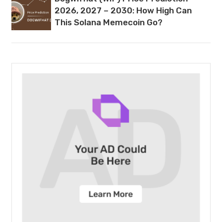
2026, 2027 – 2030: How High Can
This Solana Memecoin Go?