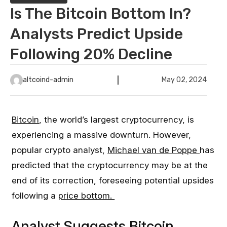
Is The Bitcoin Bottom In?
Analysts Predict Upside
Following 20% Decline
altcoind-admin
May 02, 2024
Bitcoin
, the world’s largest cryptocurrency, is
experiencing a massive downturn. However,
popular crypto analyst,
Michael van de Poppe
has
predicted that the cryptocurrency may be at the
end of its correction, foreseeing potential upsides
following a
price bottom.
Analyst Suggests Bitcoin