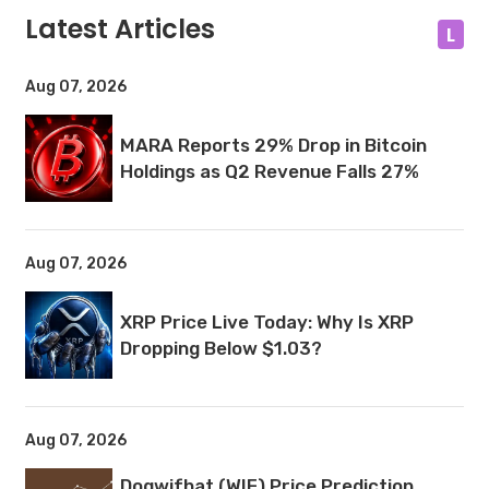
Latest Articles
L
Aug 07, 2026
MARA Reports 29% Drop in Bitcoin
Holdings as Q2 Revenue Falls 27%
Aug 07, 2026
XRP Price Live Today: Why Is XRP
Dropping Below $1.03?
Aug 07, 2026
Dogwifhat (WIF) Price Prediction