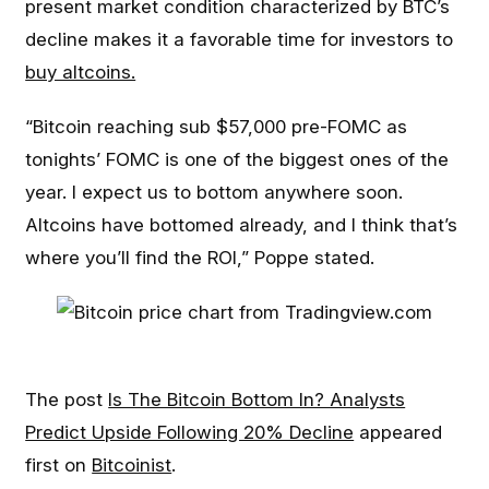
present market condition characterized by BTC’s
decline makes it a favorable time for investors to
buy altcoins.
“Bitcoin reaching sub $57,000 pre-FOMC as
tonights’ FOMC is one of the biggest ones of the
year. I expect us to bottom anywhere soon.
Altcoins have bottomed already, and I think that’s
where you’ll find the ROI,” Poppe stated.
The post
Is The Bitcoin Bottom In? Analysts
Predict Upside Following 20% Decline
appeared
first on
Bitcoinist
.