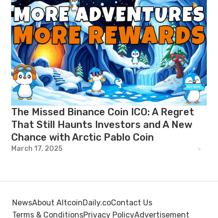
The Missed Binance Coin ICO: A Regret
That Still Haunts Investors and A New
Chance with Arctic Pablo Coin
March 17, 2025
News
About AltcoinDaily.co
Contact Us
Terms & Conditions
Privacy Policy
Advertisement