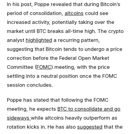
In his post, Poppe revealed that during Bitcoin’s
period of consolidation,
altcoins
could see
increased activity, potentially taking over the
market until BTC breaks all-time high. The crypto
analyst
highlighted
a recurring pattern,
suggesting that Bitcoin tends to undergo a price
correction before the Federal Open Market
Committee (
FOMC
) meeting, with the price
settling into a neutral position once the FOMC
session concludes.
Poppe has stated that following the FOMC
meeting, he expects
BTC to consolidate and go
sideways
while altcoins heavily outperform as
rotation kicks in. He has also
suggested
that the