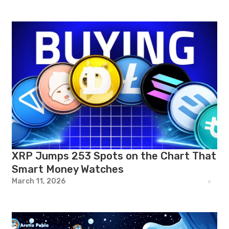
XRP Jumps 253 Spots on the Chart That
Smart Money Watches
March 11, 2026