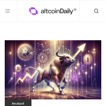
Analyst