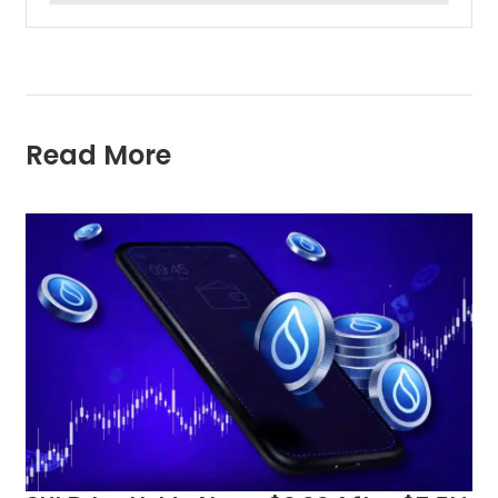
Read More