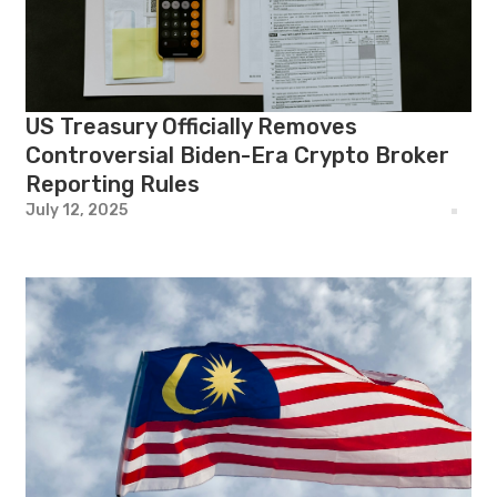
US Treasury Officially Removes
Controversial Biden-Era Crypto Broker
Reporting Rules
July 12, 2025