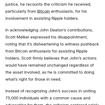
justice, he recounts the criticism he received,
particularly from
Bitcoin
enthusiasts, for his
involvement in assisting Ripple holders.
In acknowledging John Deaton’s contributions,
Scott Melker expressed his disappointment,
noting that it’s disheartening to witness pushback
from Bitcoin enthusiasts for assisting Ripple
holders. Scott firmly believes that John’s actions
would have remained unchanged regardless of
the asset involved, as he is committed to doing
what’s right for those in need.
Instead of recognizing John’s success in uniting
75,000 individuals with a common cause and