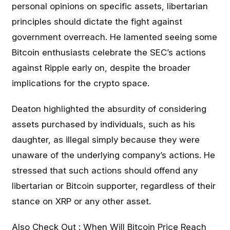
personal opinions on specific assets, libertarian
principles should dictate the fight against
government overreach. He lamented seeing some
Bitcoin enthusiasts celebrate the SEC’s actions
against Ripple early on, despite the broader
implications for the crypto space.
Deaton highlighted the absurdity of considering
assets purchased by individuals, such as his
daughter, as illegal simply because they were
unaware of the underlying company’s actions. He
stressed that such actions should offend any
libertarian or Bitcoin supporter, regardless of their
stance on XRP or any other asset.
Also Check Out :
When Will Bitcoin Price Reach