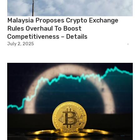
Malaysia Proposes Crypto Exchange
Rules Overhaul To Boost
Competitiveness – Details
July 2, 2025