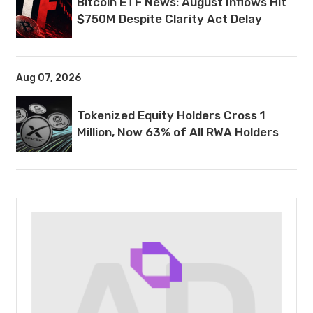
Bitcoin ETF News: August Inflows Hit
$750M Despite Clarity Act Delay
Aug 07, 2026
Tokenized Equity Holders Cross 1
Million, Now 63% of All RWA Holders