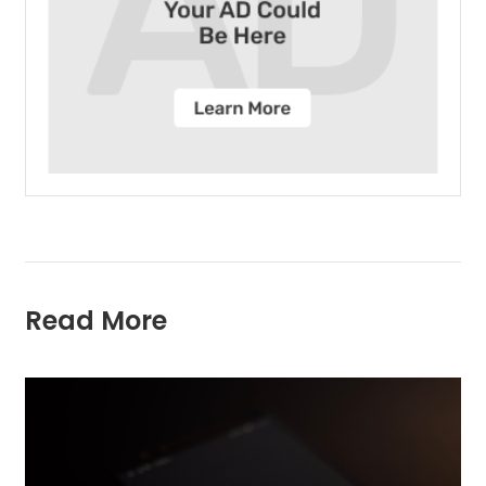
Read More