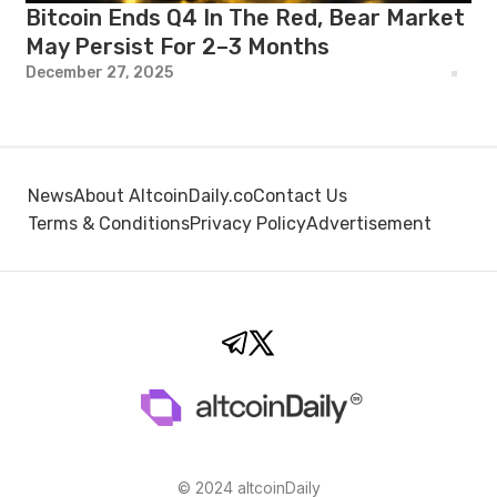
Bitcoin Ends Q4 In The Red, Bear Market
May Persist For 2–3 Months
December 27, 2025
News
About AltcoinDaily.co
Contact Us
Terms & Conditions
Privacy Policy
Advertisement
© 2024 altcoinDaily