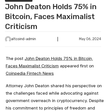
John Deaton Holds 75% in
Bitcoin, Faces Maximalist
Criticism
altcoind-admin
May 06, 2024
The post
John Deaton Holds 75% in Bitcoin,
Faces Maximalist Criticism
appeared first on
Coinpedia Fintech News
Attorney John Deaton shared his perspective on
the challenges faced while advocating against
government overreach in cryptocurrency. Despite
his commitment to principles of freedom and