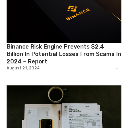
Binance Risk Engine Prevents $2.4
Billion In Potential Losses From Scams In
2024 – Report
August 21, 2024