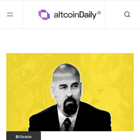
Bitcoin