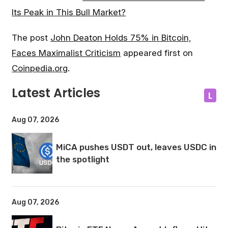
Its Peak in This Bull Market?
The post
John Deaton Holds 75% in Bitcoin,
Faces Maximalist Criticism
appeared first on
Coinpedia.org
.
Latest Articles
L
Aug 07, 2026
MiCA pushes USDT out, leaves USDC in
the spotlight
Aug 07, 2026