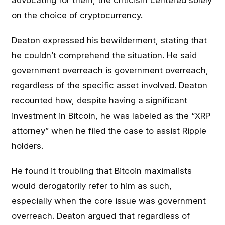
advocating for them, the criticism centered solely
on the choice of cryptocurrency.
Deaton expressed his bewilderment, stating that
he couldn’t comprehend the situation. He said
government overreach is government overreach,
regardless of the specific asset involved. Deaton
recounted how, despite having a significant
investment in Bitcoin, he was labeled as the “XRP
attorney” when he filed the case to assist Ripple
holders.
He found it troubling that Bitcoin maximalists
would derogatorily refer to him as such,
especially when the core issue was government
overreach. Deaton argued that regardless of