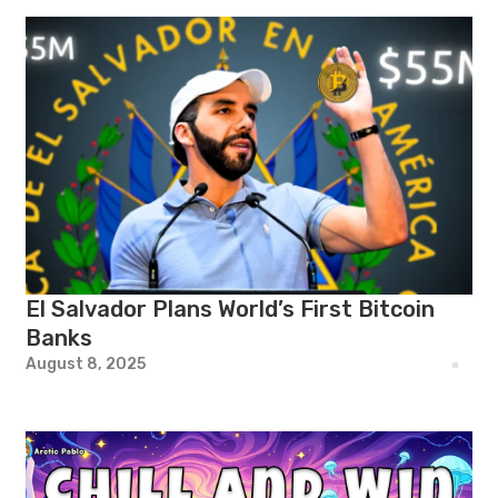
El Salvador Plans World’s First Bitcoin
Banks
August 8, 2025