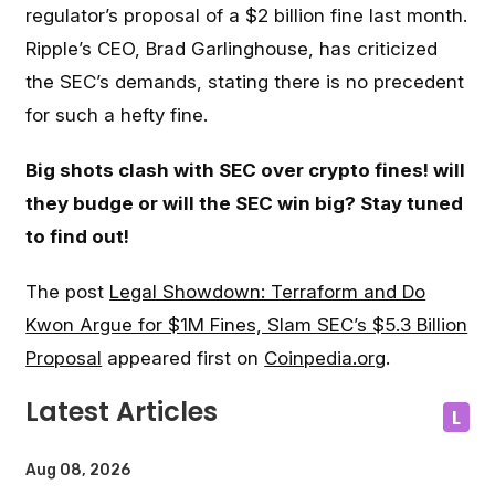
regulator’s proposal of a $2 billion fine last month.
Ripple’s CEO, Brad Garlinghouse, has criticized
the SEC’s demands, stating there is no precedent
for such a hefty fine.
Big shots clash with SEC over crypto fines! will
they budge or will the SEC win big? Stay tuned
to find out!
The post
Legal Showdown: Terraform and Do
Kwon Argue for $1M Fines, Slam SEC’s $5.3 Billion
Proposal
appeared first on
Coinpedia.org
.
Latest Articles
L
Aug 08, 2026