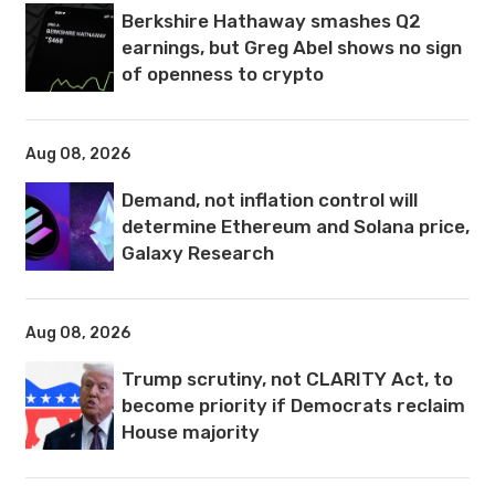
Berkshire Hathaway smashes Q2
earnings, but Greg Abel shows no sign
of openness to crypto
Aug 08, 2026
Demand, not inflation control will
determine Ethereum and Solana price,
Galaxy Research
Aug 08, 2026
Trump scrutiny, not CLARITY Act, to
become priority if Democrats reclaim
House majority