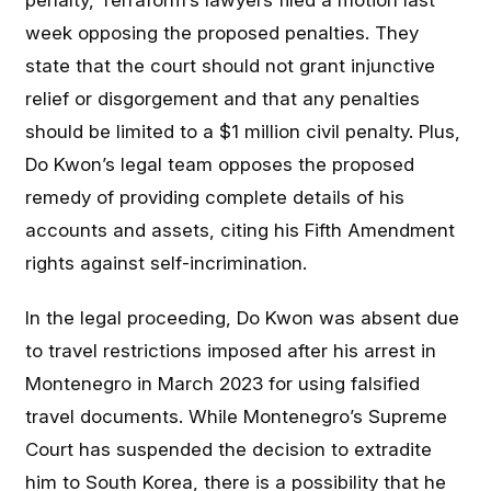
penalty, Terraform’s lawyers filed a motion last
week opposing the proposed penalties. They
state that the court should not grant injunctive
relief or disgorgement and that any penalties
should be limited to a $1 million civil penalty. Plus,
Do Kwon’s legal team opposes the proposed
remedy of providing complete details of his
accounts and assets, citing his Fifth Amendment
rights against self-incrimination.
In the legal proceeding, Do Kwon was absent due
to travel restrictions imposed after his arrest in
Montenegro in March 2023 for using falsified
travel documents. While Montenegro’s Supreme
Court has suspended the decision to extradite
him to South Korea, there is a possibility that he