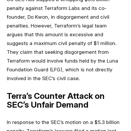
penalty against Terraform Labs and its co-
founder, Do Kwon, in disgorgement and civil
penalties. However, Terraform’s legal team
argues that this amount is excessive and
suggests a maximum civil penalty of $1 million.
They claim that seeking disgorgement from
Terraform would involve funds held by the Luna
Foundation Guard (LFG), which is not directly
involved in the SEC’s civil case.
Terra’s Counter Attack on
SEC’s Unfair Demand
In response to the SEC’s motion on a $5.3 billion