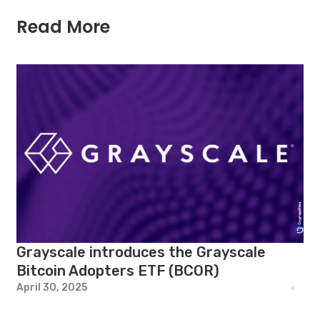
Read More
Grayscale introduces the Grayscale
Bitcoin Adopters ETF (BCOR)
April 30, 2025