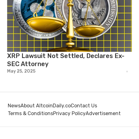
XRP Lawsuit Not Settled, Declares Ex-
SEC Attorney
May 25, 2025
News
About AltcoinDaily.co
Contact Us
Terms & Conditions
Privacy Policy
Advertisement