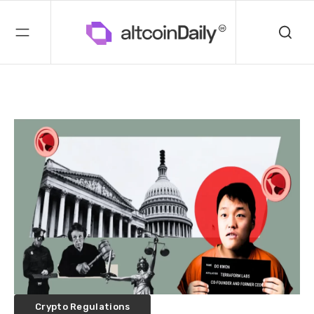
Crypto Regulations