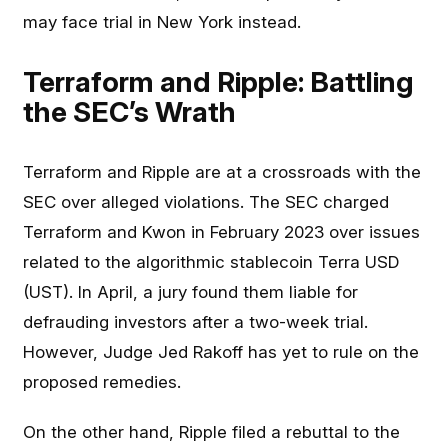
may face trial in New York instead.
Terraform and Ripple: Battling
the SEC’s Wrath
Terraform and Ripple are at a crossroads with the
SEC over alleged violations. The SEC charged
Terraform and Kwon in February 2023 over issues
related to the algorithmic stablecoin Terra USD
(UST). In April, a jury found them liable for
defrauding investors after a two-week trial.
However, Judge Jed Rakoff has yet to rule on the
proposed remedies.
On the other hand, Ripple filed a rebuttal to the