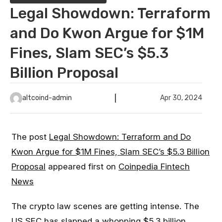
Legal Showdown: Terraform
and Do Kwon Argue for $1M
Fines, Slam SEC’s $5.3
Billion Proposal
altcoind-admin
Apr 30, 2024
The post
Legal Showdown: Terraform and Do
Kwon Argue for $1M Fines, Slam SEC’s $5.3 Billion
Proposal
appeared first on
Coinpedia Fintech
News
The crypto law scenes are getting intense. The
US SEC has slapped a whopping $5.3 billion