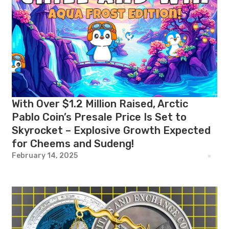
With Over $1.2 Million Raised, Arctic
Pablo Coin’s Presale Price Is Set to
Skyrocket – Explosive Growth Expected
for Cheems and Sudeng!
February 14, 2025