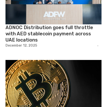
ADNOC Distribution goes full throttle
with AED stablecoin payment across
UAE locations
December 12, 2025