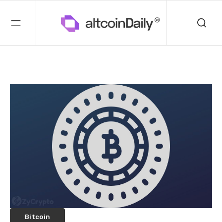
Bitcoin