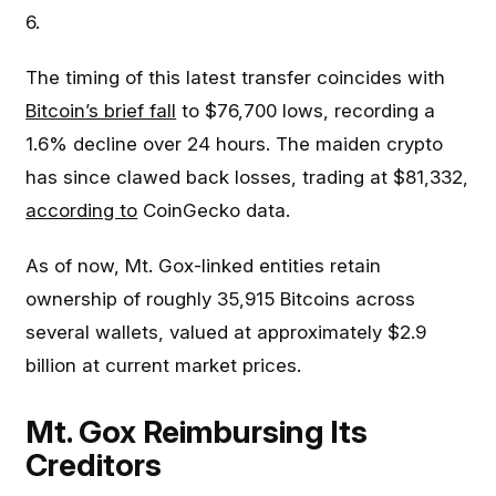
6.
The timing of this latest transfer coincides with
Bitcoin’s brief fall
to $76,700 lows, recording a
1.6% decline over 24 hours. The maiden crypto
has since clawed back losses, trading at $81,332,
according to
CoinGecko data.
As of now, Mt. Gox-linked entities retain
ownership of roughly 35,915 Bitcoins across
several wallets, valued at approximately $2.9
billion at current market prices.
Mt. Gox Reimbursing Its
Creditors