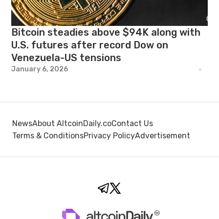
Bitcoin steadies above $94K along with
U.S. futures after record Dow on
Venezuela-US tensions
January 6, 2026
News
About AltcoinDaily.co
Contact Us
Terms & Conditions
Privacy Policy
Advertisement