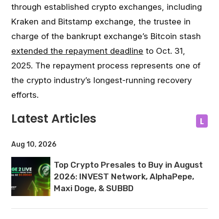
through established crypto exchanges, including
Kraken and Bitstamp exchange, the trustee in
charge of the bankrupt exchange’s Bitcoin stash
extended the repayment deadline
to Oct. 31,
2025. The repayment process represents one of
the crypto industry’s longest-running recovery
efforts.
Latest Articles
L
Aug 10, 2026
Top Crypto Presales to Buy in August
2026: INVEST Network, AlphaPepe,
Maxi Doge, & SUBBD