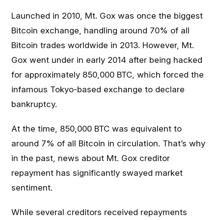
Launched in 2010, Mt. Gox was once the biggest
Bitcoin exchange, handling around 70% of all
Bitcoin trades worldwide in 2013. However, Mt.
Gox went under in early 2014 after being hacked
for approximately 850,000 BTC, which forced the
infamous Tokyo-based exchange to declare
bankruptcy.
At the time, 850,000 BTC was equivalent to
around 7% of all Bitcoin in circulation. That’s why
in the past, news about Mt. Gox creditor
repayment has significantly swayed market
sentiment.
While several creditors received repayments