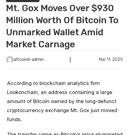
Mt. Gox Moves Over $930
Million Worth Of Bitcoin To
Unmarked Wallet Amid
Market Carnage
altcoind-admin
Mar 11, 2025
According to blockchain analytics firm
Lookonchain, an address containing a large
amount of Bitcoin owned by the long-defunct
cryptocurrency exchange Mt. Gox just moved
funds.
The transfer came as Bitcoin’s price plummeted