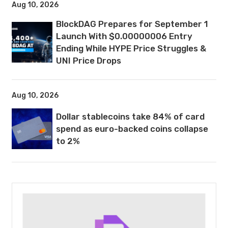
Aug 10, 2026
BlockDAG Prepares for September 1
Launch With $0.00000006 Entry
Ending While HYPE Price Struggles &
UNI Price Drops
Aug 10, 2026
Dollar stablecoins take 84% of card
spend as euro-backed coins collapse
to 2%