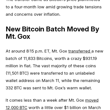
to a four-month low amid growing trade tensions
and concerns over inflation.
New Bitcoin Batch Moved By
Mt. Gox
At around 8:15 p.m. ET, Mt. Gox
transferred
a new
batch of 11,833 Bitcoins, worth a crazy $931.19
million in fiat. The vast majority of these coins
(11,501 BTC) were transferred to an unlabeled
wallet address on March 11, while the remaining
332 BTC was sent to Mt. Gox’s warm wallet.
It comes less than a week after Mt. Gox
moved
12,000 BTC
worth a little over $1 billion on March