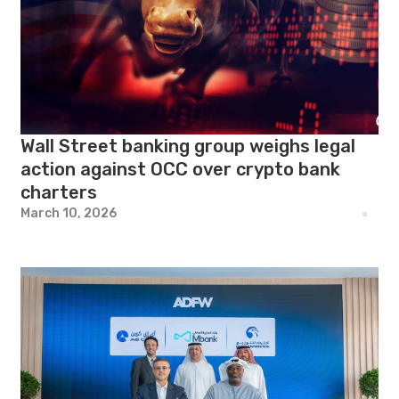
Wall Street banking group weighs legal
action against OCC over crypto bank
charters
March 10, 2026