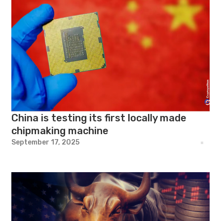
China is testing its first locally made
chipmaking machine
September 17, 2025