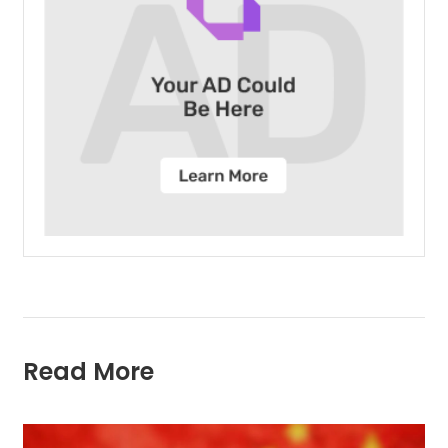
Read More