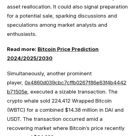
asset reallocation. It could also signal preparation
for a potential sale, sparking discussions and
speculations among market analysts and
enthusiasts.
Read more:
Bitcoin Price Prediction
2024/2025/2030
Simultaneously, another prominent
player,
0x4860d039cbc7cffb0267f86e63f4b4442
b71505e
, executed a sizable transaction. The
crypto whale sold 224.412 Wrapped Bitcoin
(WBTC) for a combined $14.38 million in DAI and
USDT. The transaction occurred amid a
recovering market where Bitcoin’s price recently