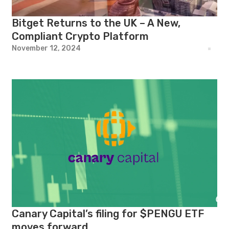
Bitget Returns to the UK – A New,
Compliant Crypto Platform
November 12, 2024
Canary Capital’s filing for $PENGU ETF
moves forward