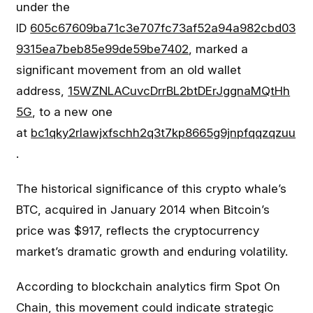
under the
ID
605c67609ba71c3e707fc73af52a94a982cbd03
9315ea7beb85e99de59be7402
, marked a
significant movement from an old wallet
address,
15WZNLACuvcDrrBL2btDErJggnaMQtHh
5G
, to a new one
at
bc1qky2rlawjxfschh2q3t7kp8665g9jnpfqqzqzuu
.
The historical significance of this crypto whale’s
BTC, acquired in January 2014 when Bitcoin’s
price was $917, reflects the cryptocurrency
market’s dramatic growth and enduring volatility.
According to blockchain analytics firm Spot On
Chain, this movement could indicate strategic