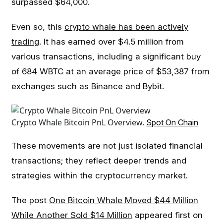
surpassed $64,000.
Even so, this
crypto whale has been actively
trading
. It has earned over $4.5 million from
various transactions, including a significant buy
of 684 WBTC at an average price of $53,387 from
exchanges such as Binance and Bybit.
Crypto Whale Bitcoin PnL Overview.
Spot On Chain
These movements are not just isolated financial
transactions; they reflect deeper trends and
strategies within the cryptocurrency market.
The post
One Bitcoin Whale Moved $44 Million
While Another Sold $14 Million
appeared first on