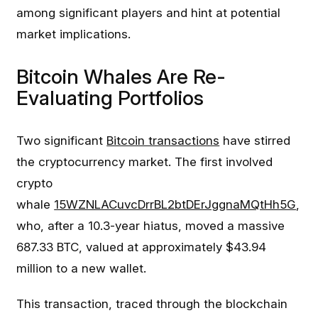
among significant players and hint at potential
market implications.
Bitcoin Whales Are Re-
Evaluating Portfolios
Two significant
Bitcoin transactions
have stirred
the cryptocurrency market. The first involved
crypto
whale
15WZNLACuvcDrrBL2btDErJggnaMQtHh5G
,
who, after a 10.3-year hiatus, moved a massive
687.33 BTC, valued at approximately $43.94
million to a new wallet.
This transaction, traced through the blockchain