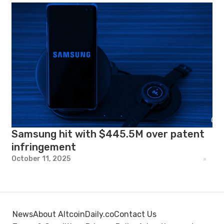
Samsung hit with $445.5M over patent
infringement
October 11, 2025
News
About AltcoinDaily.co
Contact Us