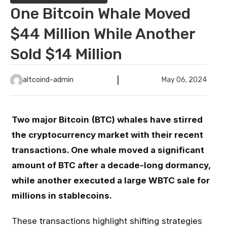
One Bitcoin Whale Moved
$44 Million While Another
Sold $14 Million
altcoind-admin
May 06, 2024
Two major Bitcoin
(BTC) whales have stirred
the cryptocurrency market with their recent
transactions. One whale moved a significant
amount of BTC after a decade-long dormancy,
while another executed a large WBTC sale for
millions in stablecoins.
These transactions highlight shifting strategies