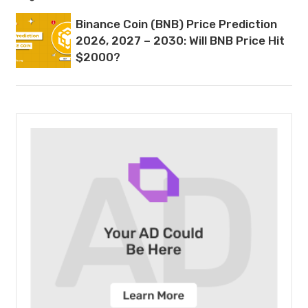
Binance Coin (BNB) Price Prediction
2026, 2027 – 2030: Will BNB Price Hit
$2000?