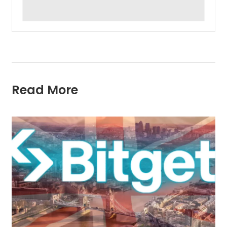
Read More