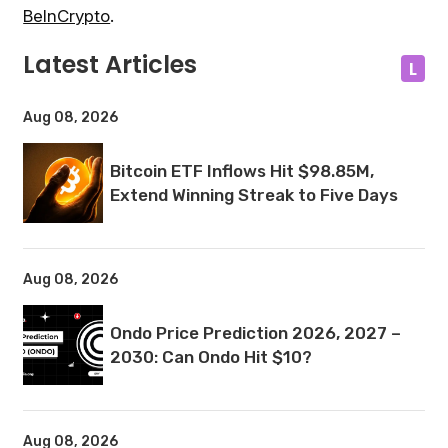
BeInCrypto
.
Latest Articles
L
Aug 08, 2026
Bitcoin ETF Inflows Hit $98.85M,
Extend Winning Streak to Five Days
Aug 08, 2026
Ondo Price Prediction 2026, 2027 –
2030: Can Ondo Hit $10?
Aug 08, 2026