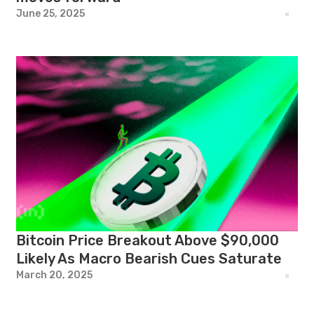
June 25, 2025
Bitcoin Price Breakout Above $90,000
Likely As Macro Bearish Cues Saturate
March 20, 2025