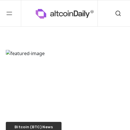
Bitcoin (BTC) News