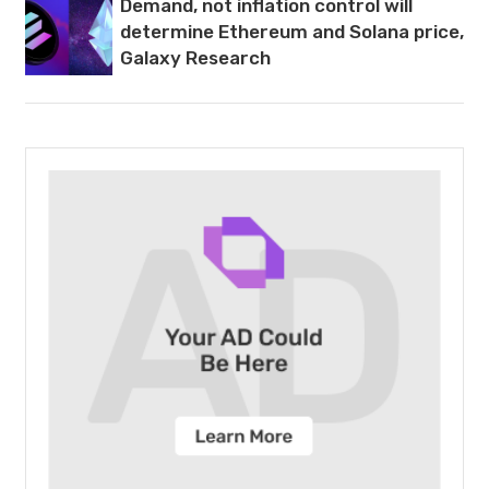
Demand, not inflation control will
determine Ethereum and Solana price,
Galaxy Research