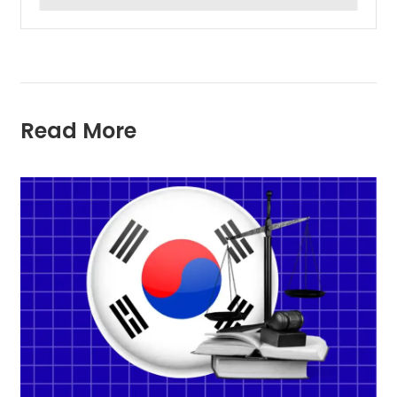
Read More