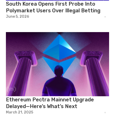
South Korea Opens First Probe Into
Polymarket Users Over Illegal Betting
June 5, 2026
Ethereum Pectra Mainnet Upgrade
Delayed—Here’s What’s Next
March 21, 2025