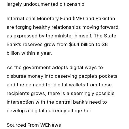
largely undocumented citizenship.
International Monetary Fund (IMF) and Pakistan
are forging
healthy relationships
moving forward,
as expressed by the minister himself. The State
Bank’s reserves grew from $3.4 billion to $8
billion within a year.
As the government adopts digital ways to
disburse money into deserving people’s pockets
and the demand for digital wallets from these
recipients grows, there is a seemingly possible
intersection with the central bank’s need to
develop a digital currency altogether.
Sourced From
WENews