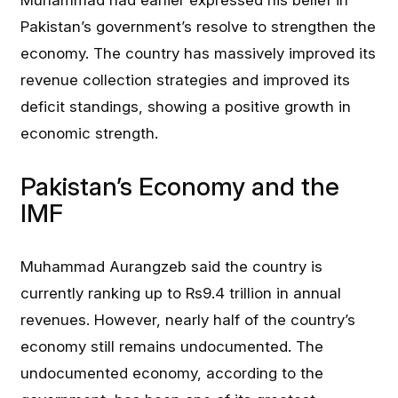
Muhammad had earlier expressed his belief in
Pakistan’s government’s resolve to strengthen the
economy. The country has massively improved its
revenue collection strategies and improved its
deficit standings, showing a positive growth in
economic strength.
Pakistan’s Economy and the
IMF
Muhammad Aurangzeb said the country is
currently ranking up to Rs9.4 trillion in annual
revenues. However, nearly half of the country’s
economy still remains undocumented. The
undocumented economy, according to the