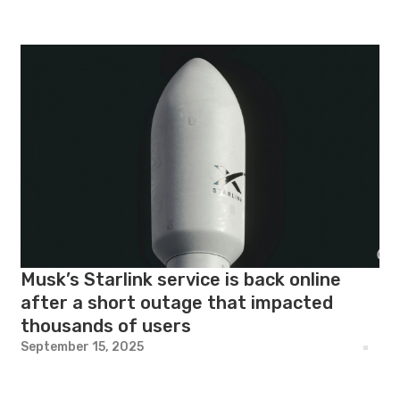
Musk’s Starlink service is back online
after a short outage that impacted
thousands of users
September 15, 2025