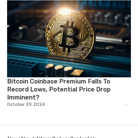
Bitcoin Coinbase Premium Falls To
Record Lows, Potential Price Drop
Imminent?
October 29, 2024