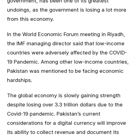
government, has been one of its greatest
undoings, as the government is losing a lot more
from this economy.
In the World Economic Forum meeting in Riyadh,
the IMF managing director said that low-income
countries were adversely affected by the COVID-
19 Pandemic. Among other low-income countries,
Pakistan was mentioned to be facing economic
hardships.
The global economy is slowly gaining strength
despite losing over 3.3 trillion dollars due to the
Covid-19 pandemic. Pakistan’s current
considerations for a digital currency will improve
its ability to collect revenue and document its