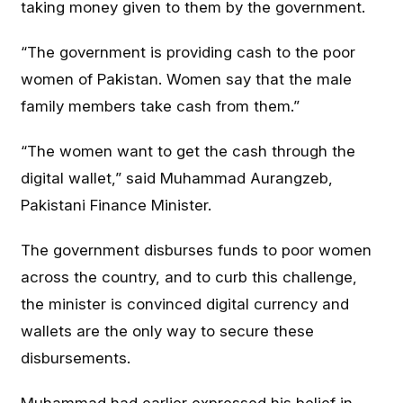
taking money given to them by the government.
“The government is providing cash to the poor
women of Pakistan. Women say that the male
family members take cash from them.”
“The women want to get the cash through the
digital wallet,” said Muhammad Aurangzeb,
Pakistani Finance Minister.
The government disburses funds to poor women
across the country, and to curb this challenge,
the minister is convinced digital currency and
wallets are the only way to secure these
disbursements.