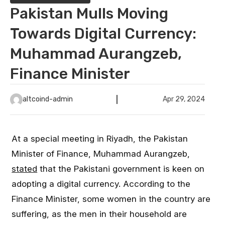
Pakistan Mulls Moving
Towards Digital Currency:
Muhammad Aurangzeb,
Finance Minister
altcoind-admin
Apr 29, 2024
At a special meeting in Riyadh, the Pakistan
Minister of Finance, Muhammad Aurangzeb,
stated
that the Pakistani government is keen on
adopting a digital currency. According to the
Finance Minister, some women in the country are
suffering, as the men in their household are