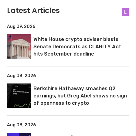
Latest Articles
L
Aug 09, 2026
White House crypto adviser blasts
Senate Democrats as CLARITY Act
hits September deadline
Aug 08, 2026
Berkshire Hathaway smashes Q2
earnings, but Greg Abel shows no sign
of openness to crypto
Aug 08, 2026