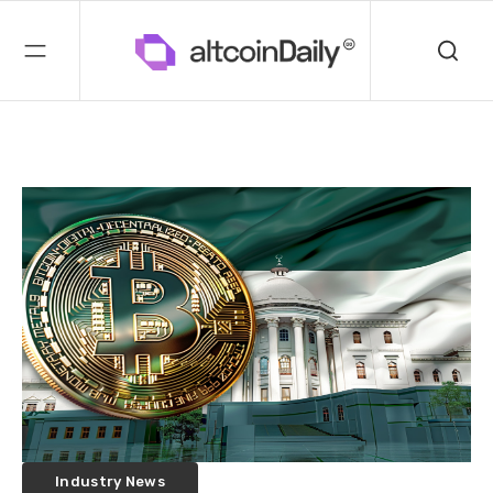
Industry News