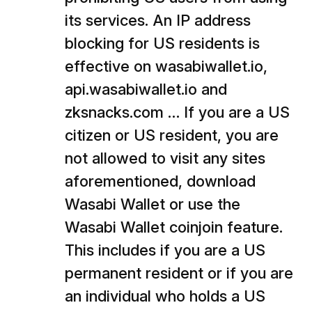
its services. An IP address
blocking for US residents is
effective on wasabiwallet.io,
api.wasabiwallet.io and
zksnacks.com … If you are a US
citizen or US resident, you are
not allowed to visit any sites
aforementioned, download
Wasabi Wallet or use the
Wasabi Wallet coinjoin feature.
This includes if you are a US
permanent resident or if you are
an individual who holds a US