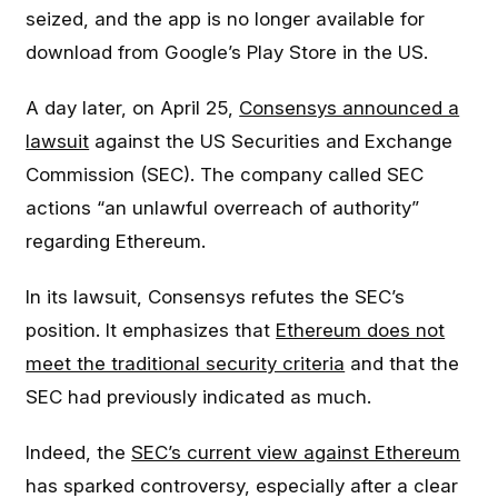
seized, and the app is no longer available for
download from Google’s Play Store in the US.
A day later, on April 25,
Consensys announced a
lawsuit
against the US Securities and Exchange
Commission (SEC). The company called SEC
actions “an unlawful overreach of authority”
regarding Ethereum.
In its lawsuit, Consensys refutes the SEC’s
position. It emphasizes that
Ethereum does not
meet the traditional security criteria
and that the
SEC had previously indicated as much.
Indeed, the
SEC’s current view against Ethereum
has sparked controversy, especially after a clear