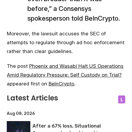
before,” a Consensys
spokesperson told BeInCrypto.
Moreover, the lawsuit accuses the SEC of
attempts to regulate through ad hoc enforcement
rather than clear guidelines.
The post
Phoenix and Wasabi Halt US Operations
Amid Regulatory Pressure: Self Custody on Trial?
appeared first on
BeInCrypto
.
Latest Articles
L
Aug 08, 2026
After a 67% loss, Situational