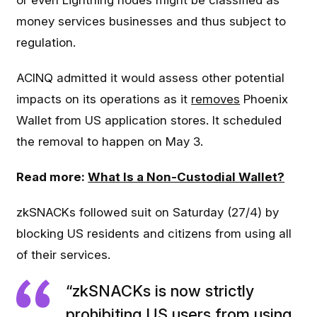
or even Lightning nodes might be classified as
money services businesses and thus subject to
regulation.
ACINQ admitted it would assess other potential
impacts on its operations as it
removes
Phoenix
Wallet from US application stores. It scheduled
the removal to happen on May 3.
Read more:
What Is a Non-Custodial Wallet?
zkSNACKs followed suit on Saturday (27/4) by
blocking US residents and citizens from using all
of their services.
“zkSNACKs is now strictly
prohibiting US users from using