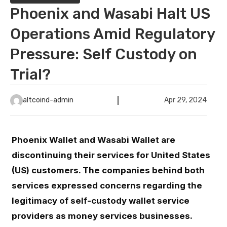
Phoenix and Wasabi Halt US
Operations Amid Regulatory
Pressure: Self Custody on
Trial?
altcoind-admin
Apr 29, 2024
Phoenix Wallet and Wasabi Wallet are
discontinuing their services for United States
(US) customers. The companies behind both
services expressed concerns regarding the
legitimacy of self-custody wallet service
providers as money services businesses.