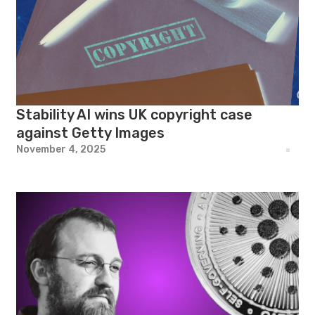
Stability AI wins UK copyright case
against Getty Images
November 4, 2025