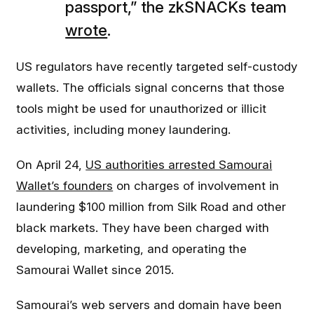
passport,” the zkSNACKs team
wrote
.
US regulators have recently targeted self-custody
wallets. The officials signal concerns that those
tools might be used for unauthorized or illicit
activities, including money laundering.
On April 24,
US authorities arrested Samourai
Wallet’s founders
on charges of involvement in
laundering $100 million from Silk Road and other
black markets. They have been charged with
developing, marketing, and operating the
Samourai Wallet since 2015.
Samourai’s web servers and domain have been