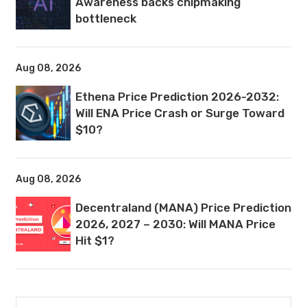
Awareness backs chipmaking
bottleneck
Aug 08, 2026
Ethena Price Prediction 2026-2032:
Will ENA Price Crash or Surge Toward
$10?
Aug 08, 2026
Decentraland (MANA) Price Prediction
2026, 2027 – 2030: Will MANA Price
Hit $1?