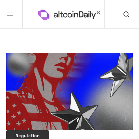
Regulation