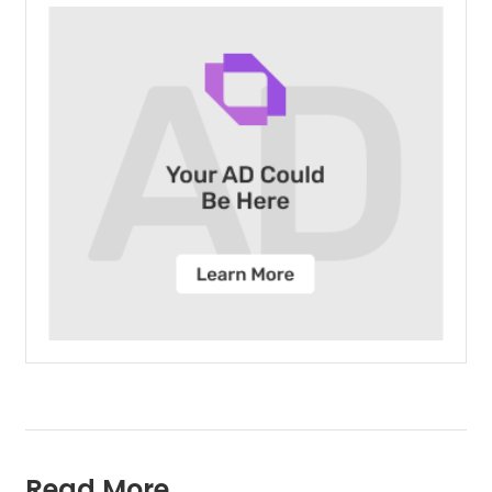
Read More