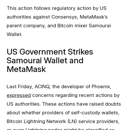
This action follows regulatory action by US
authorities against Consensys, MetaMask’s
parent company, and Bitcoin mixer Samourai
Wallet.
US Government Strikes
Samourai Wallet and
MetaMask
Last Friday, ACINQ, the developer of Phoenix,
expressed
concerns regarding recent actions by
US authorities. These actions have raised doubts
about whether providers of self-custody wallets,
Bitcoin Lightning Network (LN) service providers,