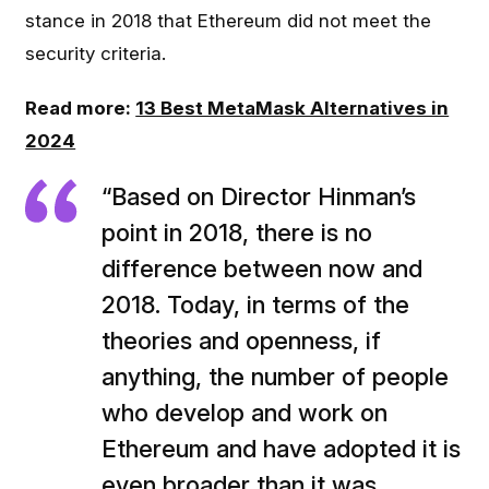
stance in 2018 that Ethereum did not meet the
security criteria.
Read more:
13 Best MetaMask Alternatives in
2024
“Based on Director Hinman’s
point in 2018, there is no
difference between now and
2018. Today, in terms of the
theories and openness, if
anything, the number of people
who develop and work on
Ethereum and have adopted it is
even broader than it was