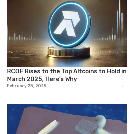
RCOF Rises to the Top Altcoins to Hold in
March 2025, Here’s Why
February 28, 2025