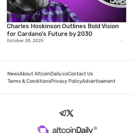
Charles Hoskinson Outlines Bold Vision
for Cardano’s Future by 2030
October 28, 2025
News
About AltcoinDaily.co
Contact Us
Terms & Conditions
Privacy Policy
Advertisement