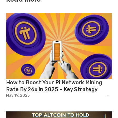
How to Boost Your Pi Network Mining
Rate By 26x in 2025 – Key Strategy
May 19, 2025